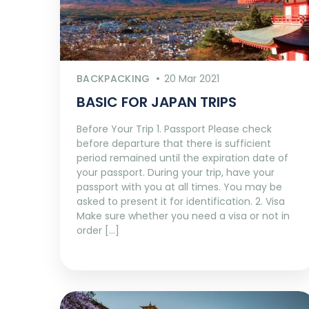
BACKPACKING
20 Mar 2021
BASIC FOR JAPAN TRIPS
Before Your Trip 1. Passport Please check
before departure that there is sufficient
period remained until the expiration date of
your passport. During your trip, have your
passport with you at all times. You may be
asked to present it for identification. 2. Visa
Make sure whether you need a visa or not in
order […]