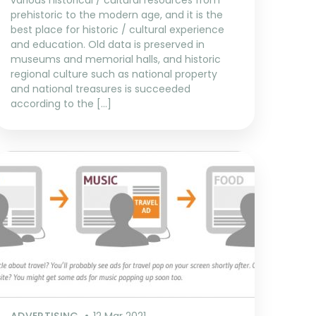
various historical / cultural resources from
prehistoric to the modern age, and it is the
best place for historic / cultural experience
and education. Old data is preserved in
museums and memorial halls, and historic
regional culture such as national property
and national treasures is succeeded
according to the […]