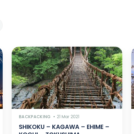
BACKPACKING
21 Mar 2021
SHIKOKU – KAGAWA – EHIME –