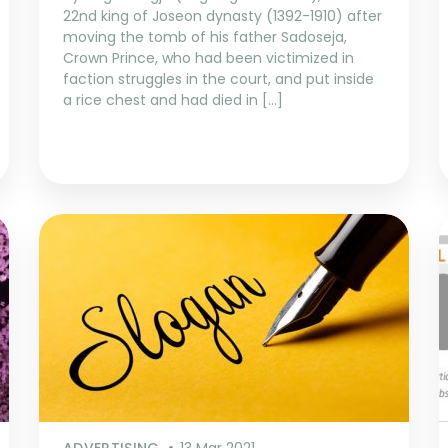
22nd king of Joseon dynasty (1392-1910) after
moving the tomb of his father Sadoseja,
Crown Prince, who had been victimized in
faction struggles in the court, and put inside
a rice chest and had died in […]