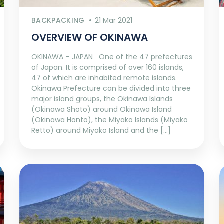
BACKPACKING
21 Mar 2021
OVERVIEW OF OKINAWA
OKINAWA – JAPAN One of the 47 prefectures
of Japan. It is comprised of over 160 islands,
47 of which are inhabited remote islands.
Okinawa Prefecture can be divided into three
major island groups, the Okinawa Islands
(Okinawa Shoto) around Okinawa Island
(Okinawa Honto), the Miyako Islands (Miyako
Retto) around Miyako Island and the […]