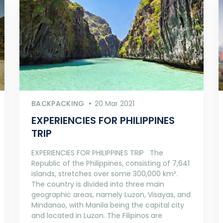
BACKPACKING
20 Mar 2021
EXPERIENCIES FOR PHILIPPINES
TRIP
EXPERIENCIES FOR PHILIPPINES TRIP The
Republic of the Philippines, consisting of 7,641
islands, stretches over some 300,000 km².
The country is divided into three main
geographic areas, namely Luzon, Visayas, and
Mindanao, with Manila being the capital city
and located in Luzon. The Filipinos are