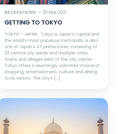
BACKPACKING
20 Mar 2021
GETTING TO TOKYO
TOKYO – JAPAN Tokyo is Japan’s capital and
the world’s most populous metropolis, is also
one of Japan’s 47 prefectures, consisting of
23 central city wards and multiple cities,
towns and villages west of the city center.
Tokyo offers a seemingly unlimited choice of
shopping, entertainment, culture and dining
to its visitors. The city’s […]