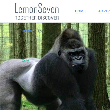
HOME
ADVER
Home
Blog
Blog