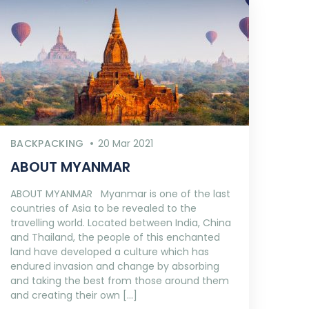
BACKPACKING
20 Mar 2021
ABOUT MYANMAR
ABOUT MYANMAR Myanmar is one of the last
countries of Asia to be revealed to the
travelling world. Located between India, China
and Thailand, the people of this enchanted
land have developed a culture which has
endured invasion and change by absorbing
and taking the best from those around them
and creating their own […]