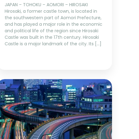
JAPAN – TOHOKU – AOMORI – HIROSAKI
Hirosaki, a former castle town, is located in
the southwestern part of Aomori Prefecture,
and has played a major role in the economic
and political life of the region since Hirosaki
Castle was built in the 17th century. Hirosaki
Castle is a major landmark of the city. Its […]