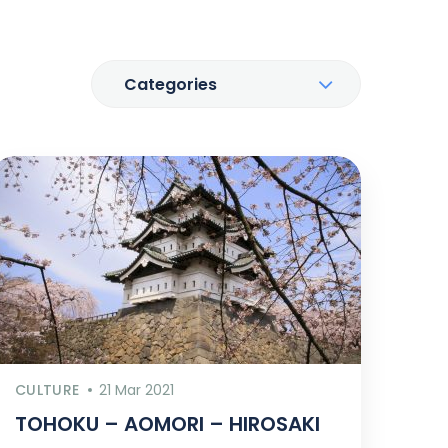
Categories
CULTURE
21 Mar 2021
TOHOKU – AOMORI – HIROSAKI