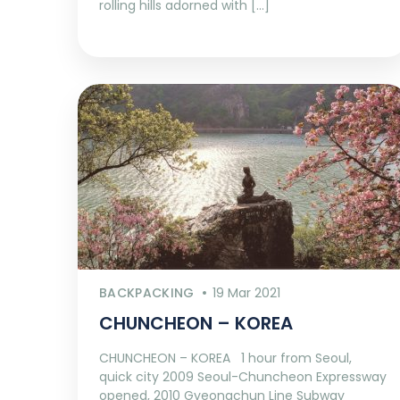
rolling hills adorned with […]
BACKPACKING
19 Mar 2021
CHUNCHEON – KOREA
CHUNCHEON – KOREA 1 hour from Seoul,
quick city 2009 Seoul-Chuncheon Expressway
opened, 2010 Gyeongchun Line Subway