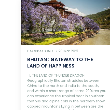
BACKPACKING
20 Mar 2021
BHUTAN : GATEWAY TO THE
LAND OF HAPPINESS
1. THE LAND OF THUNDER DRAGON
Geographically Bhutan straddles between
China to the north and India to the south,
and within a short range of some 200kms you
can experience the tropical heat in southern
foothills and alpine cold in the northern snow
capped mountains Lying in between are the