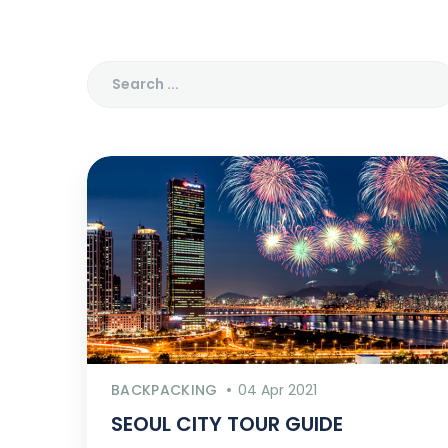
BACKPACKING
04 Apr 2021
SEOUL CITY TOUR GUIDE