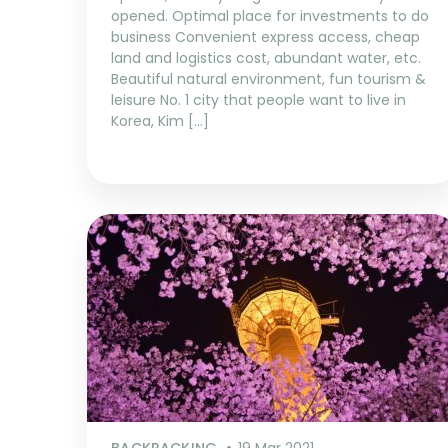
opened. Optimal place for investments to do
business Convenient express access, cheap
land and logistics cost, abundant water, etc.
Beautiful natural environment, fun tourism &
leisure No. 1 city that people want to live in
Korea, Kim […]