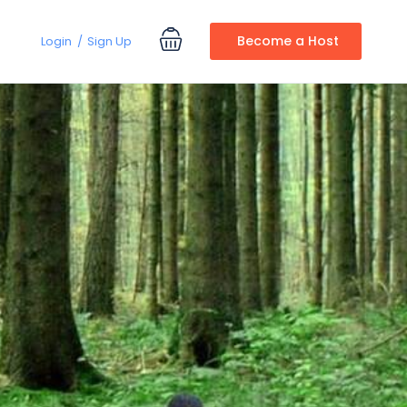
Become a Host
Login
Sign Up