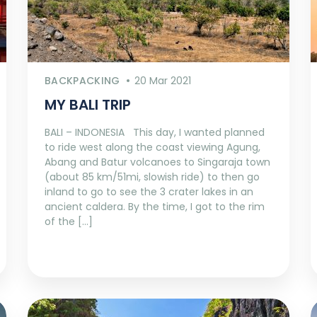
BACKPACKING
20 Mar 2021
MY BALI TRIP
BALI – INDONESIA This day, I wanted planned
to ride west along the coast viewing Agung,
Abang and Batur volcanoes to Singaraja town
(about 85 km/51mi, slowish ride) to then go
inland to go to see the 3 crater lakes in an
ancient caldera. By the time, I got to the rim
of the […]