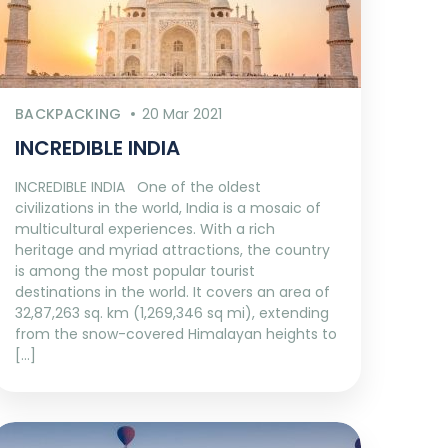
BACKPACKING
20 Mar 2021
INCREDIBLE INDIA
INCREDIBLE INDIA One of the oldest
civilizations in the world, India is a mosaic of
multicultural experiences. With a rich
heritage and myriad attractions, the country
is among the most popular tourist
destinations in the world. It covers an area of
32,87,263 sq. km (1,269,346 sq mi), extending
from the snow-covered Himalayan heights to
[…]