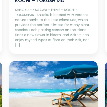
KOCHI – TOKUSHIMA
SHIKOKU – KAGAWA – EHIME – KOCHI –
TOKUSHIMA Shikoku is blessed with verdant
nature thanks to the Seto Inland Sea, which
provides the perfect climate for many plant
species. Each passing season on the island
finds a new flower in bloom, and visitors can
enjoy myriad types of flora on their visit, not
[…]