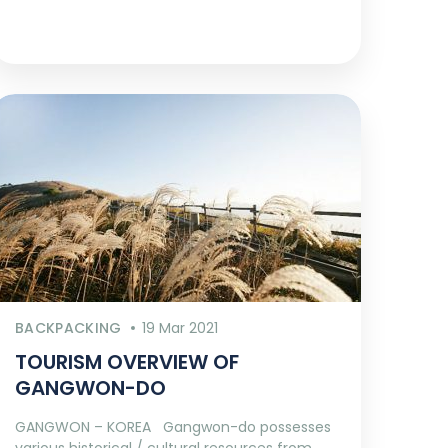
BACKPACKING
19 Mar 2021
TOURISM OVERVIEW OF
GANGWON-DO
GANGWON – KOREA Gangwon-do possesses