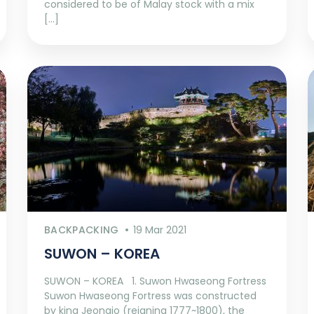
considered to be of Malay stock with a mix
[…]
BACKPACKING
19 Mar 2021
SUWON – KOREA
SUWON – KOREA 1. Suwon Hwaseong Fortress
Suwon Hwaseong Fortress was constructed
by king Jeongjo (reigning 1777~1800), the