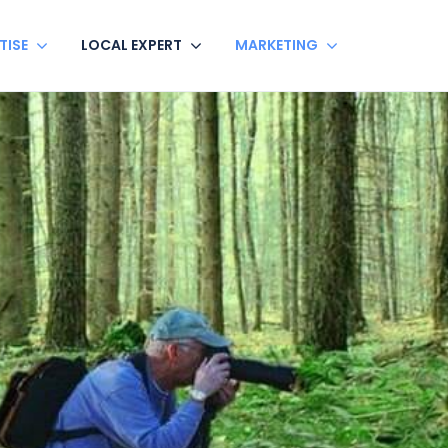
TISE
LOCAL EXPERT
MARKETING