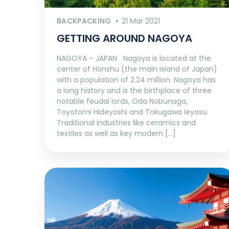
BACKPACKING
21 Mar 2021
GETTING AROUND NAGOYA
NAGOYA – JAPAN Nagoya is located at the
center of Honshu (the main island of Japan)
with a population of 2.24 million. Nagoya has
a long history and is the birthplace of three
notable feudal lords, Oda Nobunaga,
Toyotomi Hideyoshi and Tokugawa Ieyasu.
Traditional industries like ceramics and
textiles as well as key modern […]