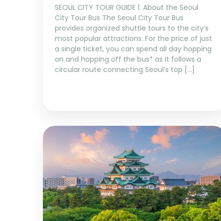
SEOUL CITY TOUR GUIDE 1. About the Seoul
City Tour Bus The Seoul City Tour Bus
provides organized shuttle tours to the city’s
most popular attractions. For the price of just
a single ticket, you can spend all day hopping
on and hopping off the bus* as it follows a
circular route connecting Seoul’s top […]