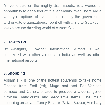
A river cruise on the mighty Brahmaputra is a wonderful
opportunity to get a feel of this legendary river There are a
variety of options of river cruises run by the government
and private organizations. Top it off with a trip to Sualkuchi
to explore the dazzling world of Assam Silk.
2. How to Go
By Air-flghts, Guwahati International Airport is well
connected with other airports in India as well as other
international airports.
3. Shopping
Assam silk is one of the hottest souvenirs to take home
Choose from Endi (eri), Muga and and Pat Vanities
bamboo and Cane are used to produce a wide range of
furniture, handicrafts and decorative items. The main
shopping areas are Fancy Bazaar, Paltan Bazaar, Asmbary