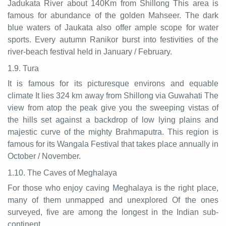
Jadukata River about 140Km from Shillong This area is
famous for abundance of the golden Mahseer. The dark
blue waters of Jaukata also offer ample scope for water
sports. Every autumn Ranikor burst into festivities of the
river-beach festival held in January / February.
1.9. Tura
It is famous for its picturesque environs and equable
climate It lies 324 km away from Shillong via Guwahati The
view from atop the peak give you the sweeping vistas of
the hills set against a backdrop of low lying plains and
majestic curve of the mighty Brahmaputra. This region is
famous for its Wangala Festival that takes place annually in
October / November.
1.10. The Caves of Meghalaya
For those who enjoy caving Meghalaya is the right place,
many of them unmapped and unexplored Of the ones
surveyed, five are among the longest in the Indian sub-
continent.