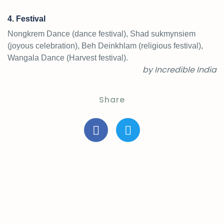
4. Festival
Nongkrem Dance (dance festival), Shad sukmynsiem
(joyous celebration), Beh Deinkhlam (religious festival),
Wangala Dance (Harvest festival).
by Incredible India
Share