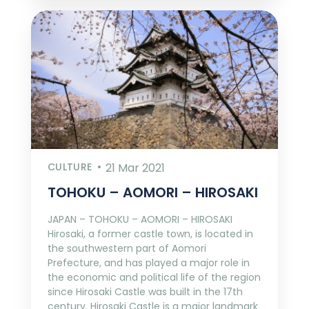
CULTURE
21 Mar 2021
TOHOKU – AOMORI – HIROSAKI
JAPAN – TOHOKU – AOMORI – HIROSAKI
Hirosaki, a former castle town, is located in
the southwestern part of Aomori
Prefecture, and has played a major role in
the economic and political life of the region
since Hirosaki Castle was built in the 17th
century. Hirosaki Castle is a major landmark