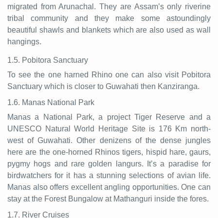
migrated from Arunachal. They are Assam’s only riverine
tribal community and they make some astoundingly
beautiful shawls and blankets which are also used as wall
hangings.
1.5. Pobitora Sanctuary
To see the one harned Rhino one can also visit Pobitora
Sanctuary which is closer to Guwahati then Kanziranga.
1.6. Manas National Park
Manas a National Park, a project Tiger Reserve and a
UNESCO Natural World Heritage Site is 176 Km north-
west of Guwahati. Other denizens of the dense jungles
here are the one-horned Rhinos tigers, hispid hare, gaurs,
pygmy hogs and rare golden langurs. It’s a paradise for
birdwatchers for it has a stunning selections of avian life.
Manas also offers excellent angling opportunities. One can
stay at the Forest Bungalow at Mathanguri inside the fores.
1.7. River Cruises