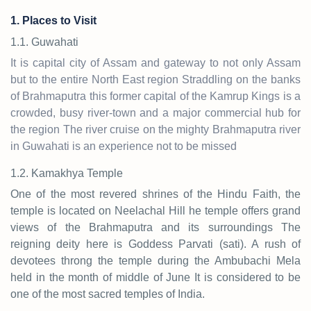
1. Places to Visit
1.1. Guwahati
It is capital city of Assam and gateway to not only Assam
but to the entire North East region Straddling on the banks
of Brahmaputra this former capital of the Kamrup Kings is a
crowded, busy river-town and a major commercial hub for
the region The river cruise on the mighty Brahmaputra river
in Guwahati is an experience not to be missed
1.2. Kamakhya Temple
One of the most revered shrines of the Hindu Faith, the
temple is located on Neelachal Hill he temple offers grand
views of the Brahmaputra and its surroundings The
reigning deity here is Goddess Parvati (sati). A rush of
devotees throng the temple during the Ambubachi Mela
held in the month of middle of June It is considered to be
one of the most sacred temples of India.