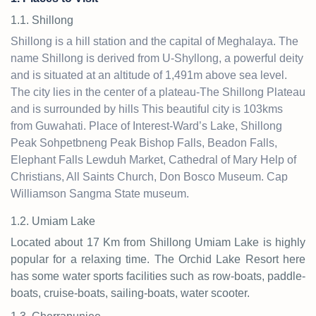
1.1. Shillong
Shillong is a hill station and the capital of Meghalaya. The
name Shillong is derived from U-Shyllong, a powerful deity
and is situated at an altitude of 1,491m above sea level.
The city lies in the center of a plateau-The Shillong Plateau
and is surrounded by hills This beautiful city is 103kms
from Guwahati. Place of Interest-Ward’s Lake, Shillong
Peak Sohpetbneng Peak Bishop Falls, Beadon Falls,
Elephant Falls Lewduh Market, Cathedral of Mary Help of
Christians, All Saints Church, Don Bosco Museum. Cap
Williamson Sangma State museum.
1.2. Umiam Lake
Located about 17 Km from Shillong Umiam Lake is highly
popular for a relaxing time. The Orchid Lake Resort here
has some water sports facilities such as row-boats, paddle-
boats, cruise-boats, sailing-boats, water scooter.