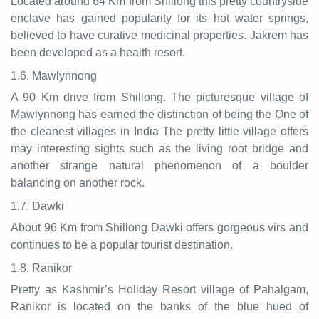
Located around 64 Km from Shillong this pretty countryside
enclave has gained popularity for its hot water springs,
believed to have curative medicinal properties. Jakrem has
been developed as a health resort.
1.6. Mawlynnong
A 90 Km drive from Shillong. The picturesque village of
Mawlynnong has earned the distinction of being the One of
the cleanest villages in India The pretty little village offers
may interesting sights such as the living root bridge and
another strange natural phenomenon of a boulder
balancing on another rock.
1.7. Dawki
About 96 Km from Shillong Dawki offers gorgeous virs and
continues to be a popular tourist destination.
1.8. Ranikor
Pretty as Kashmir’s Holiday Resort village of Pahalgam,
Ranikor is located on the banks of the blue hued of