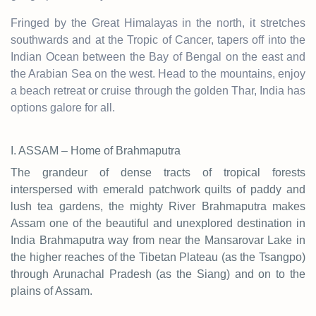
Fringed by the Great Himalayas in the north, it stretches
southwards and at the Tropic of Cancer, tapers off into the
Indian Ocean between the Bay of Bengal on the east and
the Arabian Sea on the west. Head to the mountains, enjoy
a beach retreat or cruise through the golden Thar, India has
options galore for all.
I. ASSAM – Home of Brahmaputra
The grandeur of dense tracts of tropical forests
interspersed with emerald patchwork quilts of paddy and
lush tea gardens, the mighty River Brahmaputra makes
Assam one of the beautiful and unexplored destination in
India Brahmaputra way from near the Mansarovar Lake in
the higher reaches of the Tibetan Plateau (as the Tsangpo)
through Arunachal Pradesh (as the Siang) and on to the
plains of Assam.