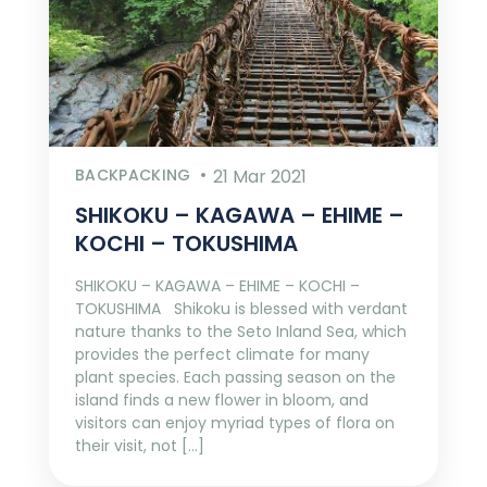
BACKPACKING
21 Mar 2021
SHIKOKU – KAGAWA – EHIME –
KOCHI – TOKUSHIMA
SHIKOKU – KAGAWA – EHIME – KOCHI –
TOKUSHIMA Shikoku is blessed with verdant
nature thanks to the Seto Inland Sea, which
provides the perfect climate for many
plant species. Each passing season on the
island finds a new flower in bloom, and
visitors can enjoy myriad types of flora on
their visit, not […]