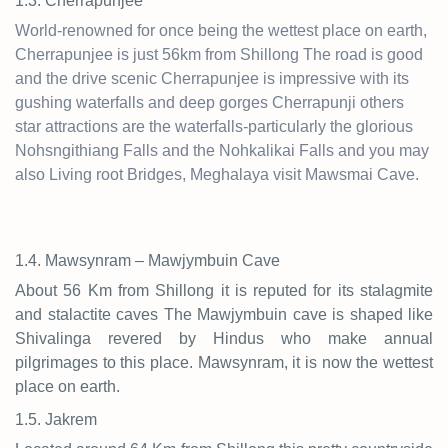
1.3. Cherrapunjee
World-renowned for once being the wettest place on earth,
Cherrapunjee is just 56km from Shillong The road is good
and the drive scenic Cherrapunjee is impressive with its
gushing waterfalls and deep gorges Cherrapunji others
star attractions are the waterfalls-particularly the glorious
Nohsngithiang Falls and the Nohkalikai Falls and you may
also Living root Bridges, Meghalaya visit Mawsmai Cave.
1.4. Mawsynram – Mawjymbuin Cave
About 56 Km from Shillong it is reputed for its stalagmite
and stalactite caves The Mawjymbuin cave is shaped like
Shivalinga revered by Hindus who make annual
pilgrimages to this place. Mawsynram, it is now the wettest
place on earth.
1.5. Jakrem