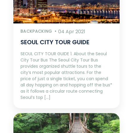
BACKPACKING
04 Apr 2021
SEOUL CITY TOUR GUIDE
SEOUL CITY TOUR GUIDE 1. About the Seoul
City Tour Bus The Seoul City Tour Bus
provides organized shuttle tours to the
city’s most popular attractions. For the
price of just a single ticket, you can spend
all day hopping on and hopping off the bus*
as it follows a circular route connecting
Seoul’s top […]