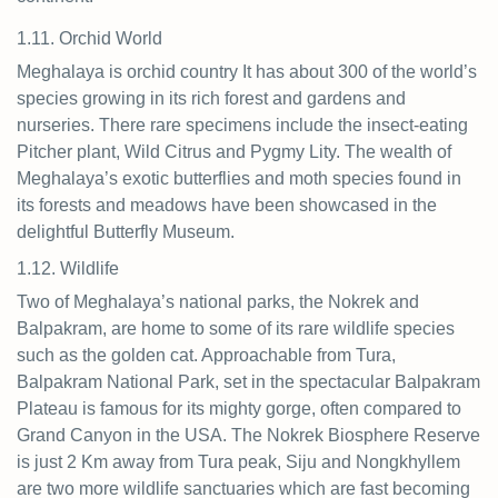
1.11. Orchid World
Meghalaya is orchid country It has about 300 of the world’s
species growing in its rich forest and gardens and
nurseries. There rare specimens include the insect-eating
Pitcher plant, Wild Citrus and Pygmy Lity. The wealth of
Meghalaya’s exotic butterflies and moth species found in
its forests and meadows have been showcased in the
delightful Butterfly Museum.
1.12. Wildlife
Two of Meghalaya’s national parks, the Nokrek and
Balpakram, are home to some of its rare wildlife species
such as the golden cat. Approachable from Tura,
Balpakram National Park, set in the spectacular Balpakram
Plateau is famous for its mighty gorge, often compared to
Grand Canyon in the USA. The Nokrek Biosphere Reserve
is just 2 Km away from Tura peak, Siju and Nongkhyllem
are two more wildlife sanctuaries which are fast becoming