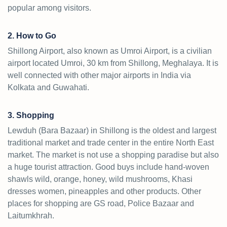
popular among visitors.
2. How to Go
Shillong Airport, also known as Umroi Airport, is a civilian
airport located Umroi, 30 km from Shillong, Meghalaya. It is
well connected with other major airports in India via
Kolkata and Guwahati.
3. Shopping
Lewduh (Bara Bazaar) in Shillong is the oldest and largest
traditional market and trade center in the entire North East
market. The market is not use a shopping paradise but also
a huge tourist attraction. Good buys include hand-woven
shawls wild, orange, honey, wild mushrooms, Khasi
dresses women, pineapples and other products. Other
places for shopping are GS road, Police Bazaar and
Laitumkhrah.