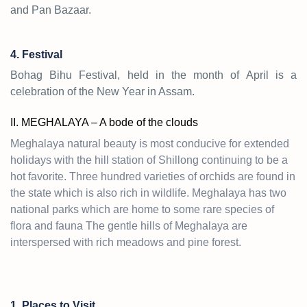
and Pan Bazaar.
4. Festival
Bohag Bihu Festival, held in the month of April is a
celebration of the New Year in Assam.
II. MEGHALAYA – A bode of the clouds
Meghalaya natural beauty is most conducive for extended
holidays with the hill station of Shillong continuing to be a
hot favorite. Three hundred varieties of orchids are found in
the state which is also rich in wildlife. Meghalaya has two
national parks which are home to some rare species of
flora and fauna The gentle hills of Meghalaya are
interspersed with rich meadows and pine forest.
1. Places to Visit