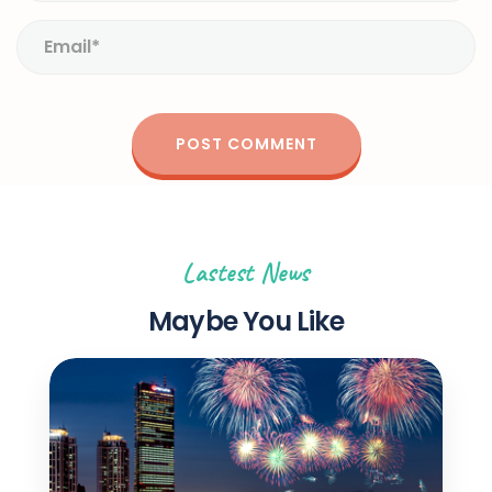
Lastest News
Maybe You Like