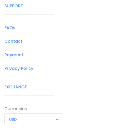
SUPPORT
FAQs
Contact
Payment
Privacy Policy
EXCHANGE
Currencies
USD