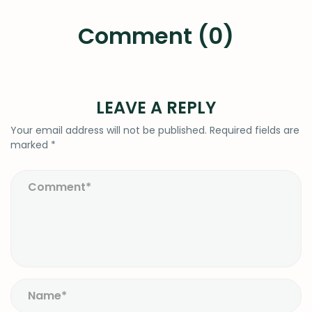
Comment (0)
LEAVE A REPLY
Your email address will not be published.
Required fields are
marked
*