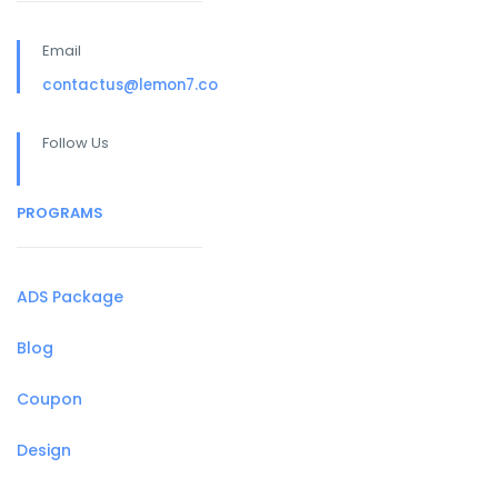
Email
contactus@lemon7.co
Follow Us
PROGRAMS
ADS Package
Blog
Coupon
Design