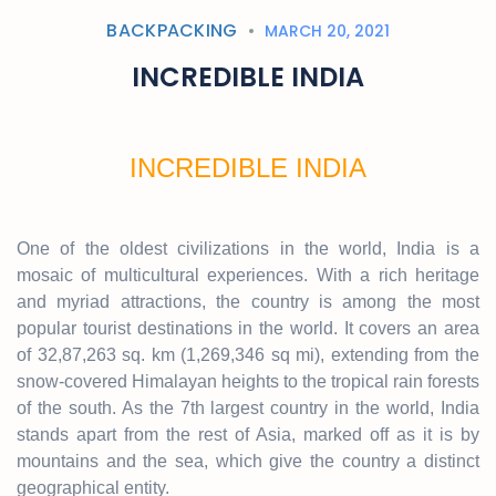
BACKPACKING
MARCH 20, 2021
INCREDIBLE INDIA
INCREDIBLE INDIA
One of the oldest civilizations in the world, India is a
mosaic of multicultural experiences. With a rich heritage
and myriad attractions, the country is among the most
popular tourist destinations in the world. It covers an area
of 32,87,263 sq. km (1,269,346 sq mi), extending from the
snow-covered Himalayan heights to the tropical rain forests
of the south. As the 7th largest country in the world, India
stands apart from the rest of Asia, marked off as it is by
mountains and the sea, which give the country a distinct
geographical entity.