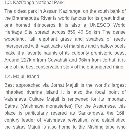
1.3. Kaziranga National Park
The oldest park in Assam Kaziranga, on the south bank of
the Brahmaputra River is world famous for its great Indian
one horned rhinoceros It is also a UNESCO World
Heritage Site spread across 859 40 Sq km The dense
woodland, tall elephant grass and swathes of reeds
interspersed with vast tracks of marshes and shallow pools
make it a favorite haunts of its celebrity prehistoric beast
Around 217km from Guwahati and 96km from Jorhat, it is
one of the best conservation story of the endangered rhino.
1.4. Majuli Island
Best approached via Jorhat Majuli is the world’s largest
inhabited riverine Island It is also the focal point of
Vaishnava Culture Majuli is renowned for its important
Satras (Vaishnava monasteries) For the Assamese, this
place is particularly revered as Sankardeva, the 16th
century leader of Vaishnava revivalism who established
the satras Majuli is also home to the Mishing tribe who