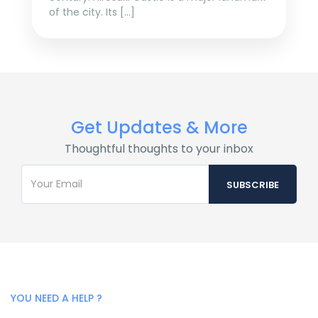
of the city. Its […]
Get Updates & More
Thoughtful thoughts to your inbox
YOU NEED A HELP ?