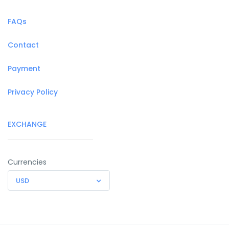
FAQs
Contact
Payment
Privacy Policy
EXCHANGE
Currencies
USD