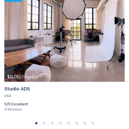
$0,00
/ 1 night(s)
Studio ADS
USA
5/5
Excellent
9 Reviews