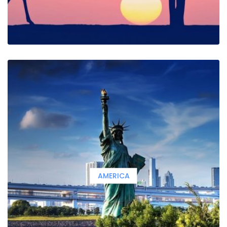
AMERICA