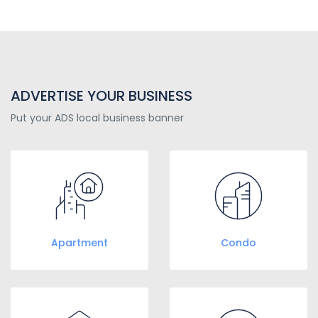
ADVERTISE YOUR BUSINESS
Put your ADS local business banner
Apartment
Condo