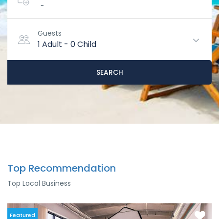
-
Guests
1 Adult
-
0 Child
SEARCH
Top Recommendation
Top Local Business
Featured