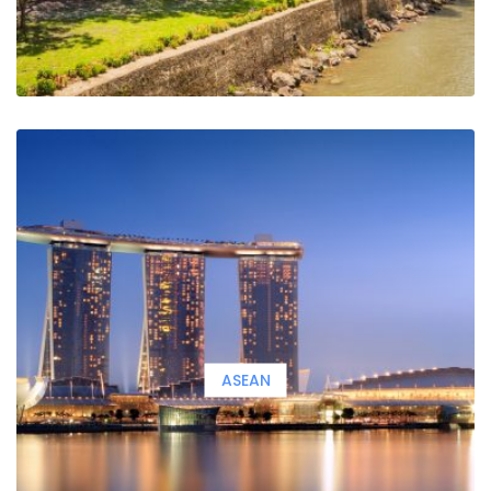
ASEAN