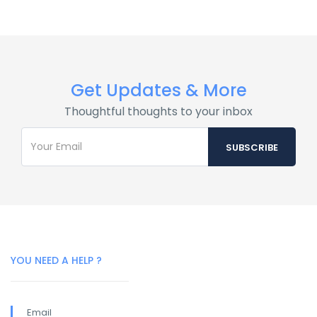
Get Updates & More
Thoughtful thoughts to your inbox
YOU NEED A HELP ?
Email