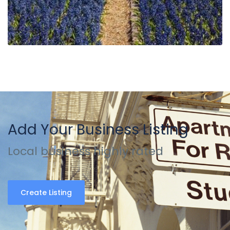
Add Your Business Listing
Local business highly rated
Create Listing