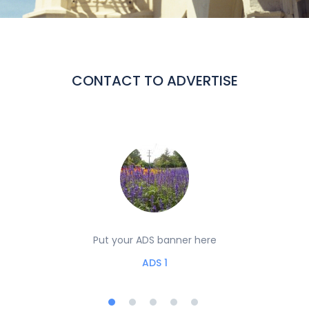
CONTACT TO ADVERTISE
Put your ADS banner here
ADS 1