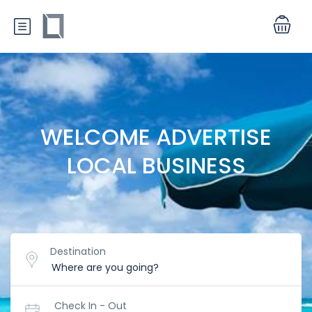
WELCOME ADVERTISE
LOCAL BUSINESS
Destination
Check In - Out