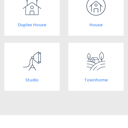
Duplex House
House
Studio
Townhome