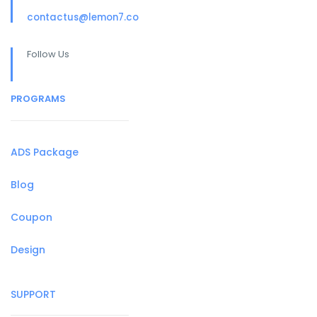
contactus@lemon7.co
Follow Us
PROGRAMS
ADS Package
Blog
Coupon
Design
SUPPORT