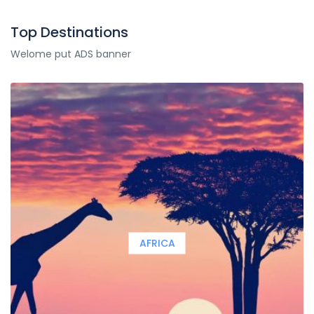
Top Destinations
Welome put ADS banner
AFRICA