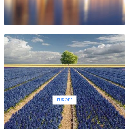
EUROPE