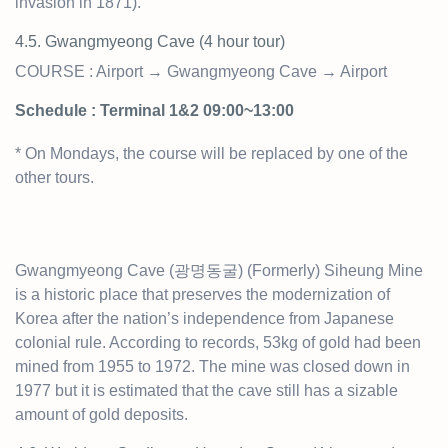
invasion in 1871).
4.5. Gwangmyeong Cave (4 hour t
our)
COURSE : Airport → Gwangmyeong Cave → Airport
Schedule : Terminal 1&2 09:00~13:00
* On Mondays, the course will be replaced by one of the
other tours.
Gwangmyeong Cave (광명동굴) (Formerly) Siheung Mine
is a historic place that preserves the modernization of
Korea after the nation’s independence from Japanese
colonial rule. According to records, 53kg of gold had been
mined from 1955 to 1972. The mine was closed down in
1977 but it is estimated that the cave still has a sizable
amount of gold deposits.