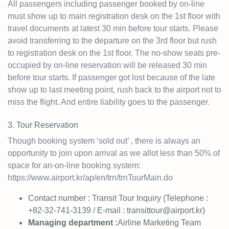
All passengers including passenger booked by on-line
must show up to main registration desk on the 1st floor with
travel documents at latest 30 min before tour starts. Please
avoid transferring to the departure on the 3rd floor but rush
to registration desk on the 1st floor. The no-show seats pre-
occupied by on-line reservation will be released 30 min
before tour starts. If passenger got lost because of the late
show up to last meeting point, rush back to the airport not to
miss the flight. And entire liability goes to the passenger.
3. Tour Reservation
Though booking system ‘sold out’ , there is always an
opportunity to join upon arrival as we allot less than 50% of
space for an-on-line booking system:
https://www.airport.kr/ap/en/trn/trnTourMain.do
Contact number : Transit Tour Inquiry (Telephone :
+82-32-741-3139 / E-mail :
transittour@airport.kr
)
Managing department :
Airline Marketing Team