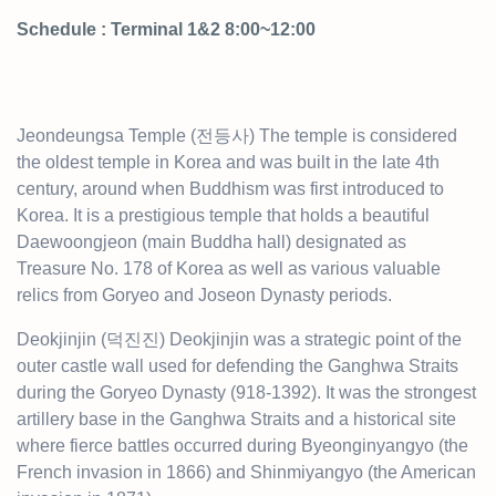
Schedule : Terminal 1&2 8:00~12:00
Jeondeungsa Temple (전등사) The temple is considered
the oldest temple in Korea and was built in the late 4th
century, around when Buddhism was first introduced to
Korea. It is a prestigious temple that holds a beautiful
Daewoongjeon (main Buddha hall) designated as
Treasure No. 178 of Korea as well as various valuable
relics from Goryeo and Joseon Dynasty periods.
Deokjinjin (덕진진) Deokjinjin was a strategic point of the
outer castle wall used for defending the Ganghwa Straits
during the Goryeo Dynasty (918-1392). It was the strongest
artillery base in the Ganghwa Straits and a historical site
where fierce battles occurred during Byeonginyangyo (the
French invasion in 1866) and Shinmiyangyo (the American