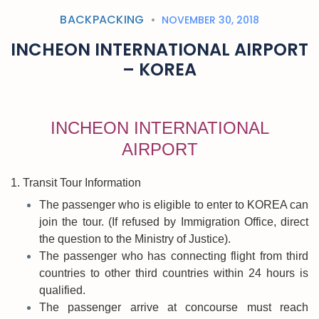
BACKPACKING
NOVEMBER 30, 2018
INCHEON INTERNATIONAL AIRPORT
– KOREA
INCHEON INTERNATIONAL
AIRPORT
1. Transit Tour Information
The passenger who is eligible to enter to KOREA can
join the tour. (If refused by Immigration Office, direct
the question to the Ministry of Justice).
The passenger who has connecting flight from third
countries to other third countries within 24 hours is
qualified.
The passenger arrive at concourse must reach