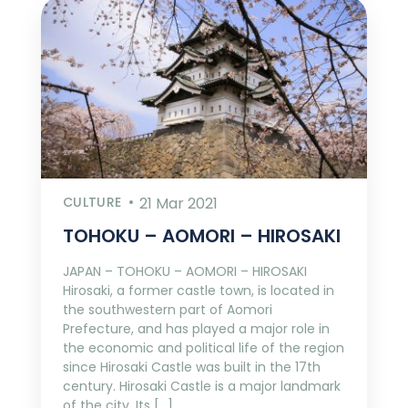
CULTURE
21 Mar 2021
TOHOKU – AOMORI – HIROSAKI
JAPAN – TOHOKU – AOMORI – HIROSAKI
Hirosaki, a former castle town, is located in
the southwestern part of Aomori
Prefecture, and has played a major role in
the economic and political life of the region
since Hirosaki Castle was built in the 17th
century. Hirosaki Castle is a major landmark
of the city. Its […]