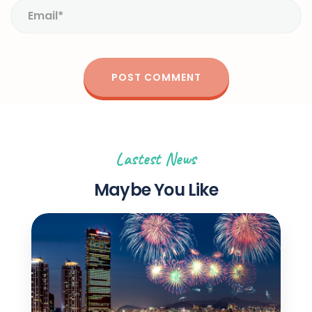
Lastest News
Maybe You Like