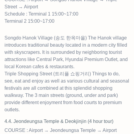
Street → Airport
Schedule : Terminal 1 15:00~17:00
Terminal 2 15:00~17:00
Songdo Hanok Village (송도 한옥마을) The Hanok village
introduces traditional beauty located in a modern city filled
with skyscrapers. It is surrounded by neighboring tourist
attractions like Central Park, Hyundai Premium Outlet, and
local Korean cafes & restaurants.
Triple Shopping Street (트리플 쇼핑거리) Things to do,
see, eat and enjoy as well as various cultural and seasonal
festivals are all combined at this splendid shopping
walkway. The 3 main streets (ground, under and park)
provide different enjoyment from food courts to premium
outlets.
4.4. Jeondeungsa Temple & Deokjinjin (4 hour t
our)
COURSE : Airport → Jeondeungsa Temple → Airport