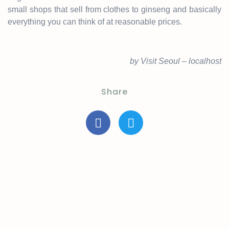
small shops that sell from clothes to ginseng and basically
everything you can think of at reasonable prices.
by Visit Seoul – localhost
Share