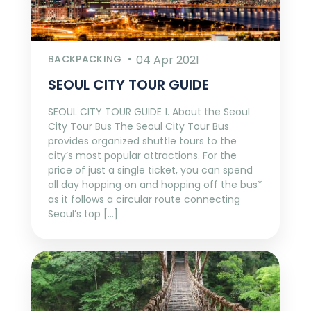
BACKPACKING
04 Apr 2021
SEOUL CITY TOUR GUIDE
SEOUL CITY TOUR GUIDE 1. About the Seoul
City Tour Bus The Seoul City Tour Bus
provides organized shuttle tours to the
city’s most popular attractions. For the
price of just a single ticket, you can spend
all day hopping on and hopping off the bus*
as it follows a circular route connecting
Seoul’s top […]