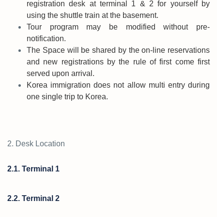
registration desk at terminal 1 & 2 for yourself by
using the shuttle train at the basement.
Tour program may be modified without pre-
notification.
The Space will be shared by the on-line reservations
and new registrations by the rule of first come first
served upon arrival.
Korea immigration does not allow multi entry during
one single trip to Korea.
2. Desk Location
2.1. Terminal 1
2.2. Terminal 2