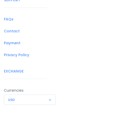
FAQs
Contact
Payment
Privacy Policy
EXCHANGE
Currencies
USD