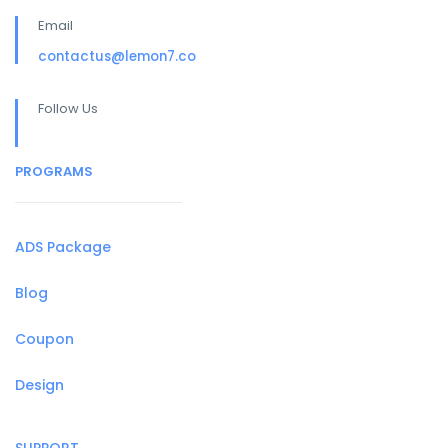
Email
contactus@lemon7.co
Follow Us
PROGRAMS
ADS Package
Blog
Coupon
Design
SUPPORT