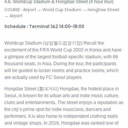
4.6. Worldcup Stadium & Hongdae Street
(4 hour tour)
COURSE : Airport → World Cup Stadium → HongDae Street
→ Airport
Schedule : Terminal 1&2 14:00~18:00
Worldcup Stadium (상암월드컵경기장) Recall the
excitement of the FIFA World Cup 2002 in Korea and have
a glimpse of the largest football-specific stadium, with 66
thousand seats, in Asia. During the tour, the participants
will be guided to locker rooms and practice rooms, which
are actually used by FC Seoul players.
Hongdae Street (홍대거리) Hongdae, the hottest place in
Seoul, is known for its urban arts and indie music culture,
clubs and entertainments. The street enjoys a reputation as
the city’s prime spot for indie musicians, dancers and
performers. It is also home to independent clothing stalls
and vintage shops. In 2016, Hongdae was ranked one of