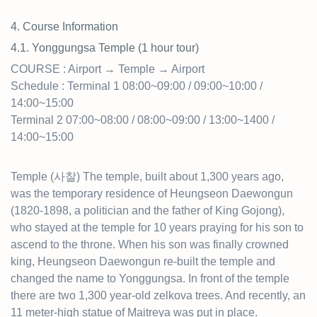
4. Course Information
4.1. Yonggungsa Temple (1 hour tour)
COURSE : Airport → Temple → Airport
Schedule : Terminal 1 08:00~09:00 / 09:00~10:00 /
14:00~15:00
Terminal 2 07:00~08:00 / 08:00~09:00 / 13:00~1400 /
14:00~15:00
Temple (사찰) The temple, built about 1,300 years ago,
was the temporary residence of Heungseon Daewongun
(1820-1898, a politician and the father of King Gojong),
who stayed at the temple for 10 years praying for his son to
ascend to the throne. When his son was finally crowned
king, Heungseon Daewongun re-built the temple and
changed the name to Yonggungsa. In front of the temple
there are two 1,300 year-old zelkova trees. And recently, an
11 meter-high statue of Maitreya was put in place.