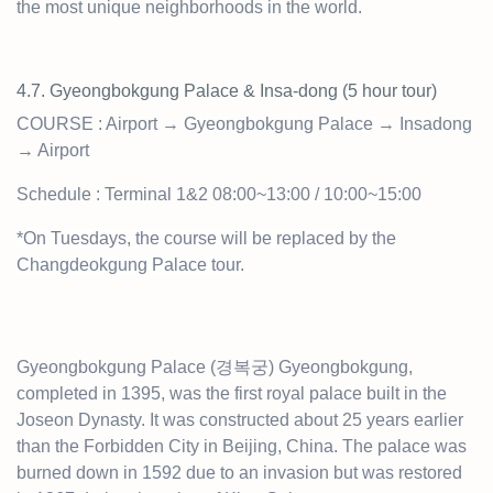
the most unique neighborhoods in the world.
4.7. Gyeongbokgung Palace & Insa-dong (5 hour t
our)
COURSE : Airport → Gyeongbokgung Palace → Insadong
→ Airport
Schedule : Terminal 1&2 08:00~13:00 / 10:00~15:00
*On Tuesdays, the course will be replaced by the
Changdeokgung Palace tour.
Gyeongbokgung Palace (경복궁) Gyeongbokgung,
completed in 1395, was the first royal palace built in the
Joseon Dynasty. It was constructed about 25 years earlier
than the Forbidden City in Beijing, China. The palace was
burned down in 1592 due to an invasion but was restored