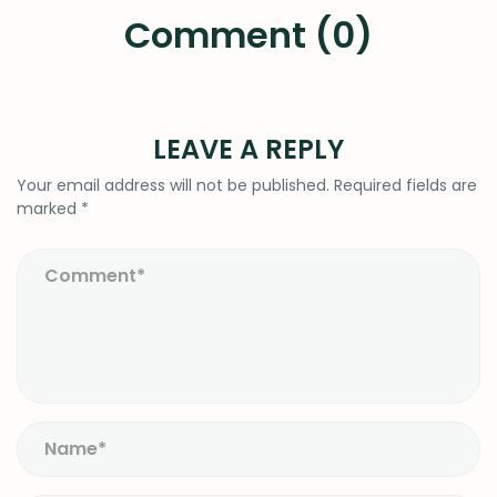
Comment (0)
LEAVE A REPLY
Your email address will not be published.
Required fields are
marked
*