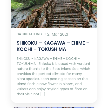
BACKPACKING
21 Mar 2021
SHIKOKU – KAGAWA – EHIME –
KOCHI – TOKUSHIMA
SHIKOKU – KAGAWA – EHIME – KOCHI –
TOKUSHIMA Shikoku is blessed with verdant
nature thanks to the Seto Inland Sea, which
provides the perfect climate for many
plant species. Each passing season on the
island finds a new flower in bloom, and
visitors can enjoy myriad types of flora on
their visit, not […]