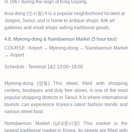
in 1867 during the reign of King Gojong.
Insa-dong (인사동) It is a popular neighborhood located at
Jongno, Seoul, and is home to antique shops, folk art
galleries and small shops selling traditional goods.
4.8. Myeong-dong & Namdaemun Market
(5 hour tour)
COURSE : Airport → Myeong-dong → Namdaemun Market
→ Airport
Schedule : Terminal 1&2 13:00~18:00
Myeong-dong (명동) This street, filled with shopping
centers, boutiques and duty free stores, is one of the most
popular shopping districts in Seoul. It is where international
tourists can experience Korea’s latest fashion trends and
various street food.
Namdaemun Market (남대문시장) This market is the
largest traditional market in Korea. Its streets are filled with