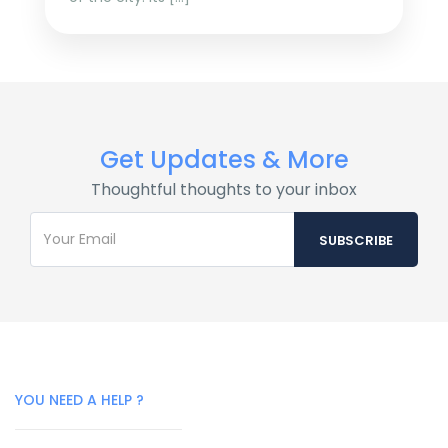
Get Updates & More
Thoughtful thoughts to your inbox
YOU NEED A HELP ?