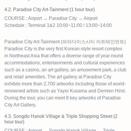
4.2. Paradise City Art-Tainment (1 hour tour)
COURSE : Airport → Paradise City → Airport
Schedule : Terminal 1&2 10:00~11:00 / 13:00~14:00
Paradise City Art-Tainment (파라다이스시티 아트테인먼트)
Paradise City is the very first Korean-style resort complex
in Northeast Asia that offers a diverse range of year-round
accommodations, entertainments and cultural experiences
such as a casino, an art gallery, an amusement park, a club
and retail amenities. The art gallery at Paradise City
exhibits more than 2,700 artworks including those of world-
renowned artists such as Yayoi Kusama and Demien Hirst.
During the tour, you can meet 8 key artworks of Paradise
City Art Gallery.
4.3. Songdo Hanok Village & Triple Shopping Street (2
hour tour)
COURSE : Airport → Songdo Hanok Village → Triple