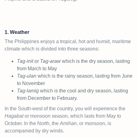
1. Weather
The Philippines enjoys a tropical, hot and humid, maritime
climate which is divided into three seasons:
Tag-init
or
Tag-araw
which is the dry season, lasting
from March to May
Tag-ulan
which is the rainy season, lasting from June
to November
Tag-lamig
which is the cool and dry season, lasting
from December to February.
In the South-west of the country, you will experience the
Hagabat
or monsoon season, which lasts from May to
October. In the North, the
Amihan
, or monsoon, is
accompanied by dry winds.