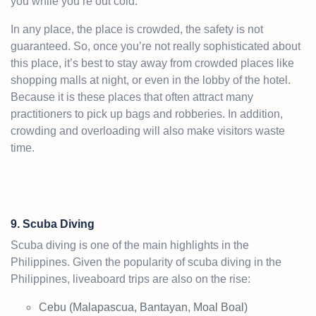
you while you’re out cold.
In any place, the place is crowded, the safety is not
guaranteed. So, once you’re not really sophisticated about
this place, it’s best to stay away from crowded places like
shopping malls at night, or even in the lobby of the hotel.
Because it is these places that often attract many
practitioners to pick up bags and robberies. In addition,
crowding and overloading will also make visitors waste
time.
9. Scuba Diving
Scuba diving is one of the main highlights in the
Philippines. Given the popularity of scuba diving in the
Philippines, liveaboard trips are also on the rise:
Cebu (Malapascua, Bantayan, Moal Boal)