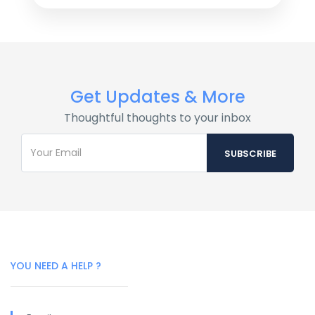
Get Updates & More
Thoughtful thoughts to your inbox
YOU NEED A HELP ?