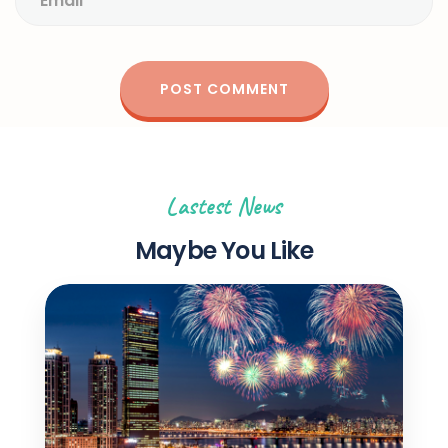
Lastest News
Maybe You Like