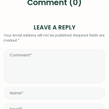
Comment (0)
LEAVE A REPLY
Your email address will not be published.
Required fields are
marked
*