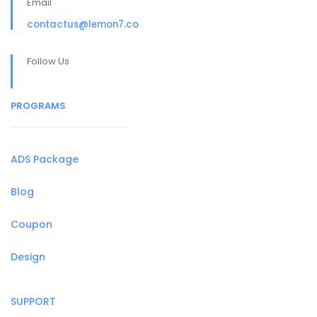
Email
contactus@lemon7.co
Follow Us
PROGRAMS
ADS Package
Blog
Coupon
Design
SUPPORT