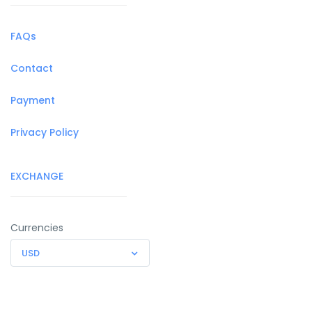
FAQs
Contact
Payment
Privacy Policy
EXCHANGE
Currencies
USD