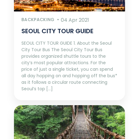
BACKPACKING
04 Apr 2021
SEOUL CITY TOUR GUIDE
SEOUL CITY TOUR GUIDE 1. About the Seoul
City Tour Bus The Seoul City Tour Bus
provides organized shuttle tours to the
city’s most popular attractions. For the
price of just a single ticket, you can spend
all day hopping on and hopping off the bus*
as it follows a circular route connecting
Seoul’s top […]