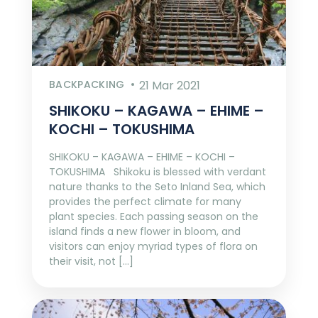
BACKPACKING
21 Mar 2021
SHIKOKU – KAGAWA – EHIME –
KOCHI – TOKUSHIMA
SHIKOKU – KAGAWA – EHIME – KOCHI –
TOKUSHIMA Shikoku is blessed with verdant
nature thanks to the Seto Inland Sea, which
provides the perfect climate for many
plant species. Each passing season on the
island finds a new flower in bloom, and
visitors can enjoy myriad types of flora on
their visit, not […]