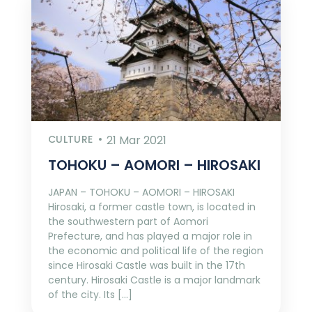
CULTURE
21 Mar 2021
TOHOKU – AOMORI – HIROSAKI
JAPAN – TOHOKU – AOMORI – HIROSAKI
Hirosaki, a former castle town, is located in
the southwestern part of Aomori
Prefecture, and has played a major role in
the economic and political life of the region
since Hirosaki Castle was built in the 17th
century. Hirosaki Castle is a major landmark
of the city. Its […]