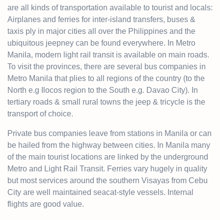
are all kinds of transportation available to tourist and locals:
Airplanes and
ferries
for inter-island transfers, buses &
taxis
ply in major cities all over the Philippines and the
ubiquitous jeepney can be found everywhere. In Metro
Manila, modern light rail transit is available on main roads.
To visit the provinces, there are several bus companies in
Metro Manila that plies to all
regions
of the country (to the
North e.g Ilocos region to the
South
e.g. Davao City). In
tertiary roads & small rural towns the jeep & tricycle is the
transport of choice.
Private bus companies leave from stations in Manila or can
be hailed from the highway between cities. In Manila many
of the main tourist locations are linked by the underground
Metro and Light Rail Transit. Ferries vary hugely in quality
but most services around the southern Visayas from Cebu
City are well maintained seacat-style vessels. Internal
flights are good value.