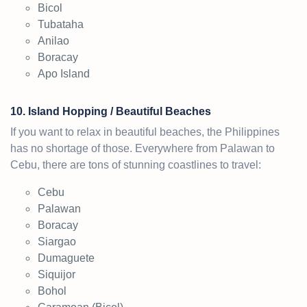
Bicol
Tubataha
Anilao
Boracay
Apo Island
10. Island Hopping / Beautiful Beaches
If you want to relax in beautiful beaches, the Philippines
has no shortage of those. Everywhere from Palawan to
Cebu, there are tons of stunning coastlines to travel:
Cebu
Palawan
Boracay
Siargao
Dumaguete
Siquijor
Bohol