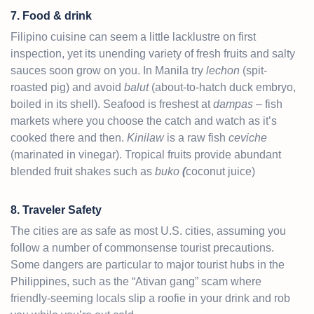
7. Food & drink
Filipino cuisine can seem a little lacklustre on first
inspection, yet its unending variety of fresh fruits and salty
sauces soon grow on you. In Manila try
lechon
(spit-
roasted pig) and avoid
balut
(about-to-hatch duck embryo,
boiled in its shell). Seafood is freshest at
dampas
– fish
markets where you choose the catch and watch as it’s
cooked there and then.
Kinilaw
is a raw fish
ceviche
(marinated in vinegar). Tropical fruits provide abundant
blended fruit shakes such as
buko
(
coconut juice)
8. Traveler Safety
The cities are as safe as most U.S. cities, assuming you
follow a number of commonsense tourist precautions.
Some dangers are particular to major tourist hubs in the
Philippines, such as the “Ativan gang” scam where
friendly-seeming locals slip a roofie in your drink and rob