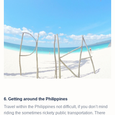
6. Getting around the Philippines
Travel within the Philippines not difficult, if you don’t mind
riding the sometimes rickety public transportation. There