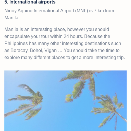
5. International airports
Ninoy Aquino International Airport (MNL) is 7 km from
Manila.
Manila is an interesting place, however you should
encapsulate your tour within 24 hours. Because the
Philippines has many other interesting destinations such
as Boracay, Bohol, Vigan … You should take the time to
explore many different places to get a more interesting trip.