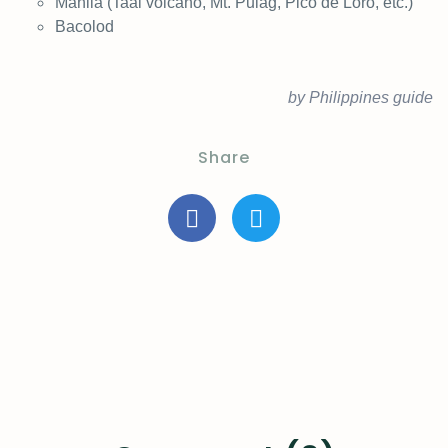
Manila (Taal volcano, Mt. Pulag, Pico de Loro, etc.)
Bacolod
by Philippines guide
Share