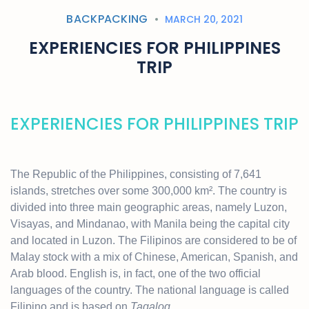
BACKPACKING
MARCH 20, 2021
EXPERIENCIES FOR PHILIPPINES
TRIP
EXPERIENCIES FOR PHILIPPINES TRIP
The Republic of the Philippines, consisting of 7,641
islands, stretches over some 300,000 km². The country is
divided into three main geographic areas, namely Luzon,
Visayas, and Mindanao, with Manila being the capital city
and located in Luzon. The Filipinos are considered to be of
Malay stock with a mix of Chinese, American, Spanish, and
Arab blood. English is, in fact, one of the two official
languages of the country. The national language is called
Filipino and is based on
Tagalog
.