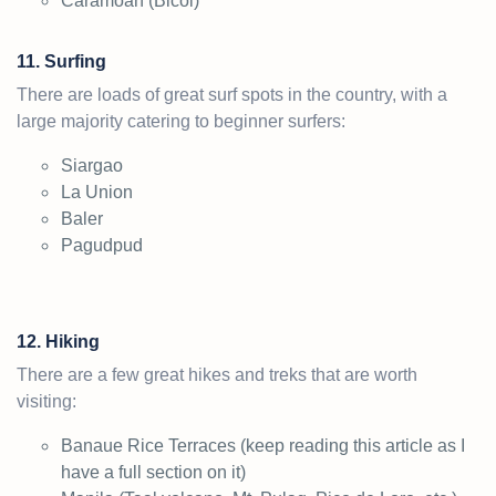
Caramoan (Bicol)
11. Surfing
There are loads of great surf spots in the country, with a
large majority catering to beginner surfers:
Siargao
La Union
Baler
Pagudpud
12. Hiking
There are a few great hikes and treks that are worth
visiting:
Banaue Rice Terraces (keep reading this article as I
have a full section on it)