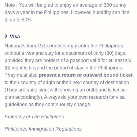
Note : You will be glad to enjoy an average of 300 sunny
days a year in the Philippines. However, humidity can rise
to up to 80%.
2. Visa
Nationals from 151 countries may enter the Philippines
without a visa and stay for a maximum of thirty (30) days,
provided they are holders of a passport valid for at least six
(6) months beyond the period of stay in the Philippines.
They must also
present a return or outward bound ticket
to their country of origin or their next country of destination
(They are quite strict with showing an outbound ticket so
plan accordingly). Always do your own research for visa
guidelines as they continuously change.
Embassy of The Phillipines
Phillipines Immigration Regulations