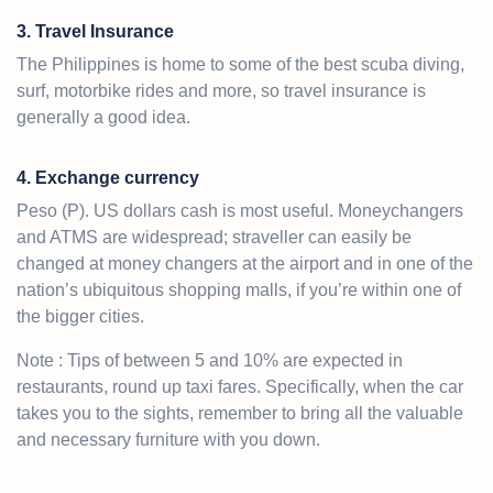
3. Travel Insurance
The Philippines is home to some of the best scuba diving,
surf, motorbike rides and more, so travel insurance is
generally a good idea.
4. Exchange currency
Peso (P). US dollars cash is most useful. Moneychangers
and ATMS are widespread; straveller can easily be
changed at money changers at the airport and in one of the
nation’s ubiquitous shopping malls, if you’re within one of
the bigger cities.
Note : Tips of between 5 and 10% are expected in
restaurants, round up taxi fares. Specifically, when the car
takes you to the sights, remember to bring all the valuable
and necessary furniture with you down.