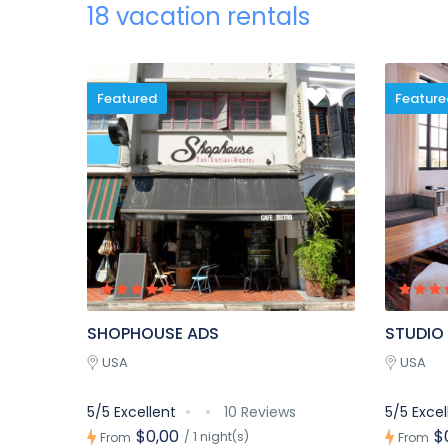
18 vacation rentals
Featured
Feature
SHOPHOUSE ADS
STUDIO
USA
USA
5/5 Excellent
10 Reviews
5/5 Excel
$0,00
$
/ 1 night(s)
From
From