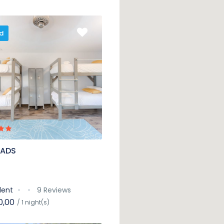
d
 ADS
lent
9 Reviews
0,00
/ 1 night(s)