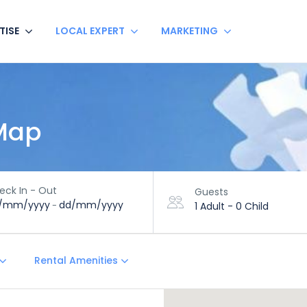
TISE
LOCAL EXPERT
MARKETING
 Map
eck In - Out
Guests
/mm/yyyy
dd/mm/yyyy
-
1 Adult
-
0 Child
Rental Amenities