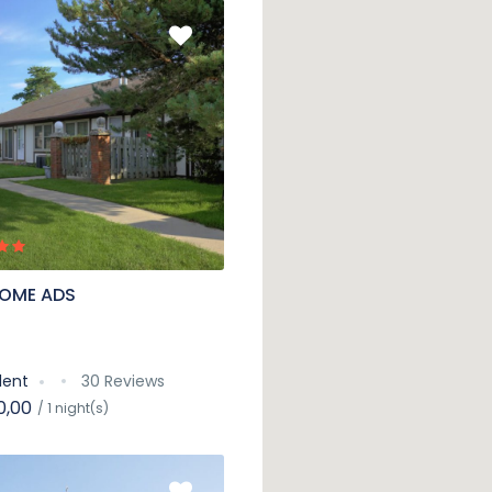
OME ADS
lent
30 Reviews
0,00
/ 1 night(s)