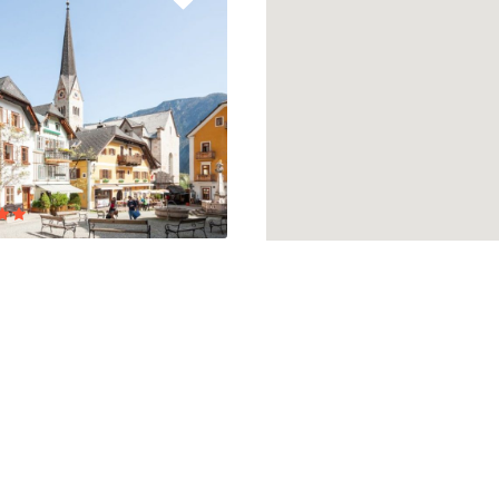
 WEST VILLAGE
E
lent
3 Reviews
0,00
/ 1 night(s)