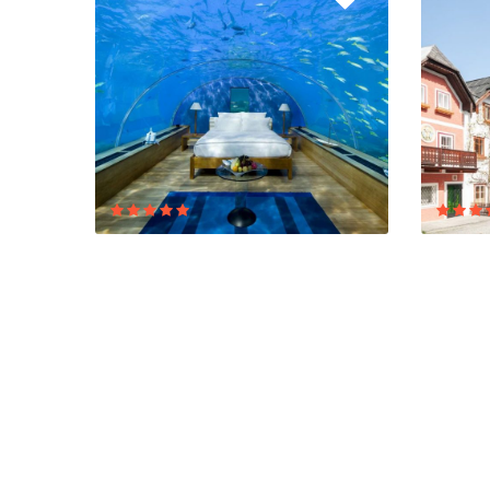
RESORT ADS
BEST OF
ASIA
EUROP
5/5 Excellent
8 Reviews
5/5 Excel
$0,00
$
/ 1 night(s)
From
From