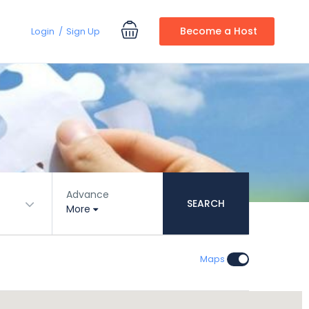
Become a Host
Login
Sign Up
Advance
SEARCH
More
Maps