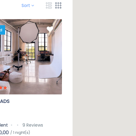
Sort
d
 ADS
lent
9 Reviews
0,00
/ 1 night(s)