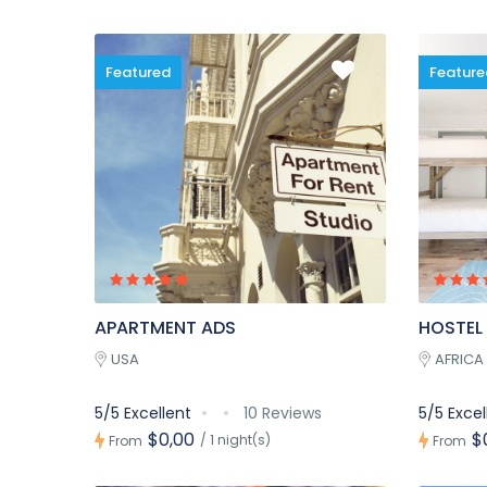
Featured
Feature
APARTMENT ADS
HOSTEL
USA
AFRICA
5/5 Excellent
10 Reviews
5/5 Excel
$0,00
$
/ 1 night(s)
From
From