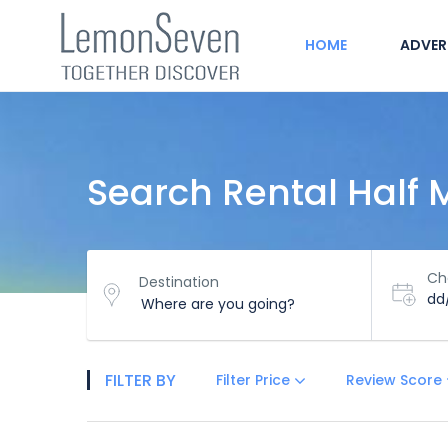
HOME
ADVER
Search Rental Half
Ch
Destination
dd
FILTER BY
Filter Price
Review Score