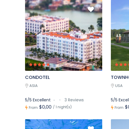
CONDOTEL
TOWNH
ASIA
USA
5/5 Excellent
3 Reviews
5/5 Excel
$0,00
$
/ 1 night(s)
From
From