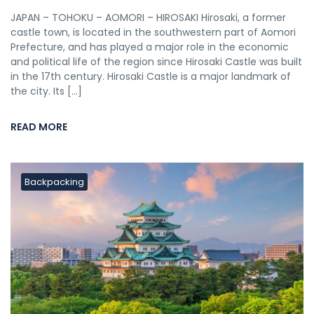
JAPAN – TOHOKU – AOMORI – HIROSAKI Hirosaki, a former
castle town, is located in the southwestern part of Aomori
Prefecture, and has played a major role in the economic
and political life of the region since Hirosaki Castle was built
in the 17th century. Hirosaki Castle is a major landmark of
the city. Its […]
READ MORE
Backpacking