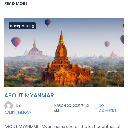
READ MORE
Backpacking
ABOUT MYANMAR
BY
MARCH 20, 2021 7:42
NO
AM
COMMENT
ADMIN_LEMON7
ABOUT MYANMAR Myanmar is one of the last countries of