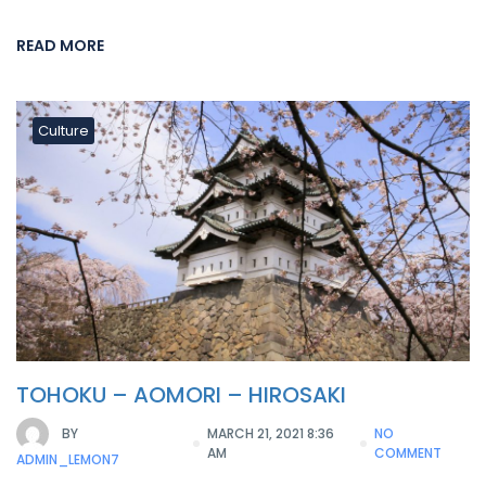
READ MORE
Culture
TOHOKU – AOMORI – HIROSAKI
BY
MARCH 21, 2021 8:36
NO
AM
COMMENT
ADMIN_LEMON7