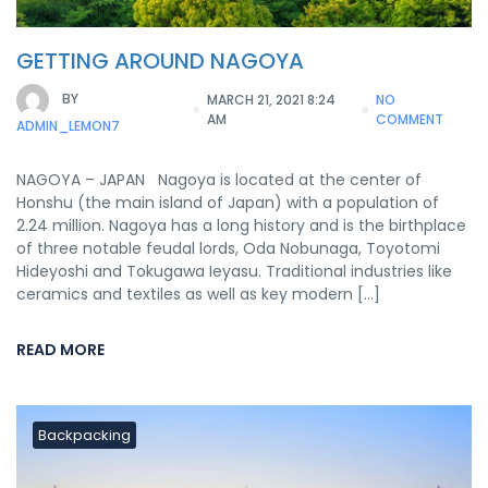
GETTING AROUND NAGOYA
BY
MARCH 21, 2021 8:24
NO
AM
COMMENT
ADMIN_LEMON7
NAGOYA – JAPAN Nagoya is located at the center of
Honshu (the main island of Japan) with a population of
2.24 million. Nagoya has a long history and is the birthplace
of three notable feudal lords, Oda Nobunaga, Toyotomi
Hideyoshi and Tokugawa Ieyasu. Traditional industries like
ceramics and textiles as well as key modern […]
READ MORE
Backpacking