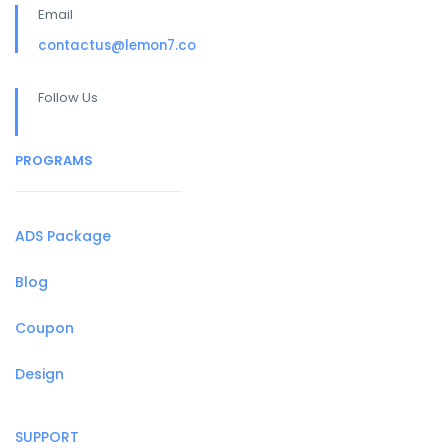
Email
contactus@lemon7.co
Follow Us
PROGRAMS
ADS Package
Blog
Coupon
Design
SUPPORT