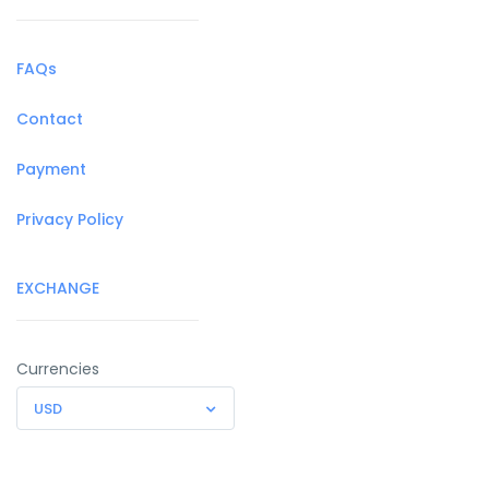
FAQs
Contact
Payment
Privacy Policy
EXCHANGE
Currencies
USD