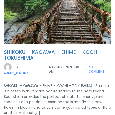
SHIKOKU – KAGAWA – EHIME – KOCHI –
TOKUSHIMA
BY
MARCH 21, 2021 8:39
NO
AM
COMMENT
ADMIN_LEMON7
SHIKOKU – KAGAWA – EHIME – KOCHI – TOKUSHIMA Shikoku
is blessed with verdant nature thanks to the Seto Inland
Sea, which provides the perfect climate for many plant
species. Each passing season on the island finds a new
flower in bloom, and visitors can enjoy myriad types of flora
on their visit, not […]