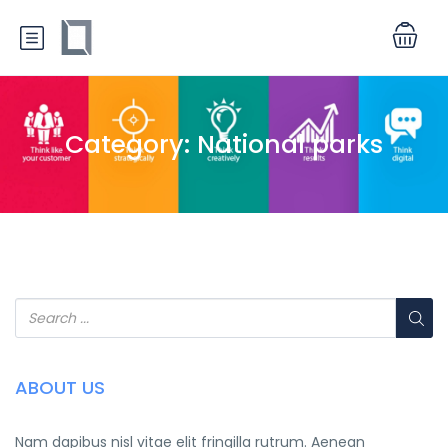
Category:
National parks
ABOUT US
Nam dapibus nisl vitae elit fringilla rutrum. Aenean