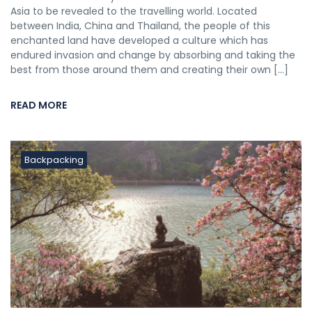
Asia to be revealed to the travelling world. Located
between India, China and Thailand, the people of this
enchanted land have developed a culture which has
endured invasion and change by absorbing and taking the
best from those around them and creating their own […]
READ MORE
Backpacking