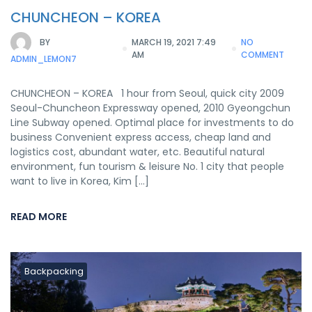
CHUNCHEON – KOREA
BY
MARCH 19, 2021 7:49
NO
AM
COMMENT
ADMIN_LEMON7
CHUNCHEON – KOREA 1 hour from Seoul, quick city 2009
Seoul-Chuncheon Expressway opened, 2010 Gyeongchun
Line Subway opened. Optimal place for investments to do
business Convenient express access, cheap land and
logistics cost, abundant water, etc. Beautiful natural
environment, fun tourism & leisure No. 1 city that people
want to live in Korea, Kim […]
READ MORE
Backpacking