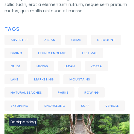
sollicitudin, erat a elementum rutrum, neque sem pretium
metus, quis mollis nisl nunc et massa
TAGS
ADVERTISE
ASEAN
CLIMB
DISCOUNT
DIVING
ETHNIC ENCLAVE
FESTIVAL
GUIDE
HIKING
JAPAN
KOREA
LAKE
MARKETING
MOUNTAINS
NATURAL BEACHES
PARKS
ROWING
SKYDIVING
SNORKELING
SURF
VEHICLE
Backpacking