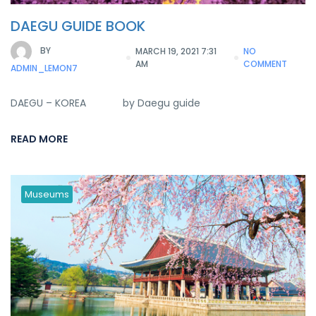
DAEGU GUIDE BOOK
BY
MARCH 19, 2021 7:31
NO
AM
COMMENT
ADMIN_LEMON7
DAEGU – KOREA by Daegu guide
READ MORE
Museums