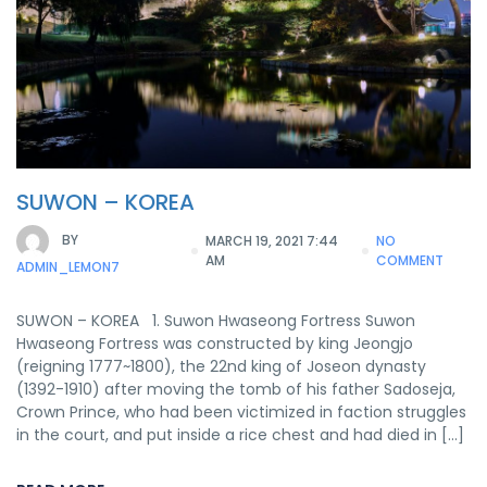
SUWON – KOREA
BY
MARCH 19, 2021 7:44
NO
AM
COMMENT
ADMIN_LEMON7
SUWON – KOREA 1. Suwon Hwaseong Fortress Suwon
Hwaseong Fortress was constructed by king Jeongjo
(reigning 1777~1800), the 22nd king of Joseon dynasty
(1392-1910) after moving the tomb of his father Sadoseja,
Crown Prince, who had been victimized in faction struggles
in the court, and put inside a rice chest and had died in […]