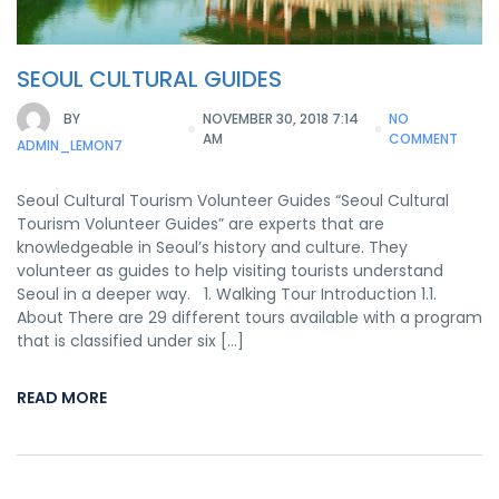
SEOUL CULTURAL GUIDES
BY
NOVEMBER 30, 2018 7:14
NO
AM
COMMENT
ADMIN_LEMON7
Seoul Cultural Tourism Volunteer Guides “Seoul Cultural
Tourism Volunteer Guides” are experts that are
knowledgeable in Seoul’s history and culture. They
volunteer as guides to help visiting tourists understand
Seoul in a deeper way. 1. Walking Tour Introduction 1.1.
About There are 29 different tours available with a program
that is classified under six […]
READ MORE