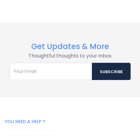
Get Updates & More
Thoughtful thoughts to your inbox
YOU NEED A HELP ?