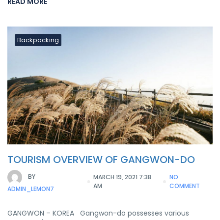
READ MORE
Backpacking
TOURISM OVERVIEW OF GANGWON-DO
BY
MARCH 19, 2021 7:38
NO
AM
COMMENT
ADMIN_LEMON7
GANGWON – KOREA Gangwon-do possesses various