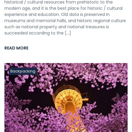
historical / cultural resources from prehistoric to the
modern age, and it is the best place for historic / cultural
experience and education. Old data is preserved in
museums and memorial halls, and historic regional culture
such as national property and national treasures is
succeeded according to the […]
READ MORE
Backpacking