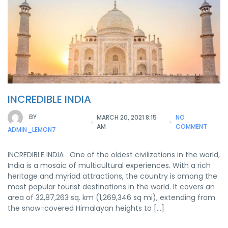
INCREDIBLE INDIA
BY
MARCH 20, 2021 8:15
NO
AM
COMMENT
ADMIN_LEMON7
INCREDIBLE INDIA One of the oldest civilizations in the world,
India is a mosaic of multicultural experiences. With a rich
heritage and myriad attractions, the country is among the
most popular tourist destinations in the world. It covers an
area of 32,87,263 sq. km (1,269,346 sq mi), extending from
the snow-covered Himalayan heights to […]