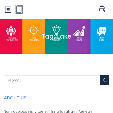
Tag:
Lake
ABOUT US
Nam dapibus nisl vitae elit fringilla rutrum. Aenean