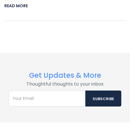
READ MORE
Get Updates & More
Thoughtful thoughts to your inbox