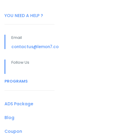
YOU NEED A HELP ?
Email
contactus@lemon7.co
Follow Us
PROGRAMS
ADS Package
Blog
Coupon