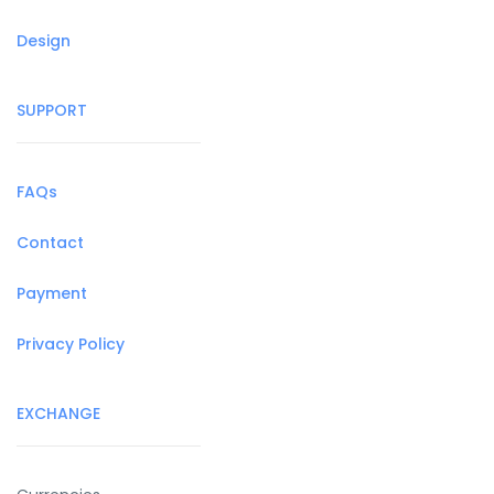
Design
SUPPORT
FAQs
Contact
Payment
Privacy Policy
EXCHANGE