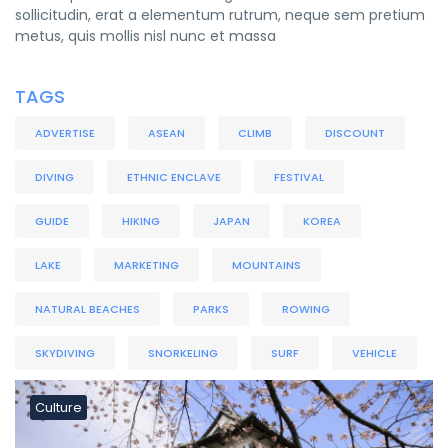
sollicitudin, erat a elementum rutrum, neque sem pretium
metus, quis mollis nisl nunc et massa
TAGS
ADVERTISE
ASEAN
CLIMB
DISCOUNT
DIVING
ETHNIC ENCLAVE
FESTIVAL
GUIDE
HIKING
JAPAN
KOREA
LAKE
MARKETING
MOUNTAINS
NATURAL BEACHES
PARKS
ROWING
SKYDIVING
SNORKELING
SURF
VEHICLE
Culture