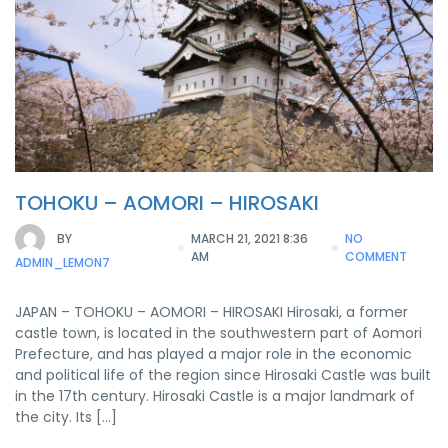
TOHOKU – AOMORI – HIROSAKI
BY
MARCH 21, 2021 8:36
NO
AM
COMMENT
ADMIN_LEMON7
JAPAN – TOHOKU – AOMORI – HIROSAKI Hirosaki, a former
castle town, is located in the southwestern part of Aomori
Prefecture, and has played a major role in the economic
and political life of the region since Hirosaki Castle was built
in the 17th century. Hirosaki Castle is a major landmark of
the city. Its […]