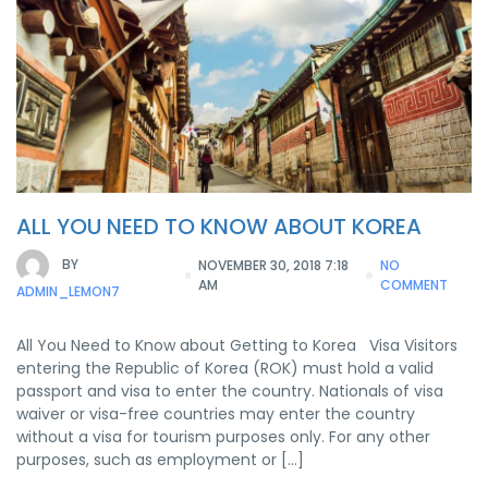
ALL YOU NEED TO KNOW ABOUT KOREA
BY
NOVEMBER 30, 2018 7:18
NO
AM
COMMENT
ADMIN_LEMON7
All You Need to Know about Getting to Korea Visa Visitors
entering the Republic of Korea (ROK) must hold a valid
passport and visa to enter the country. Nationals of visa
waiver or visa-free countries may enter the country
without a visa for tourism purposes only. For any other
purposes, such as employment or […]