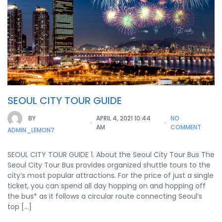
SEOUL CITY TOUR GUIDE
BY
APRIL 4, 2021 10:44
NO
AM
COMMENT
ADMIN_LEMON7
SEOUL CITY TOUR GUIDE 1. About the Seoul City Tour Bus The
Seoul City Tour Bus provides organized shuttle tours to the
city’s most popular attractions. For the price of just a single
ticket, you can spend all day hopping on and hopping off
the bus* as it follows a circular route connecting Seoul’s
top […]