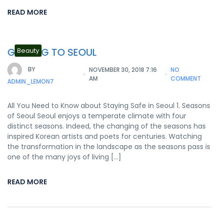
READ MORE
GETTING TO SEOUL
Beauty
BY
NOVEMBER 30, 2018 7:16
NO
AM
COMMENT
ADMIN_LEMON7
All You Need to Know about Staying Safe in Seoul 1. Seasons
of Seoul Seoul enjoys a temperate climate with four
distinct seasons. Indeed, the changing of the seasons has
inspired Korean artists and poets for centuries. Watching
the transformation in the landscape as the seasons pass is
one of the many joys of living […]
READ MORE