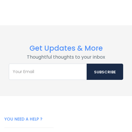
Get Updates & More
Thoughtful thoughts to your inbox
YOU NEED A HELP ?