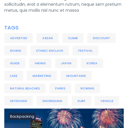
sollicitudin, erat a elementum rutrum, neque sem pretium
metus, quis mollis nisl nunc et massa
TAGS
ADVERTISE
ASEAN
CLIMB
DISCOUNT
DIVING
ETHNIC ENCLAVE
FESTIVAL
GUIDE
HIKING
JAPAN
KOREA
LAKE
MARKETING
MOUNTAINS
NATURAL BEACHES
PARKS
ROWING
SKYDIVING
SNORKELING
SURF
VEHICLE
Backpacking