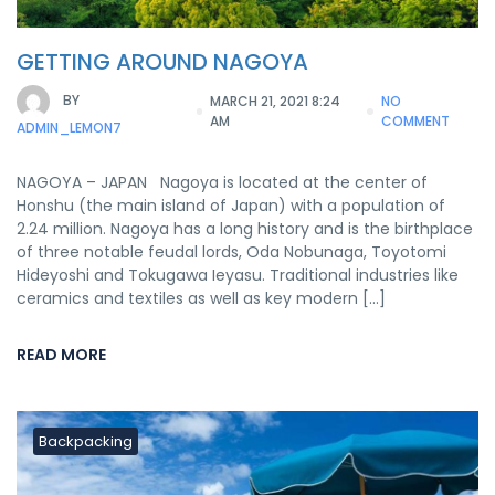
GETTING AROUND NAGOYA
BY
MARCH 21, 2021 8:24
NO
AM
COMMENT
ADMIN_LEMON7
NAGOYA – JAPAN Nagoya is located at the center of
Honshu (the main island of Japan) with a population of
2.24 million. Nagoya has a long history and is the birthplace
of three notable feudal lords, Oda Nobunaga, Toyotomi
Hideyoshi and Tokugawa Ieyasu. Traditional industries like
ceramics and textiles as well as key modern […]
READ MORE
Backpacking