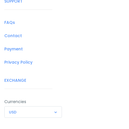
SUPPORT
FAQs
Contact
Payment
Privacy Policy
EXCHANGE
Currencies
USD