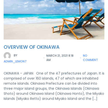
OVERVIEW OF OKINAWA
BY
MARCH 21, 2021 8:18
NO
AM
COMMENT
ADMIN_LEMON7
OKINAWA – JAPAN One of the 47 prefectures of Japan. It is
comprised of over 160 islands, 47 of which are inhabited
remote islands. Okinawa Prefecture can be divided into
three major island groups, the Okinawa Islands (Okinawa
Shoto) around Okinawa Island (Okinawa Honto), the Miyako
Islands (Miyako Retto) around Miyako Island and the […]