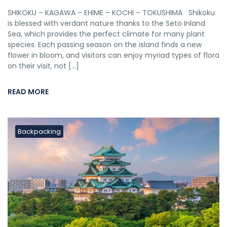
SHIKOKU – KAGAWA – EHIME – KOCHI – TOKUSHIMA Shikoku
is blessed with verdant nature thanks to the Seto Inland
Sea, which provides the perfect climate for many plant
species. Each passing season on the island finds a new
flower in bloom, and visitors can enjoy myriad types of flora
on their visit, not […]
READ MORE
Backpacking