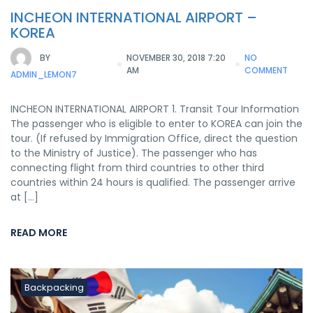
INCHEON INTERNATIONAL AIRPORT –
KOREA
BY
NOVEMBER 30, 2018 7:20
NO
AM
COMMENT
ADMIN_LEMON7
INCHEON INTERNATIONAL AIRPORT 1. Transit Tour Information
The passenger who is eligible to enter to KOREA can join the
tour. (If refused by Immigration Office, direct the question
to the Ministry of Justice). The passenger who has
connecting flight from third countries to other third
countries within 24 hours is qualified. The passenger arrive
at […]
READ MORE
Backpacking