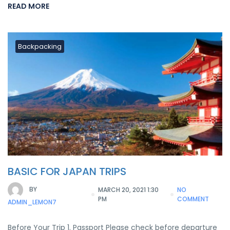
READ MORE
Backpacking
BASIC FOR JAPAN TRIPS
BY
MARCH 20, 2021 1:30
NO
PM
COMMENT
ADMIN_LEMON7
Before Your Trip 1. Passport Please check before departure