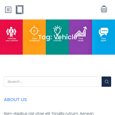
Tag:
Vehicle
ABOUT US
Nam dapibus nisl vitae elit fringilla rutrum. Aenean