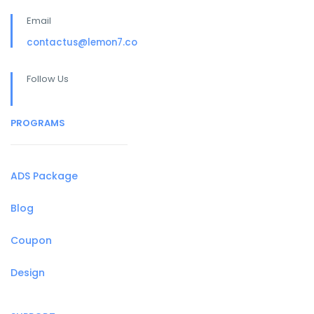
Email
contactus@lemon7.co
Follow Us
PROGRAMS
ADS Package
Blog
Coupon
Design