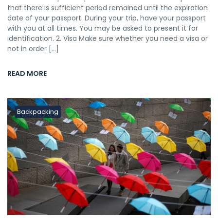
that there is sufficient period remained until the expiration
date of your passport. During your trip, have your passport
with you at all times. You may be asked to present it for
identification. 2. Visa Make sure whether you need a visa or
not in order […]
READ MORE
Backpacking