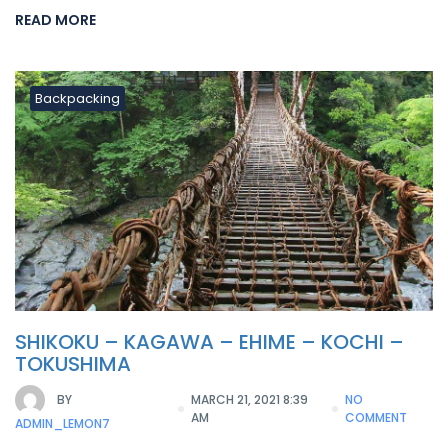
READ MORE
Backpacking
SHIKOKU – KAGAWA – EHIME – KOCHI –
TOKUSHIMA
BY
MARCH 21, 2021 8:39
NO
AM
COMMENT
ADMIN_LEMON7