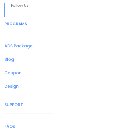
Follow Us
PROGRAMS
ADS Package
Blog
Coupon
Design
SUPPORT
FAQs