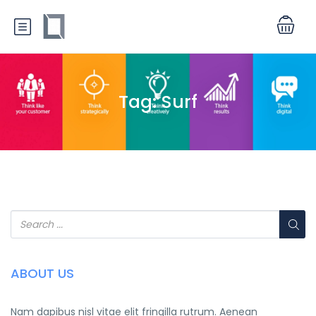
Tag:
Surf
ABOUT US
Nam dapibus nisl vitae elit fringilla rutrum. Aenean