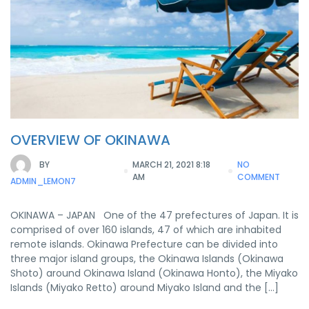
OVERVIEW OF OKINAWA
BY
MARCH 21, 2021 8:18
NO
AM
COMMENT
ADMIN_LEMON7
OKINAWA – JAPAN One of the 47 prefectures of Japan. It is
comprised of over 160 islands, 47 of which are inhabited
remote islands. Okinawa Prefecture can be divided into
three major island groups, the Okinawa Islands (Okinawa
Shoto) around Okinawa Island (Okinawa Honto), the Miyako
Islands (Miyako Retto) around Miyako Island and the […]