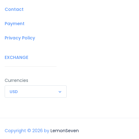
Contact
Payment
Privacy Policy
EXCHANGE
Currencies
USD
Copyright © 2026 by
LemonSeven