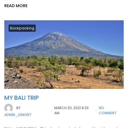
READ MORE
Backpacking
MY BALI TRIP
BY
MARCH 20, 2021 8:23
NO
AM
COMMENT
ADMIN_LEMON7