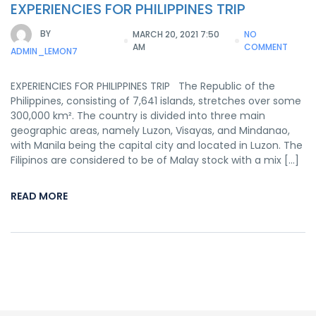
EXPERIENCIES FOR PHILIPPINES TRIP
BY
MARCH 20, 2021 7:50
NO
AM
COMMENT
ADMIN_LEMON7
EXPERIENCIES FOR PHILIPPINES TRIP The Republic of the
Philippines, consisting of 7,641 islands, stretches over some
300,000 km². The country is divided into three main
geographic areas, namely Luzon, Visayas, and Mindanao,
with Manila being the capital city and located in Luzon. The
Filipinos are considered to be of Malay stock with a mix […]
READ MORE