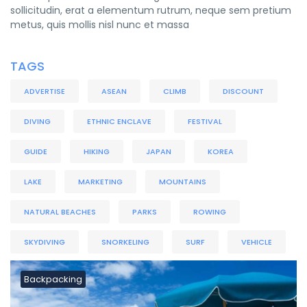
sollicitudin, erat a elementum rutrum, neque sem pretium
metus, quis mollis nisl nunc et massa
TAGS
ADVERTISE
ASEAN
CLIMB
DISCOUNT
DIVING
ETHNIC ENCLAVE
FESTIVAL
GUIDE
HIKING
JAPAN
KOREA
LAKE
MARKETING
MOUNTAINS
NATURAL BEACHES
PARKS
ROWING
SKYDIVING
SNORKELING
SURF
VEHICLE
Backpacking