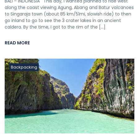
BALI – INDONESIA This day, I wanted planned to ride west
along the coast viewing Agung, Abang and Batur volcanoes
to Singaraja town (about 85 km/51mi, slowish ride) to then
go inland to go to see the 3 crater lakes in an ancient
caldera. By the time, I got to the rim of the […]
READ MORE
Backpacking