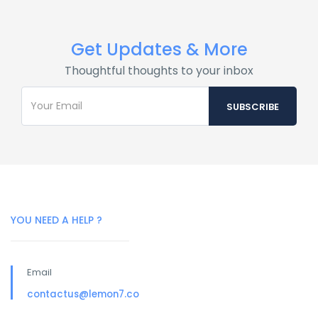
Get Updates & More
Thoughtful thoughts to your inbox
YOU NEED A HELP ?
Email
contactus@lemon7.co