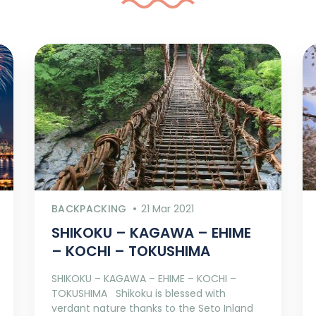
BACKPACKING
21 Mar 2021
SHIKOKU – KAGAWA – EHIME
– KOCHI – TOKUSHIMA
SHIKOKU – KAGAWA – EHIME – KOCHI –
TOKUSHIMA Shikoku is blessed with
verdant nature thanks to the Seto Inland