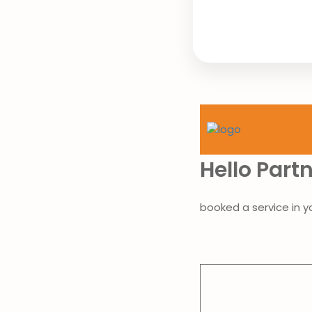
Hello Part
booked a service in y