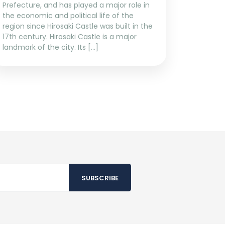
Prefecture, and has played a major role in
the economic and political life of the
region since Hirosaki Castle was built in the
17th century. Hirosaki Castle is a major
landmark of the city. Its […]