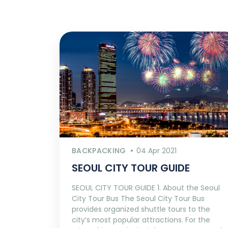
BACKPACKING
04 Apr 2021
SEOUL CITY TOUR GUIDE
SEOUL CITY TOUR GUIDE 1. About the Seoul
City Tour Bus The Seoul City Tour Bus
provides organized shuttle tours to the
city’s most popular attractions. For the