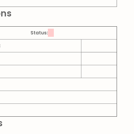
ons
Status:
:
s