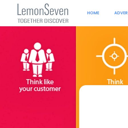
HOME
ADVER