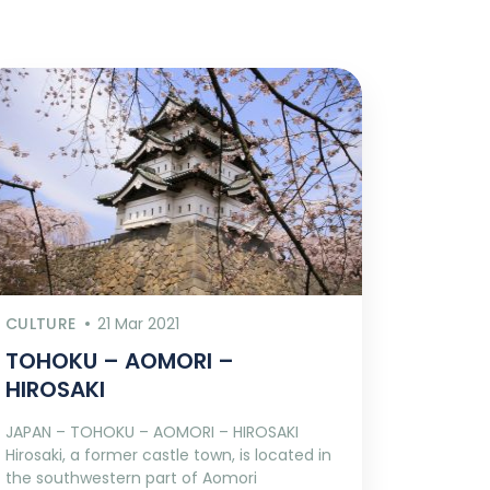
CULTURE
21 Mar 2021
TOHOKU – AOMORI –
HIROSAKI
JAPAN – TOHOKU – AOMORI – HIROSAKI
Hirosaki, a former castle town, is located in
the southwestern part of Aomori