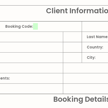
Client Informati
Booking Code:
Last Name
Country:
City:
ents:
Booking Detail