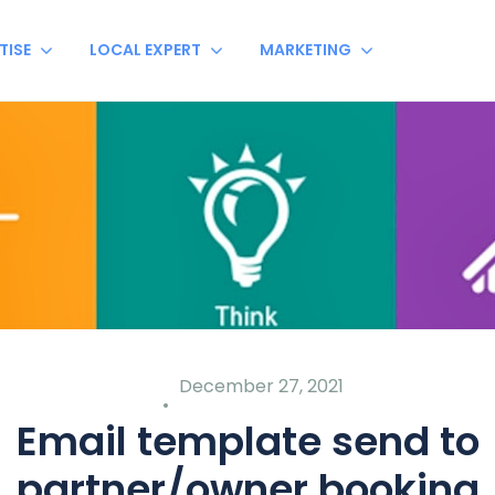
TISE
LOCAL EXPERT
MARKETING
December 27, 2021
Email template send to
partner/owner booking