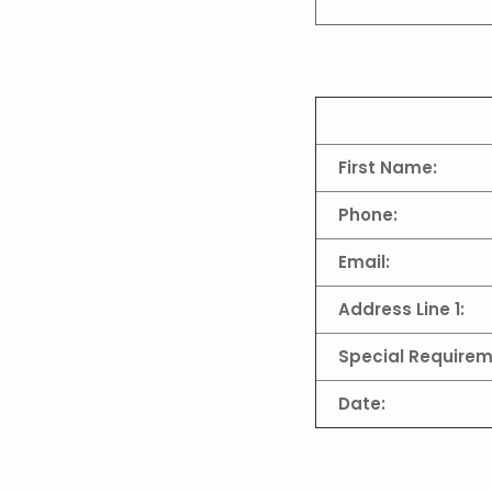
First Name:
Phone:
Email:
Address Line 1:
Special Requirem
Date: