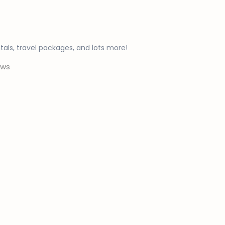
ntals, travel packages, and lots more!
ws