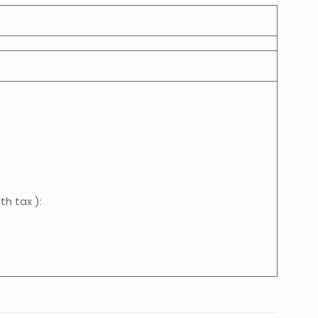
th tax ):