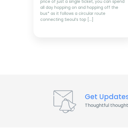
price of just a single ticket, you can spend
all day hopping on and hopping off the
bus* as it follows a circular route
connecting Seoul’s top […]
Get Update
Thoughtful thought