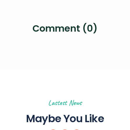
Comment (0)
Lastest News
Maybe You Like