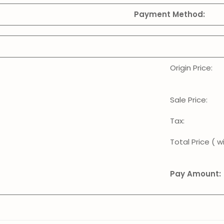
Payment Method:
Origin Price:
Sale Price:
Tax:
Total Price ( wi
Pay Amount: