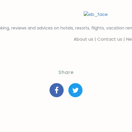
king, reviews and advices on hotels, resorts, flights, vacation re
About us
|
Contact us
|
Ne
Share