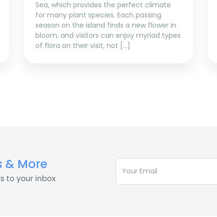
Sea, which provides the perfect climate
for many plant species. Each passing
season on the island finds a new flower in
bloom, and visitors can enjoy myriad types
of flora on their visit, not […]
s & More
s to your inbox