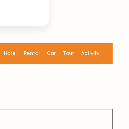
Hotel
Rental
Car
Tour
Activity