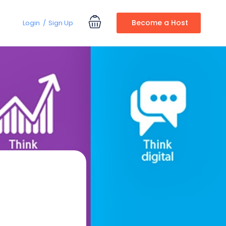
Become a Host
Login
Sign Up