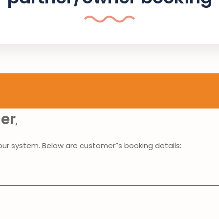
ner
,
our system. Below are customer”s booking details: