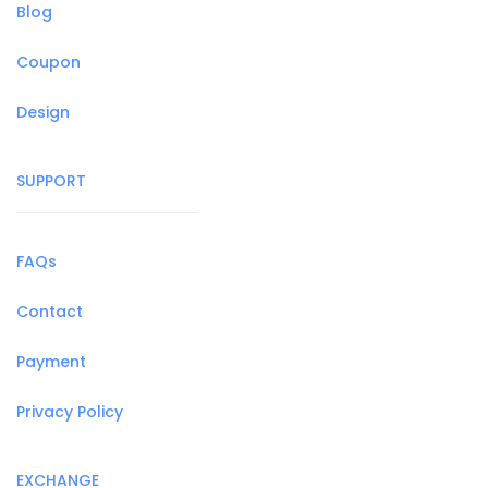
Blog
Coupon
Design
SUPPORT
FAQs
Contact
Payment
Privacy Policy
EXCHANGE