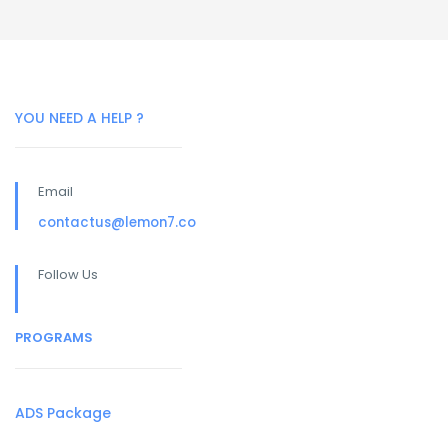
YOU NEED A HELP ?
Email
contactus@lemon7.co
Follow Us
PROGRAMS
ADS Package