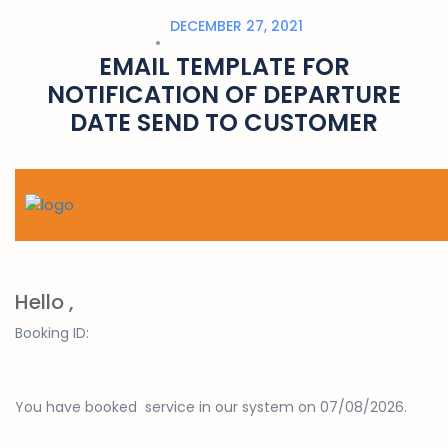
DECEMBER 27, 2021
EMAIL TEMPLATE FOR
NOTIFICATION OF DEPARTURE
DATE SEND TO CUSTOMER
Hello ,
Booking ID:
You have booked
service
in our system on 07/08/2026.