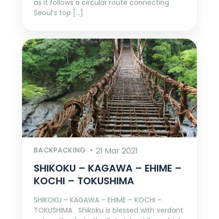
as it follows a circular route connecting
Seoul’s top […]
BACKPACKING
21 Mar 2021
SHIKOKU – KAGAWA – EHIME –
KOCHI – TOKUSHIMA
SHIKOKU – KAGAWA – EHIME – KOCHI –
TOKUSHIMA Shikoku is blessed with verdant