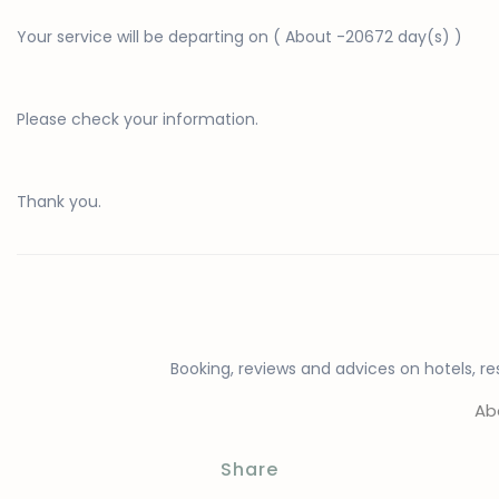
Your
service
will be departing on (
About
-20672 day(s) )
Please check your information.
Thank you.
Booking, reviews and advices on hotels, res
Ab
Share