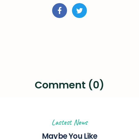
Comment (0)
Lastest News
Maybe You Like