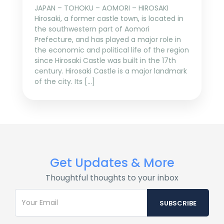
JAPAN – TOHOKU – AOMORI – HIROSAKI
Hirosaki, a former castle town, is located in
the southwestern part of Aomori
Prefecture, and has played a major role in
the economic and political life of the region
since Hirosaki Castle was built in the 17th
century. Hirosaki Castle is a major landmark
of the city. Its […]
Get Updates & More
Thoughtful thoughts to your inbox