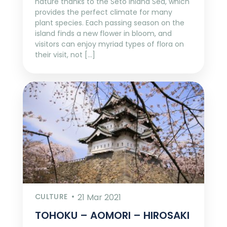
nature thanks to the Seto Inland Sea, which
provides the perfect climate for many
plant species. Each passing season on the
island finds a new flower in bloom, and
visitors can enjoy myriad types of flora on
their visit, not […]
CULTURE
21 Mar 2021
TOHOKU – AOMORI – HIROSAKI