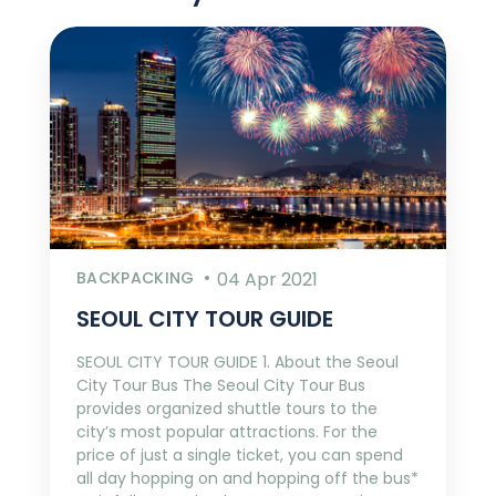
BACKPACKING
04 Apr 2021
SEOUL CITY TOUR GUIDE
SEOUL CITY TOUR GUIDE 1. About the Seoul
City Tour Bus The Seoul City Tour Bus
provides organized shuttle tours to the
city’s most popular attractions. For the
price of just a single ticket, you can spend
all day hopping on and hopping off the bus*