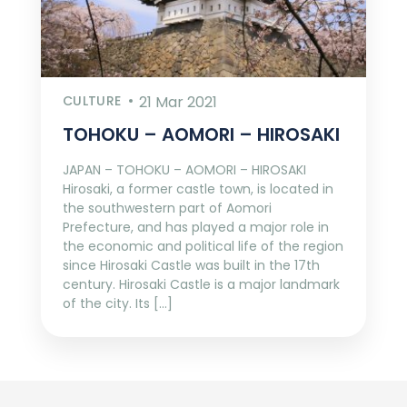
CULTURE
21 Mar 2021
TOHOKU – AOMORI – HIROSAKI
JAPAN – TOHOKU – AOMORI – HIROSAKI
Hirosaki, a former castle town, is located in
the southwestern part of Aomori
Prefecture, and has played a major role in
the economic and political life of the region
since Hirosaki Castle was built in the 17th
century. Hirosaki Castle is a major landmark
of the city. Its […]