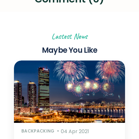
Lastest News
Maybe You Like
BACKPACKING
04 Apr 2021