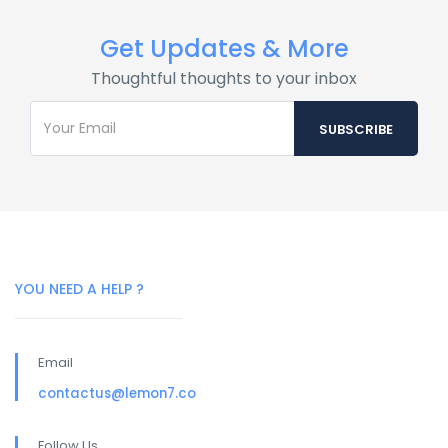
Get Updates & More
Thoughtful thoughts to your inbox
YOU NEED A HELP ?
Email
contactus@lemon7.co
Follow Us