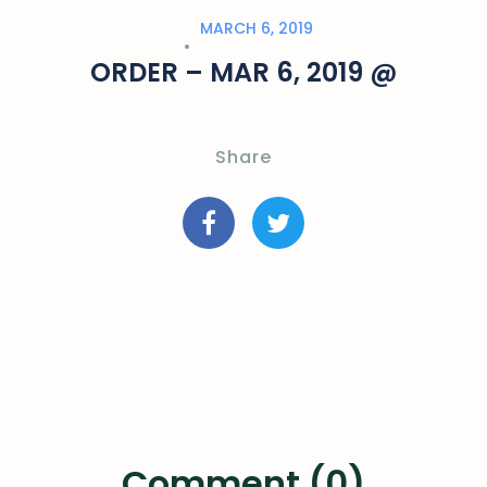
MARCH 6, 2019
ORDER – MAR 6, 2019 @
Share
Comment (0)