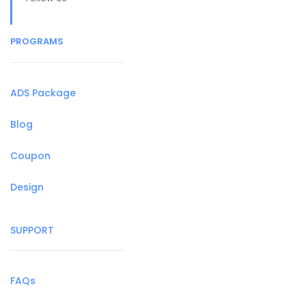
PROGRAMS
ADS Package
Blog
Coupon
Design
SUPPORT
FAQs