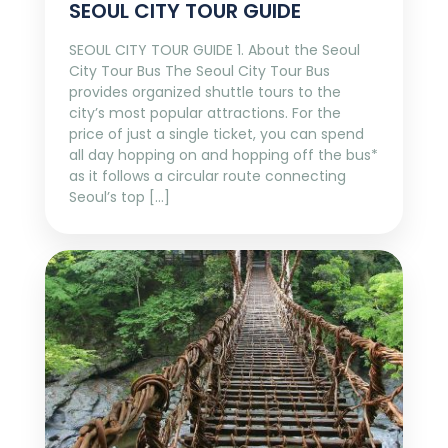
SEOUL CITY TOUR GUIDE
SEOUL CITY TOUR GUIDE 1. About the Seoul
City Tour Bus The Seoul City Tour Bus
provides organized shuttle tours to the
city’s most popular attractions. For the
price of just a single ticket, you can spend
all day hopping on and hopping off the bus*
as it follows a circular route connecting
Seoul’s top […]