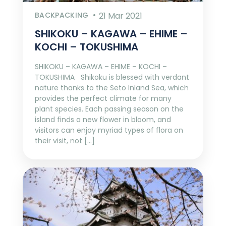
BACKPACKING
21 Mar 2021
SHIKOKU – KAGAWA – EHIME –
KOCHI – TOKUSHIMA
SHIKOKU – KAGAWA – EHIME – KOCHI –
TOKUSHIMA Shikoku is blessed with verdant
nature thanks to the Seto Inland Sea, which
provides the perfect climate for many
plant species. Each passing season on the
island finds a new flower in bloom, and
visitors can enjoy myriad types of flora on
their visit, not […]