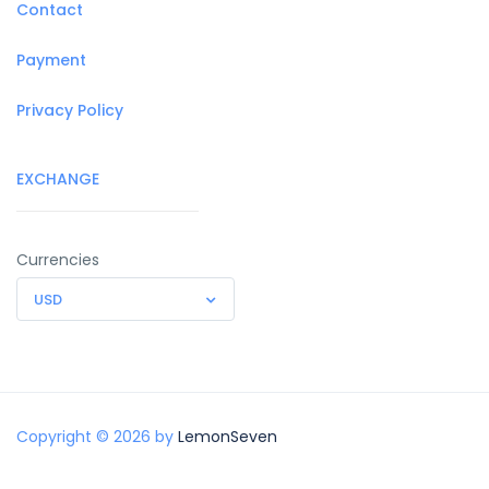
Contact
Payment
Privacy Policy
EXCHANGE
Currencies
USD
Copyright © 2026 by
LemonSeven