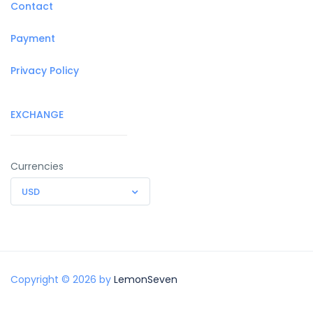
Contact
Payment
Privacy Policy
EXCHANGE
Currencies
USD
Copyright © 2026 by
LemonSeven