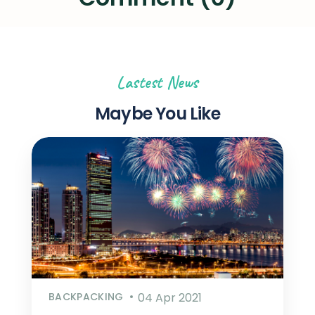
Lastest News
Maybe You Like
BACKPACKING
04 Apr 2021