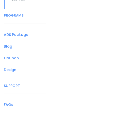
PROGRAMS
ADS Package
Blog
Coupon
Design
SUPPORT
FAQs