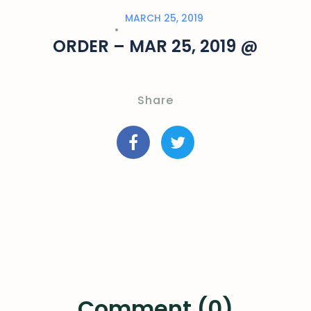
MARCH 25, 2019
ORDER – MAR 25, 2019 @
Share
Comment (0)