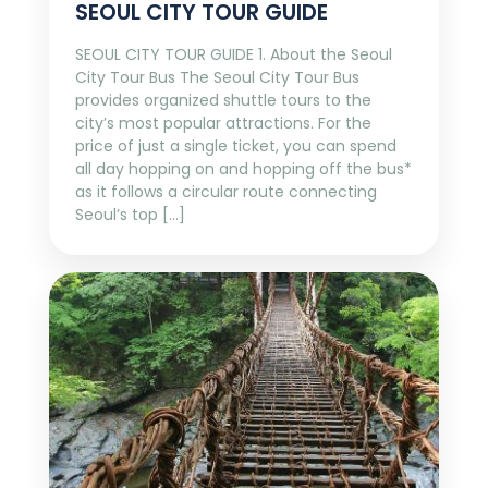
SEOUL CITY TOUR GUIDE
SEOUL CITY TOUR GUIDE 1. About the Seoul
City Tour Bus The Seoul City Tour Bus
provides organized shuttle tours to the
city’s most popular attractions. For the
price of just a single ticket, you can spend
all day hopping on and hopping off the bus*
as it follows a circular route connecting
Seoul’s top […]