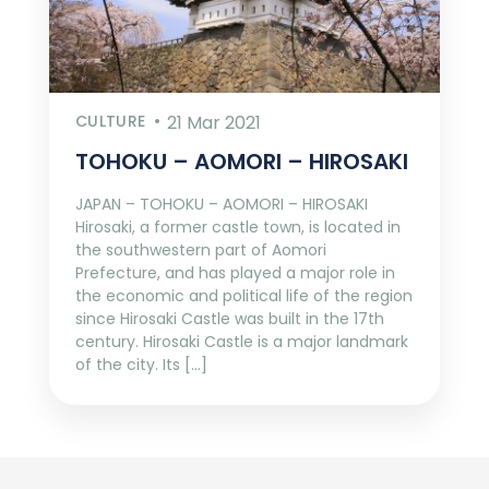
CULTURE
21 Mar 2021
TOHOKU – AOMORI – HIROSAKI
JAPAN – TOHOKU – AOMORI – HIROSAKI
Hirosaki, a former castle town, is located in
the southwestern part of Aomori
Prefecture, and has played a major role in
the economic and political life of the region
since Hirosaki Castle was built in the 17th
century. Hirosaki Castle is a major landmark
of the city. Its […]