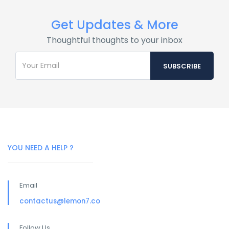
Get Updates & More
Thoughtful thoughts to your inbox
YOU NEED A HELP ?
Email
contactus@lemon7.co
Follow Us