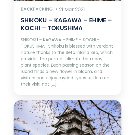
BACKPACKING
21 Mar 2021
SHIKOKU – KAGAWA – EHIME –
KOCHI – TOKUSHIMA
SHIKOKU – KAGAWA – EHIME – KOCHI –
TOKUSHIMA Shikoku is blessed with verdant
nature thanks to the Seto Inland Sea, which
provides the perfect climate for many
plant species. Each passing season on the
island finds a new flower in bloom, and
visitors can enjoy myriad types of flora on
their visit, not […]