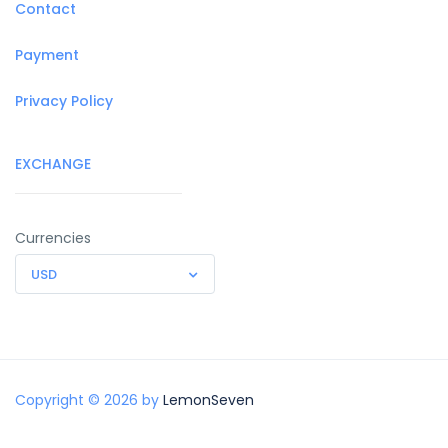
Contact
Payment
Privacy Policy
EXCHANGE
Currencies
USD
Copyright © 2026 by
LemonSeven