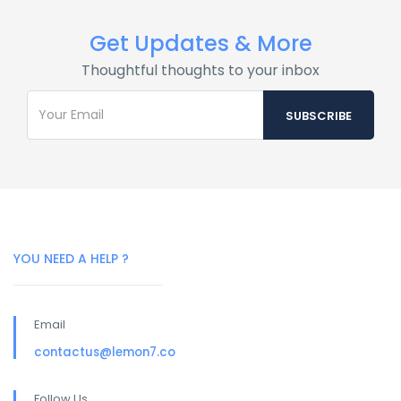
Get Updates & More
Thoughtful thoughts to your inbox
YOU NEED A HELP ?
Email
contactus@lemon7.co
Follow Us