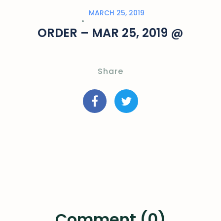
MARCH 25, 2019
ORDER – MAR 25, 2019 @
Share
Comment (0)