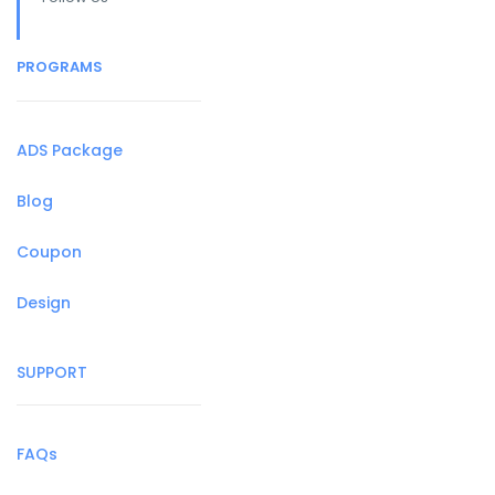
PROGRAMS
ADS Package
Blog
Coupon
Design
SUPPORT
FAQs