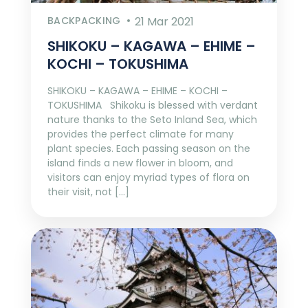
BACKPACKING
21 Mar 2021
SHIKOKU – KAGAWA – EHIME –
KOCHI – TOKUSHIMA
SHIKOKU – KAGAWA – EHIME – KOCHI –
TOKUSHIMA Shikoku is blessed with verdant
nature thanks to the Seto Inland Sea, which
provides the perfect climate for many
plant species. Each passing season on the
island finds a new flower in bloom, and
visitors can enjoy myriad types of flora on
their visit, not […]