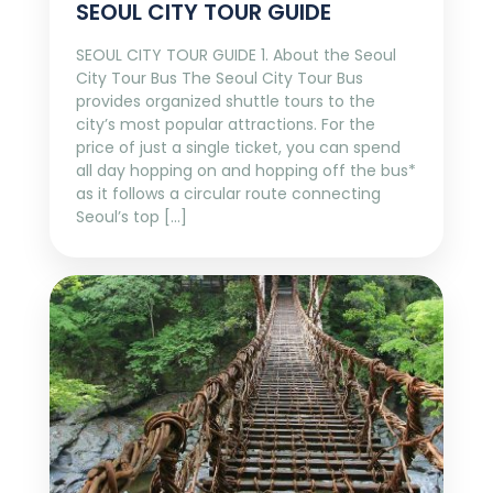
SEOUL CITY TOUR GUIDE
SEOUL CITY TOUR GUIDE 1. About the Seoul
City Tour Bus The Seoul City Tour Bus
provides organized shuttle tours to the
city’s most popular attractions. For the
price of just a single ticket, you can spend
all day hopping on and hopping off the bus*
as it follows a circular route connecting
Seoul’s top […]