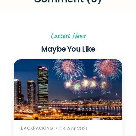
Lastest News
Maybe You Like
BACKPACKING
04 Apr 2021