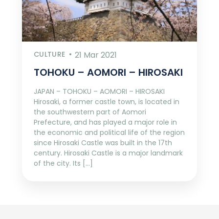
CULTURE
21 Mar 2021
TOHOKU – AOMORI – HIROSAKI
JAPAN – TOHOKU – AOMORI – HIROSAKI
Hirosaki, a former castle town, is located in
the southwestern part of Aomori
Prefecture, and has played a major role in
the economic and political life of the region
since Hirosaki Castle was built in the 17th
century. Hirosaki Castle is a major landmark
of the city. Its […]