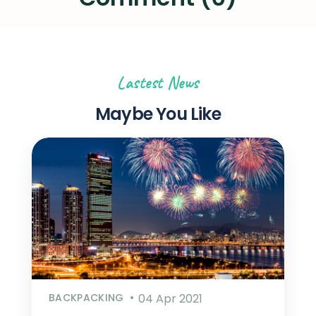
Lastest News
Maybe You Like
BACKPACKING
04 Apr 2021