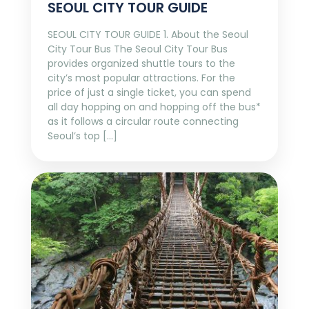
SEOUL CITY TOUR GUIDE
SEOUL CITY TOUR GUIDE 1. About the Seoul
City Tour Bus The Seoul City Tour Bus
provides organized shuttle tours to the
city’s most popular attractions. For the
price of just a single ticket, you can spend
all day hopping on and hopping off the bus*
as it follows a circular route connecting
Seoul’s top […]