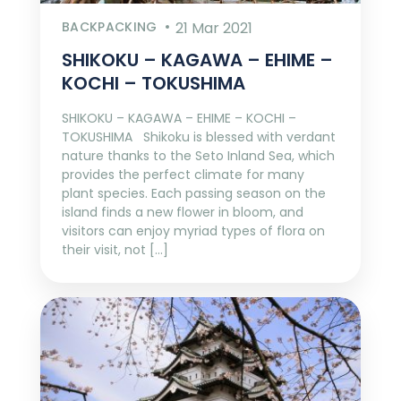
BACKPACKING
21 Mar 2021
SHIKOKU – KAGAWA – EHIME –
KOCHI – TOKUSHIMA
SHIKOKU – KAGAWA – EHIME – KOCHI –
TOKUSHIMA Shikoku is blessed with verdant
nature thanks to the Seto Inland Sea, which
provides the perfect climate for many
plant species. Each passing season on the
island finds a new flower in bloom, and
visitors can enjoy myriad types of flora on
their visit, not […]