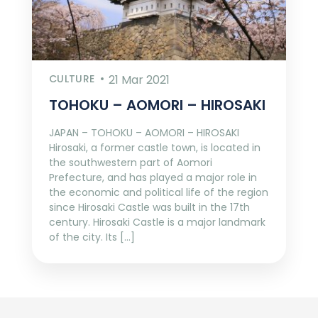
CULTURE
21 Mar 2021
TOHOKU – AOMORI – HIROSAKI
JAPAN – TOHOKU – AOMORI – HIROSAKI
Hirosaki, a former castle town, is located in
the southwestern part of Aomori
Prefecture, and has played a major role in
the economic and political life of the region
since Hirosaki Castle was built in the 17th
century. Hirosaki Castle is a major landmark
of the city. Its […]