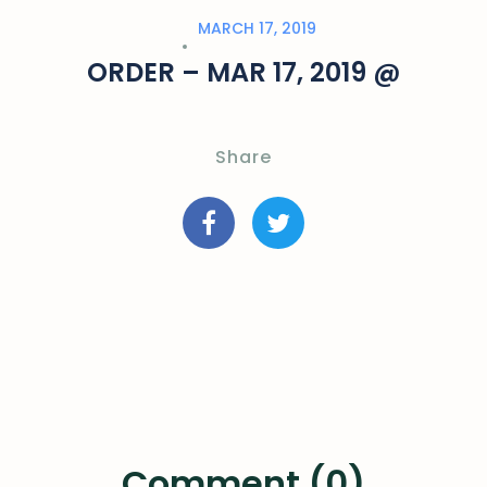
MARCH 17, 2019
ORDER – MAR 17, 2019 @
Share
Comment (0)