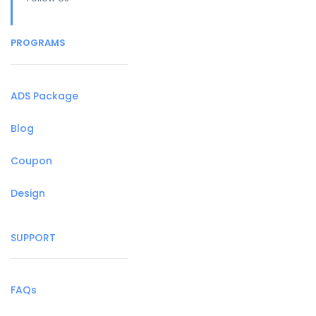
PROGRAMS
ADS Package
Blog
Coupon
Design
SUPPORT
FAQs