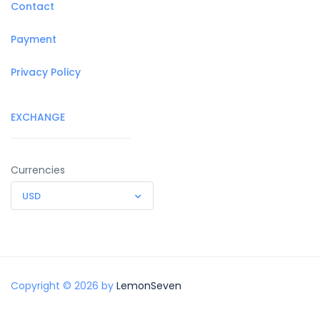
Contact
Payment
Privacy Policy
EXCHANGE
Currencies
USD
Copyright © 2026 by
LemonSeven