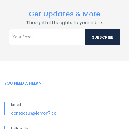
Get Updates & More
Thoughtful thoughts to your inbox
YOU NEED A HELP ?
Email
contactus@lemon7.co
Follow Us