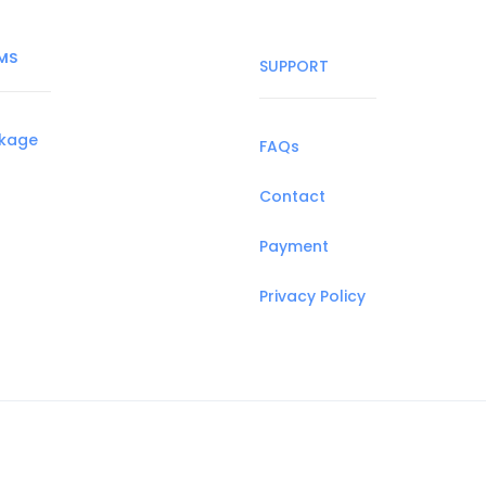
MS
SUPPORT
ckage
FAQs
Contact
Payment
Privacy Policy