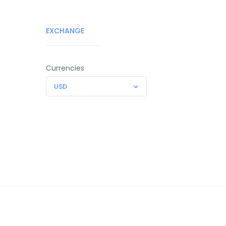
EXCHANGE
Currencies
USD