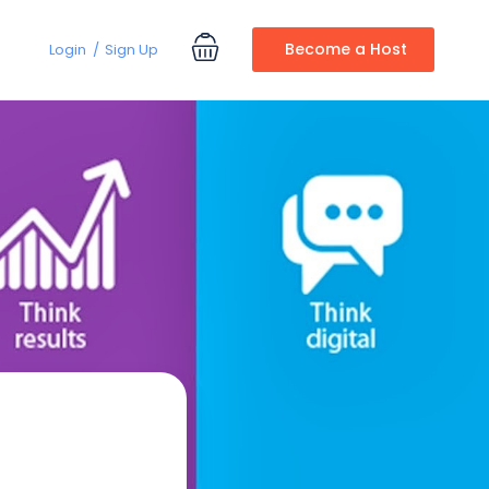
Become a Host
Login
Sign Up