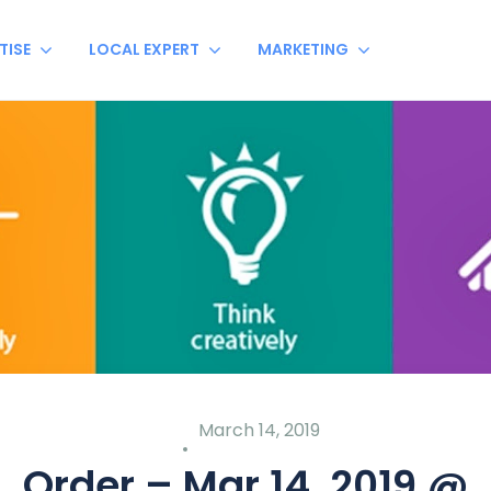
TISE
LOCAL EXPERT
MARKETING
March 14, 2019
Order – Mar 14, 2019 @