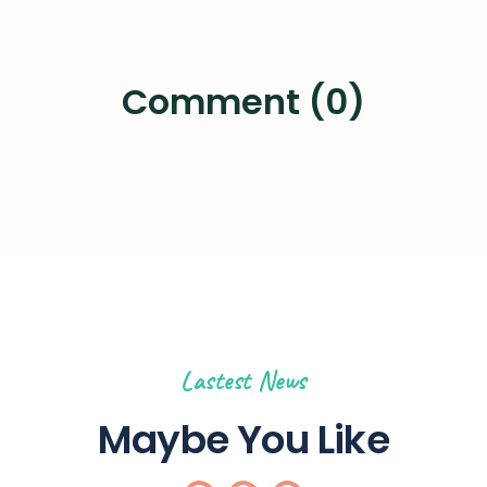
Comment (0)
Lastest News
Maybe You Like