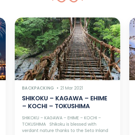
BACKPACKING
21 Mar 2021
SHIKOKU – KAGAWA – EHIME
– KOCHI – TOKUSHIMA
SHIKOKU – KAGAWA – EHIME – KOCHI –
TOKUSHIMA Shikoku is blessed with
verdant nature thanks to the Seto Inland