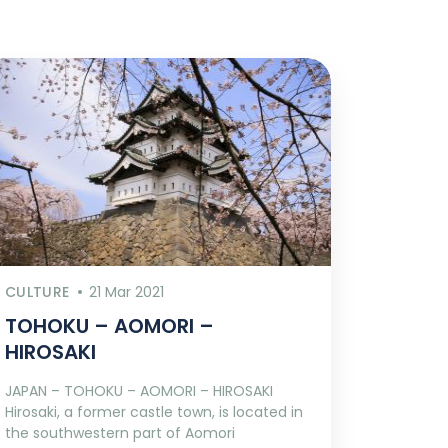
CULTURE
21 Mar 2021
TOHOKU – AOMORI –
HIROSAKI
JAPAN – TOHOKU – AOMORI – HIROSAKI
Hirosaki, a former castle town, is located in
the southwestern part of Aomori