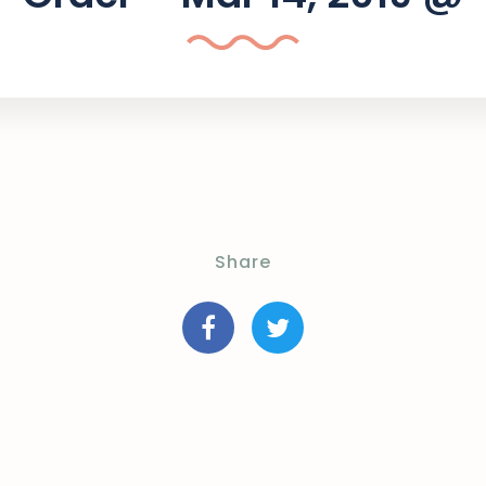
Share