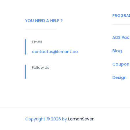
PROGRA
YOU NEED A HELP ?
ADS Pa
Email
Blog
contactus@lemon7.co
Coupon
Follow Us
Design
Copyright © 2026 by
LemonSeven