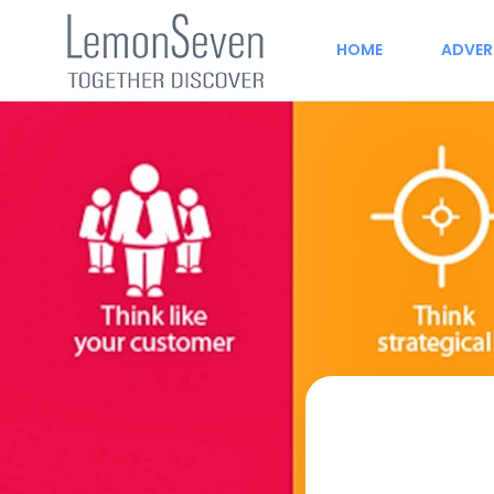
HOME
ADVER