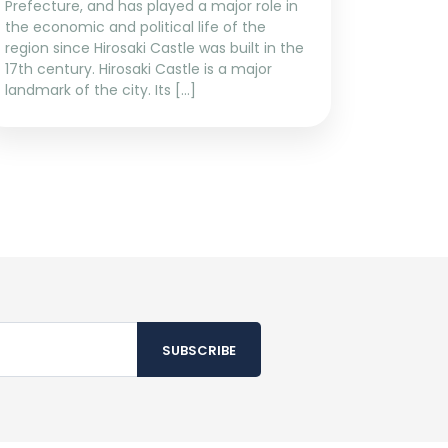
Prefecture, and has played a major role in
the economic and political life of the
region since Hirosaki Castle was built in the
17th century. Hirosaki Castle is a major
landmark of the city. Its […]