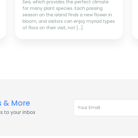
Sea, which provides the perfect climate
for many plant species. Each passing
season on the island finds a new flower in
bloom, and visitors can enjoy myriad types
of flora on their visit, not […]
s & More
s to your inbox