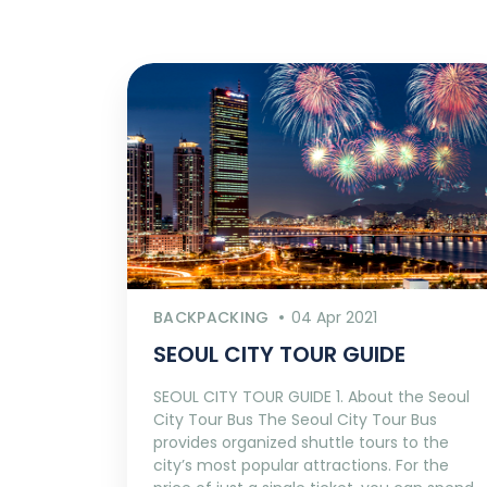
BACKPACKING
04 Apr 2021
SEOUL CITY TOUR GUIDE
SEOUL CITY TOUR GUIDE 1. About the Seoul
City Tour Bus The Seoul City Tour Bus
provides organized shuttle tours to the
city’s most popular attractions. For the