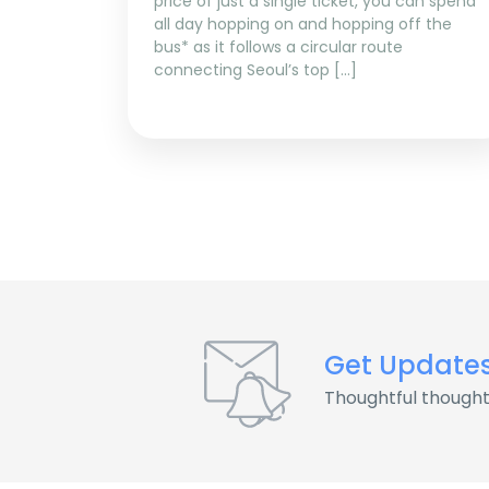
price of just a single ticket, you can spend
all day hopping on and hopping off the
bus* as it follows a circular route
connecting Seoul’s top […]
Get Update
Thoughtful thought