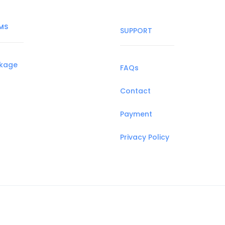
MS
SUPPORT
ckage
FAQs
Contact
Payment
Privacy Policy