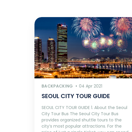
BACKPACKING
04 Apr 2021
SEOUL CITY TOUR GUIDE
SEOUL CITY TOUR GUIDE 1. About the Seoul
City Tour Bus The Seoul City Tour Bus
provides organized shuttle tours to the
city’s most popular attractions. For the