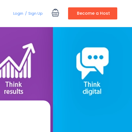
Become a Host
Login
Sign Up