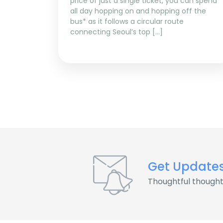
price of just a single ticket, you can spend
all day hopping on and hopping off the
bus* as it follows a circular route
connecting Seoul’s top […]
Get Update
Thoughtful thought