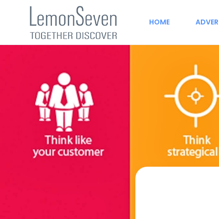
HOME
ADVER