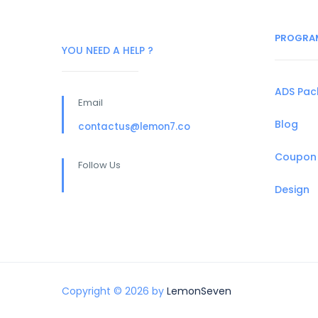
PROGRA
YOU NEED A HELP ?
ADS Pa
Email
Blog
contactus@lemon7.co
Coupon
Follow Us
Design
Copyright © 2026 by
LemonSeven