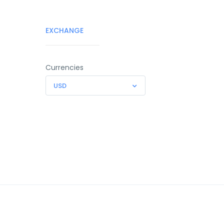
EXCHANGE
Currencies
USD