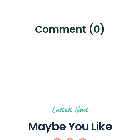
Comment (0)
Lastest News
Maybe You Like