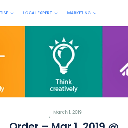
TISE
LOCAL EXPERT
MARKETING
March 1, 2019
Order – Mar 1, 2019 @