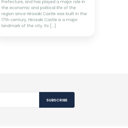
Prefecture, and has played a major role in
the economic and political life of the
region since Hirosaki Castle was built in the
17th century. Hirosaki Castle is a major
landmark of the city. Its […]