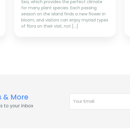
Sea, which provides the perfect climate
for many plant species. Each passing
season on the island finds a new flower in
bloom, and visitors can enjoy myriad types
of flora on their visit, not […]
s & More
s to your inbox