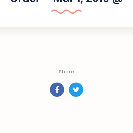
Share