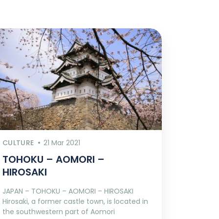
CULTURE
21 Mar 2021
TOHOKU – AOMORI –
HIROSAKI
JAPAN – TOHOKU – AOMORI – HIROSAKI
Hirosaki, a former castle town, is located in
the southwestern part of Aomori