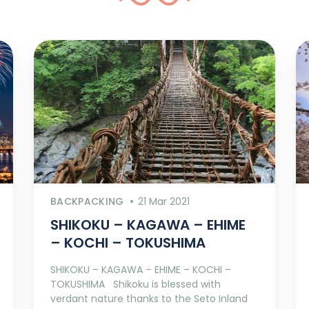
BACKPACKING
21 Mar 2021
SHIKOKU – KAGAWA – EHIME
– KOCHI – TOKUSHIMA
SHIKOKU – KAGAWA – EHIME – KOCHI –
TOKUSHIMA Shikoku is blessed with
verdant nature thanks to the Seto Inland