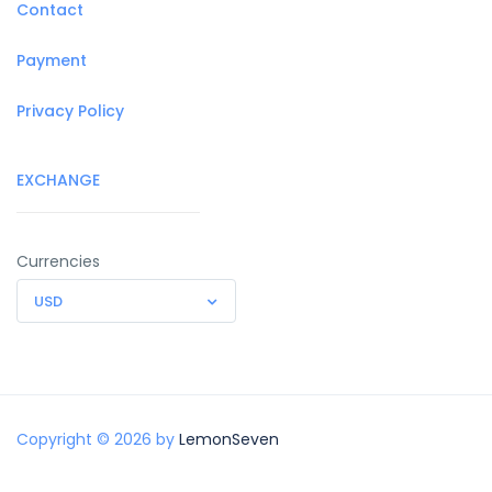
Contact
Payment
Privacy Policy
EXCHANGE
Currencies
USD
Copyright © 2026 by
LemonSeven