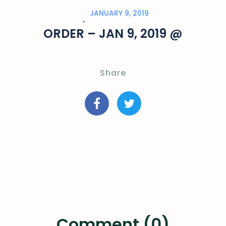
JANUARY 9, 2019
ORDER – JAN 9, 2019 @
Share
Comment (0)