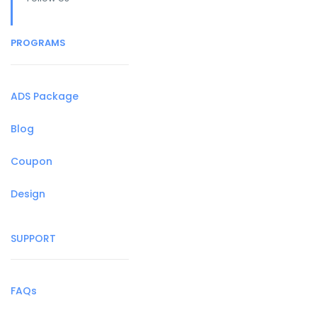
PROGRAMS
ADS Package
Blog
Coupon
Design
SUPPORT
FAQs