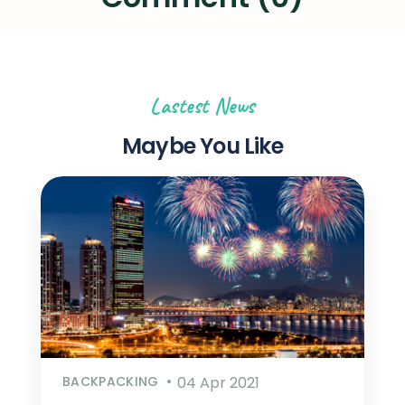
Lastest News
Maybe You Like
BACKPACKING
04 Apr 2021