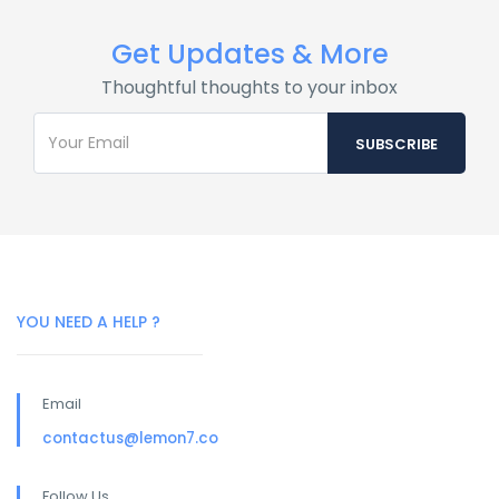
Get Updates & More
Thoughtful thoughts to your inbox
YOU NEED A HELP ?
Email
contactus@lemon7.co
Follow Us