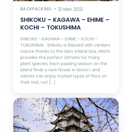
BACKPACKING
21 Mar 2021
SHIKOKU – KAGAWA – EHIME –
KOCHI – TOKUSHIMA
SHIKOKU – KAGAWA – EHIME – KOCHI –
TOKUSHIMA Shikoku is blessed with verdant
nature thanks to the Seto Inland Sea, which
provides the perfect climate for many
plant species. Each passing season on the
island finds a new flower in bloom, and
visitors can enjoy myriad types of flora on
their visit, not […]