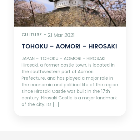
CULTURE
21 Mar 2021
TOHOKU – AOMORI – HIROSAKI
JAPAN – TOHOKU – AOMORI – HIROSAKI
Hirosaki, a former castle town, is located in
the southwestern part of Aomori
Prefecture, and has played a major role in
the economic and political life of the region
since Hirosaki Castle was built in the 17th
century. Hirosaki Castle is a major landmark
of the city. Its […]