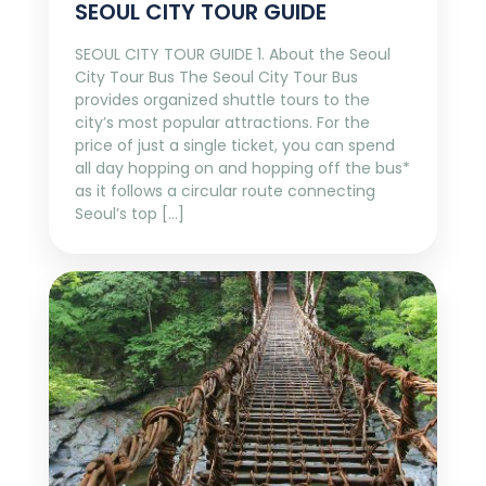
SEOUL CITY TOUR GUIDE
SEOUL CITY TOUR GUIDE 1. About the Seoul
City Tour Bus The Seoul City Tour Bus
provides organized shuttle tours to the
city’s most popular attractions. For the
price of just a single ticket, you can spend
all day hopping on and hopping off the bus*
as it follows a circular route connecting
Seoul’s top […]