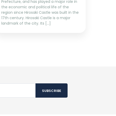
Prefecture, and has played a major role in
the economic and political life of the
region since Hirosaki Castle was built in the
17th century. Hirosaki Castle is a major
landmark of the city. Its […]