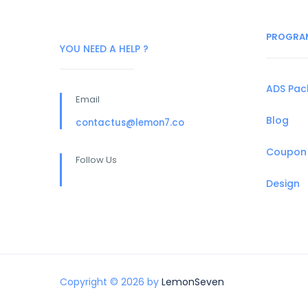
PROGRA
YOU NEED A HELP ?
ADS Pa
Email
Blog
contactus@lemon7.co
Coupon
Follow Us
Design
Copyright © 2026 by
LemonSeven