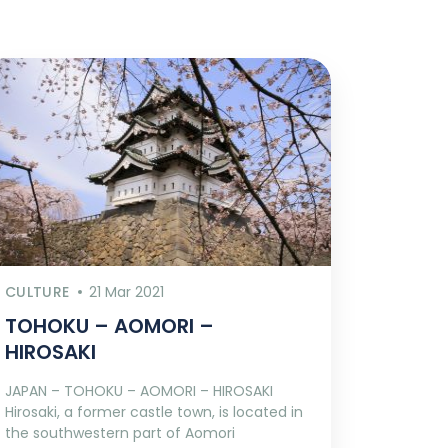
CULTURE
21 Mar 2021
TOHOKU – AOMORI –
HIROSAKI
JAPAN – TOHOKU – AOMORI – HIROSAKI
Hirosaki, a former castle town, is located in
the southwestern part of Aomori