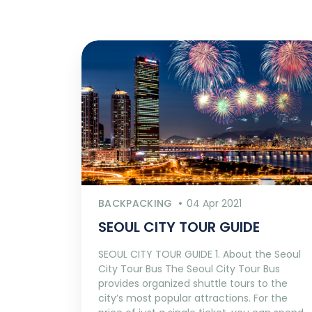
BACKPACKING
04 Apr 2021
SEOUL CITY TOUR GUIDE
SEOUL CITY TOUR GUIDE 1. About the Seoul
City Tour Bus The Seoul City Tour Bus
provides organized shuttle tours to the
city’s most popular attractions. For the