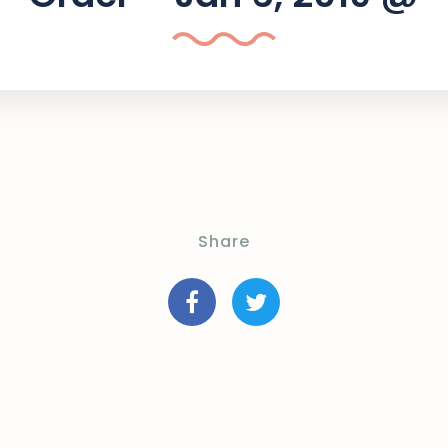
Share