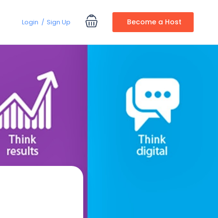
Become a Host
Login
Sign Up