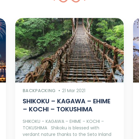
BACKPACKING
21 Mar 2021
SHIKOKU – KAGAWA – EHIME
– KOCHI – TOKUSHIMA
SHIKOKU – KAGAWA – EHIME – KOCHI –
TOKUSHIMA Shikoku is blessed with
verdant nature thanks to the Seto Inland