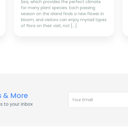
Sea, which provides the perfect climate
for many plant species. Each passing
season on the island finds a new flower in
bloom, and visitors can enjoy myriad types
of flora on their visit, not […]
s & More
s to your inbox