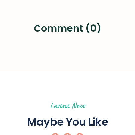
Comment (0)
Lastest News
Maybe You Like