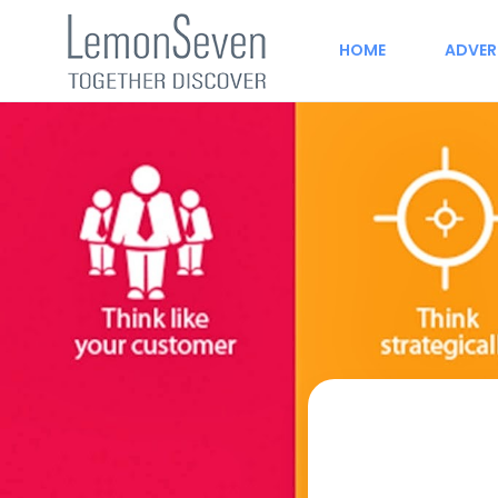
HOME
ADVER