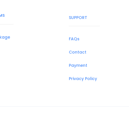
MS
SUPPORT
ckage
FAQs
Contact
Payment
Privacy Policy