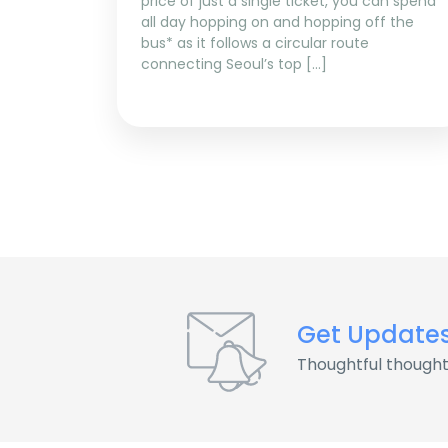
price of just a single ticket, you can spend
all day hopping on and hopping off the
bus* as it follows a circular route
connecting Seoul’s top […]
Get Update
Thoughtful thought