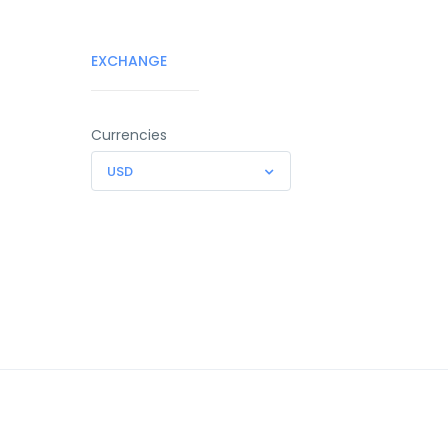
EXCHANGE
Currencies
USD