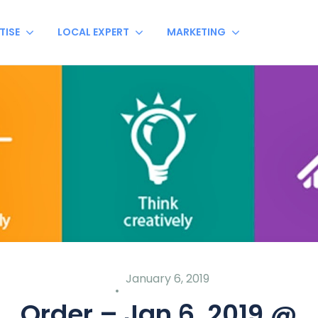
TISE
LOCAL EXPERT
MARKETING
January 6, 2019
Order – Jan 6, 2019 @