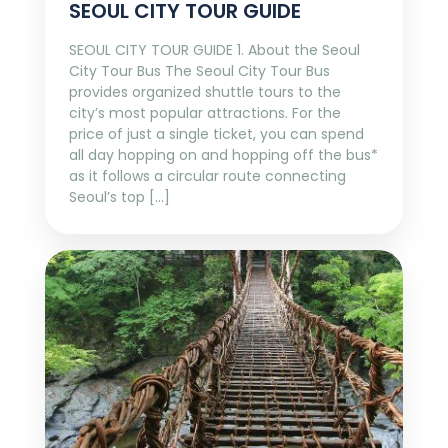
SEOUL CITY TOUR GUIDE
SEOUL CITY TOUR GUIDE 1. About the Seoul
City Tour Bus The Seoul City Tour Bus
provides organized shuttle tours to the
city’s most popular attractions. For the
price of just a single ticket, you can spend
all day hopping on and hopping off the bus*
as it follows a circular route connecting
Seoul’s top […]