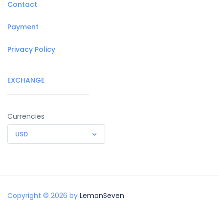
Contact
Payment
Privacy Policy
EXCHANGE
Currencies
USD
Copyright © 2026 by
LemonSeven