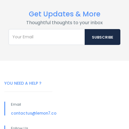
Get Updates & More
Thoughtful thoughts to your inbox
YOU NEED A HELP ?
Email
contactus@lemon7.co
Follow Us