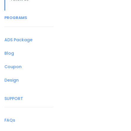
PROGRAMS
ADS Package
Blog
Coupon
Design
SUPPORT
FAQs