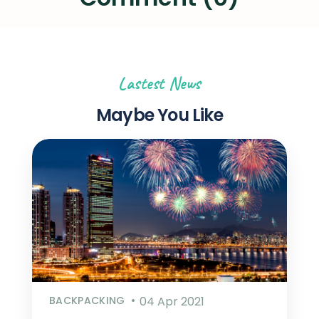
Lastest News
Maybe You Like
BACKPACKING
04 Apr 2021