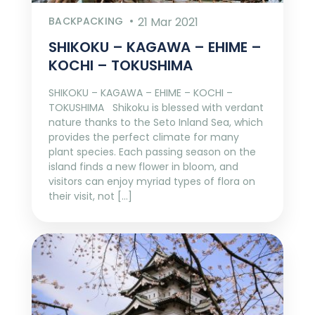
BACKPACKING
21 Mar 2021
SHIKOKU – KAGAWA – EHIME –
KOCHI – TOKUSHIMA
SHIKOKU – KAGAWA – EHIME – KOCHI –
TOKUSHIMA Shikoku is blessed with verdant
nature thanks to the Seto Inland Sea, which
provides the perfect climate for many
plant species. Each passing season on the
island finds a new flower in bloom, and
visitors can enjoy myriad types of flora on
their visit, not […]