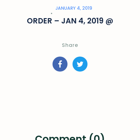
JANUARY 4, 2019
ORDER – JAN 4, 2019 @
Share
Comment (0)