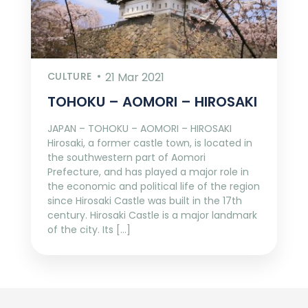
CULTURE
21 Mar 2021
TOHOKU – AOMORI – HIROSAKI
JAPAN – TOHOKU – AOMORI – HIROSAKI
Hirosaki, a former castle town, is located in
the southwestern part of Aomori
Prefecture, and has played a major role in
the economic and political life of the region
since Hirosaki Castle was built in the 17th
century. Hirosaki Castle is a major landmark
of the city. Its […]