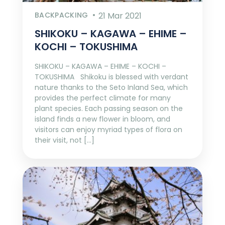
BACKPACKING
21 Mar 2021
SHIKOKU – KAGAWA – EHIME –
KOCHI – TOKUSHIMA
SHIKOKU – KAGAWA – EHIME – KOCHI –
TOKUSHIMA Shikoku is blessed with verdant
nature thanks to the Seto Inland Sea, which
provides the perfect climate for many
plant species. Each passing season on the
island finds a new flower in bloom, and
visitors can enjoy myriad types of flora on
their visit, not […]