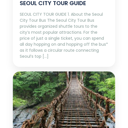
SEOUL CITY TOUR GUIDE
SEOUL CITY TOUR GUIDE 1. About the Seoul
City Tour Bus The Seoul City Tour Bus
provides organized shuttle tours to the
city’s most popular attractions. For the
price of just a single ticket, you can spend
all day hopping on and hopping off the bus*
as it follows a circular route connecting
Seoul’s top […]