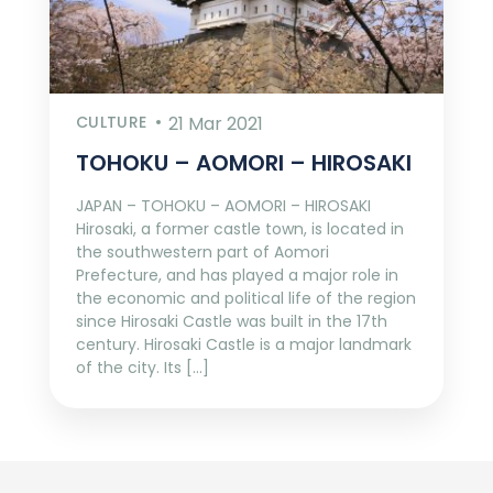
CULTURE
21 Mar 2021
TOHOKU – AOMORI – HIROSAKI
JAPAN – TOHOKU – AOMORI – HIROSAKI
Hirosaki, a former castle town, is located in
the southwestern part of Aomori
Prefecture, and has played a major role in
the economic and political life of the region
since Hirosaki Castle was built in the 17th
century. Hirosaki Castle is a major landmark
of the city. Its […]