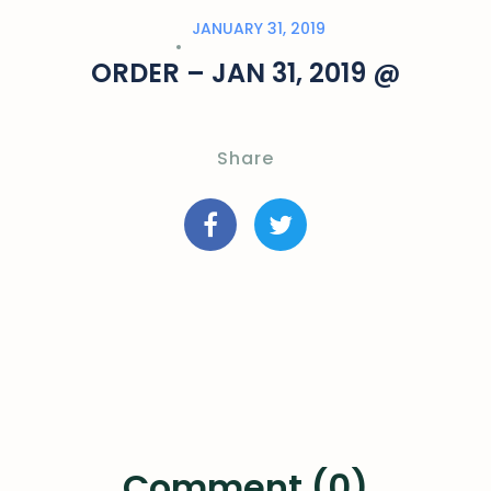
JANUARY 31, 2019
ORDER – JAN 31, 2019 @
Share
Comment (0)