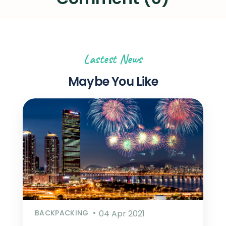
Lastest News
Maybe You Like
BACKPACKING
04 Apr 2021