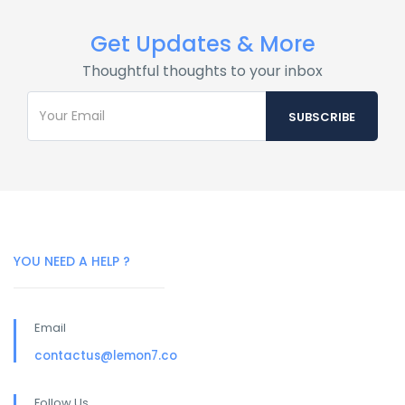
Get Updates & More
Thoughtful thoughts to your inbox
YOU NEED A HELP ?
Email
contactus@lemon7.co
Follow Us