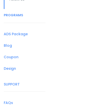
PROGRAMS
ADS Package
Blog
Coupon
Design
SUPPORT
FAQs