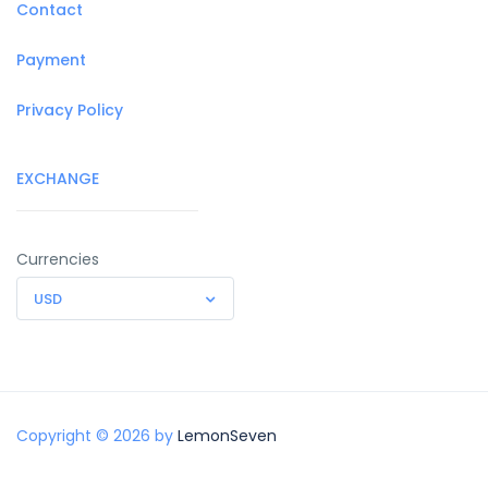
Contact
Payment
Privacy Policy
EXCHANGE
Currencies
USD
Copyright © 2026 by
LemonSeven