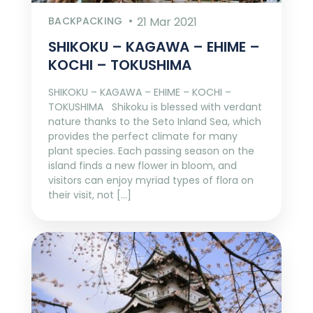
BACKPACKING
21 Mar 2021
SHIKOKU – KAGAWA – EHIME –
KOCHI – TOKUSHIMA
SHIKOKU – KAGAWA – EHIME – KOCHI –
TOKUSHIMA Shikoku is blessed with verdant
nature thanks to the Seto Inland Sea, which
provides the perfect climate for many
plant species. Each passing season on the
island finds a new flower in bloom, and
visitors can enjoy myriad types of flora on
their visit, not […]