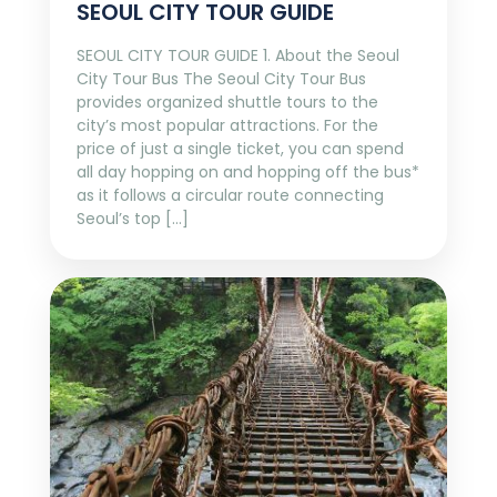
SEOUL CITY TOUR GUIDE
SEOUL CITY TOUR GUIDE 1. About the Seoul
City Tour Bus The Seoul City Tour Bus
provides organized shuttle tours to the
city’s most popular attractions. For the
price of just a single ticket, you can spend
all day hopping on and hopping off the bus*
as it follows a circular route connecting
Seoul’s top […]