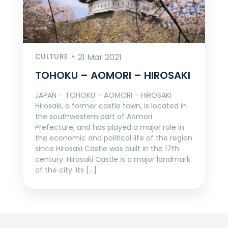
CULTURE
21 Mar 2021
TOHOKU – AOMORI – HIROSAKI
JAPAN – TOHOKU – AOMORI – HIROSAKI
Hirosaki, a former castle town, is located in
the southwestern part of Aomori
Prefecture, and has played a major role in
the economic and political life of the region
since Hirosaki Castle was built in the 17th
century. Hirosaki Castle is a major landmark
of the city. Its […]