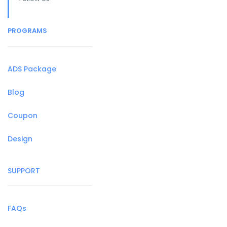
PROGRAMS
ADS Package
Blog
Coupon
Design
SUPPORT
FAQs