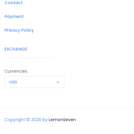
Contact
Payment
Privacy Policy
EXCHANGE
Currencies
USD
Copyright © 2026 by
LemonSeven