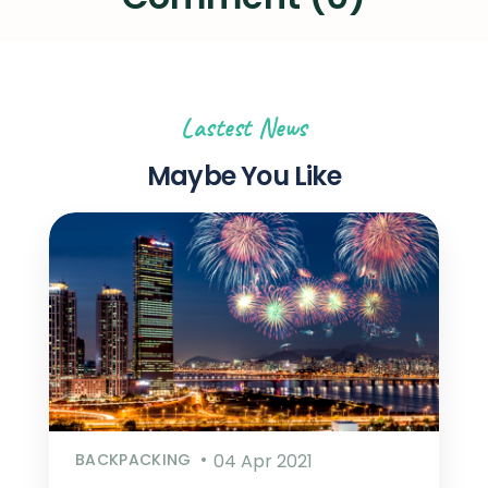
Lastest News
Maybe You Like
BACKPACKING
04 Apr 2021