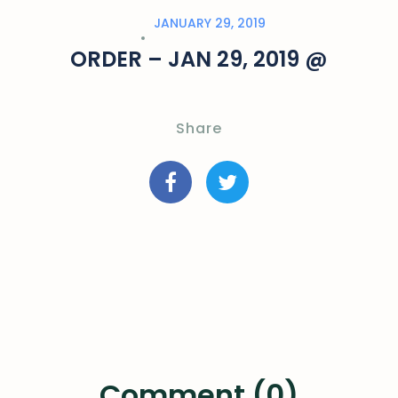
JANUARY 29, 2019
ORDER – JAN 29, 2019 @
Share
Comment (0)