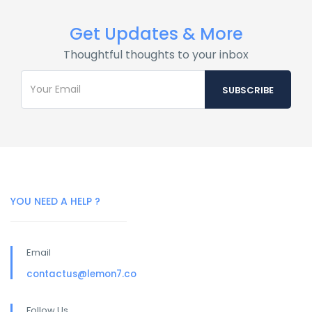
Get Updates & More
Thoughtful thoughts to your inbox
YOU NEED A HELP ?
Email
contactus@lemon7.co
Follow Us