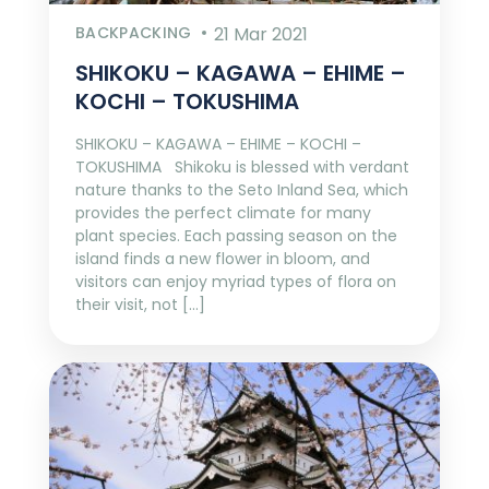
BACKPACKING
21 Mar 2021
SHIKOKU – KAGAWA – EHIME –
KOCHI – TOKUSHIMA
SHIKOKU – KAGAWA – EHIME – KOCHI –
TOKUSHIMA Shikoku is blessed with verdant
nature thanks to the Seto Inland Sea, which
provides the perfect climate for many
plant species. Each passing season on the
island finds a new flower in bloom, and
visitors can enjoy myriad types of flora on
their visit, not […]