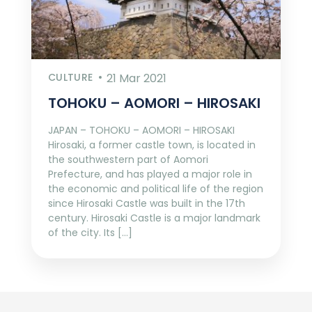
CULTURE
21 Mar 2021
TOHOKU – AOMORI – HIROSAKI
JAPAN – TOHOKU – AOMORI – HIROSAKI
Hirosaki, a former castle town, is located in
the southwestern part of Aomori
Prefecture, and has played a major role in
the economic and political life of the region
since Hirosaki Castle was built in the 17th
century. Hirosaki Castle is a major landmark
of the city. Its […]