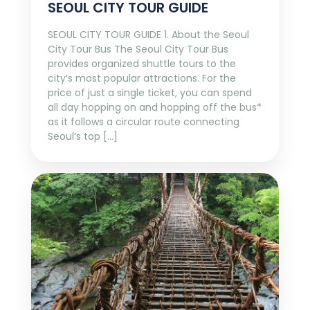
SEOUL CITY TOUR GUIDE
SEOUL CITY TOUR GUIDE 1. About the Seoul
City Tour Bus The Seoul City Tour Bus
provides organized shuttle tours to the
city’s most popular attractions. For the
price of just a single ticket, you can spend
all day hopping on and hopping off the bus*
as it follows a circular route connecting
Seoul’s top […]