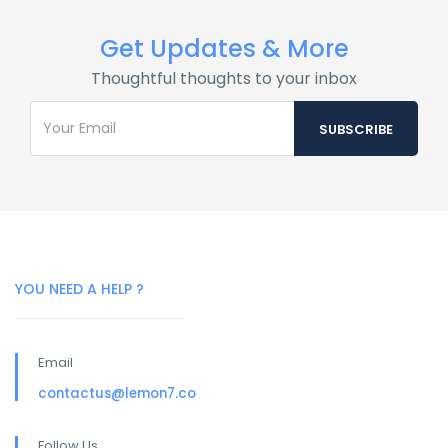
Get Updates & More
Thoughtful thoughts to your inbox
YOU NEED A HELP ?
Email
contactus@lemon7.co
Follow Us