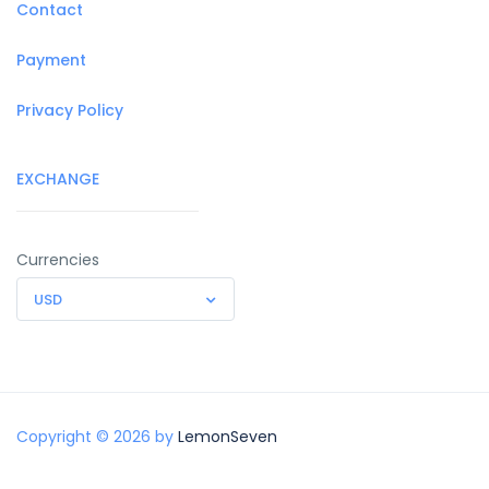
Contact
Payment
Privacy Policy
EXCHANGE
Currencies
USD
Copyright © 2026 by
LemonSeven