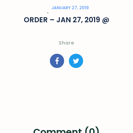
JANUARY 27, 2019
ORDER – JAN 27, 2019 @
Share
Comment (0)