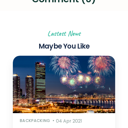
Lastest News
Maybe You Like
BACKPACKING
04 Apr 2021