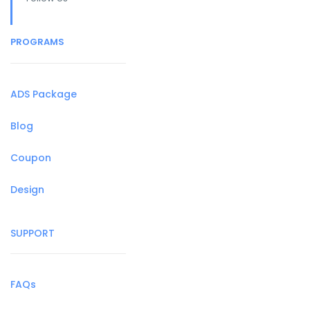
PROGRAMS
ADS Package
Blog
Coupon
Design
SUPPORT
FAQs