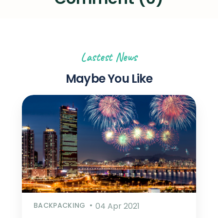
Lastest News
Maybe You Like
BACKPACKING
04 Apr 2021