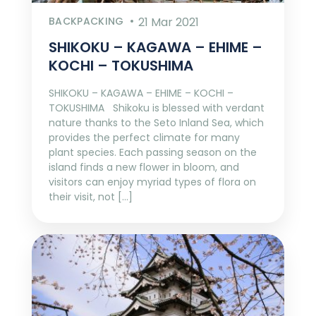
BACKPACKING
21 Mar 2021
SHIKOKU – KAGAWA – EHIME –
KOCHI – TOKUSHIMA
SHIKOKU – KAGAWA – EHIME – KOCHI –
TOKUSHIMA Shikoku is blessed with verdant
nature thanks to the Seto Inland Sea, which
provides the perfect climate for many
plant species. Each passing season on the
island finds a new flower in bloom, and
visitors can enjoy myriad types of flora on
their visit, not […]