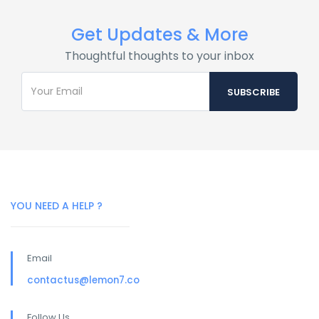
Get Updates & More
Thoughtful thoughts to your inbox
YOU NEED A HELP ?
Email
contactus@lemon7.co
Follow Us