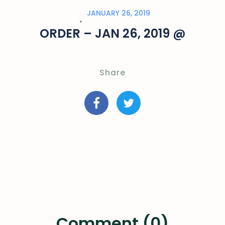
JANUARY 26, 2019
ORDER – JAN 26, 2019 @
Share
Comment (0)