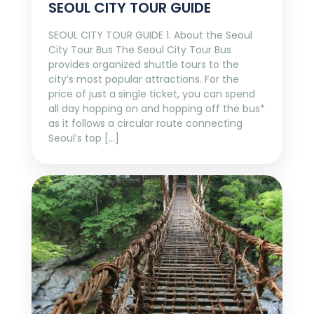
SEOUL CITY TOUR GUIDE
SEOUL CITY TOUR GUIDE 1. About the Seoul
City Tour Bus The Seoul City Tour Bus
provides organized shuttle tours to the
city’s most popular attractions. For the
price of just a single ticket, you can spend
all day hopping on and hopping off the bus*
as it follows a circular route connecting
Seoul’s top […]