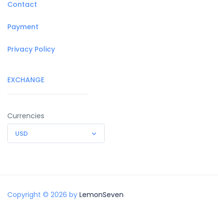
Contact
Payment
Privacy Policy
EXCHANGE
Currencies
USD
Copyright © 2026 by
LemonSeven