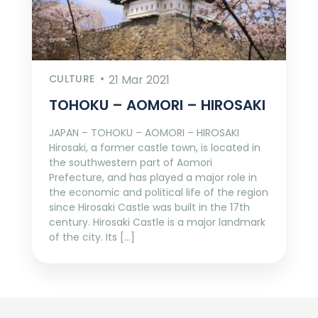
CULTURE
21 Mar 2021
TOHOKU – AOMORI – HIROSAKI
JAPAN – TOHOKU – AOMORI – HIROSAKI
Hirosaki, a former castle town, is located in
the southwestern part of Aomori
Prefecture, and has played a major role in
the economic and political life of the region
since Hirosaki Castle was built in the 17th
century. Hirosaki Castle is a major landmark
of the city. Its […]