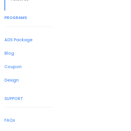
PROGRAMS
ADS Package
Blog
Coupon
Design
SUPPORT
FAQs