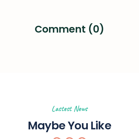
Comment (0)
Lastest News
Maybe You Like