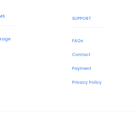
MS
SUPPORT
ckage
FAQs
Contact
Payment
Privacy Policy