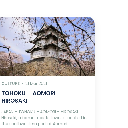
CULTURE
21 Mar 2021
TOHOKU – AOMORI –
HIROSAKI
JAPAN – TOHOKU – AOMORI – HIROSAKI
Hirosaki, a former castle town, is located in
the southwestern part of Aomori