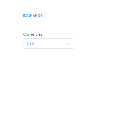
EXCHANGE
Currencies
USD