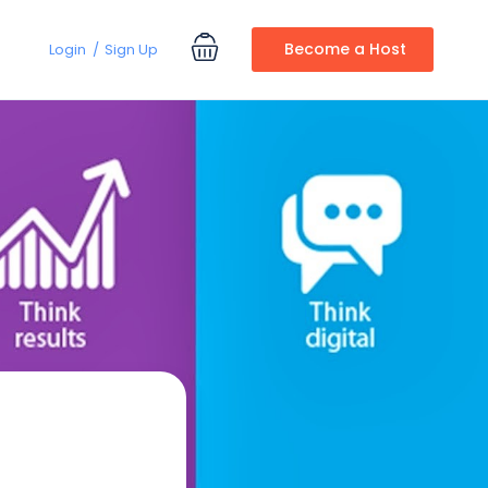
Become a Host
Login
Sign Up