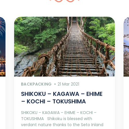
BACKPACKING
21 Mar 2021
SHIKOKU – KAGAWA – EHIME
– KOCHI – TOKUSHIMA
SHIKOKU – KAGAWA – EHIME – KOCHI –
TOKUSHIMA Shikoku is blessed with
verdant nature thanks to the Seto Inland