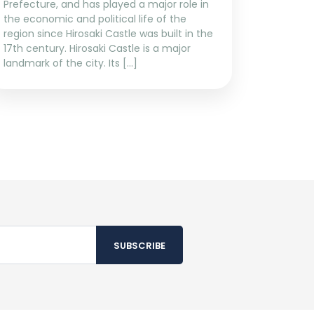
Prefecture, and has played a major role in
the economic and political life of the
region since Hirosaki Castle was built in the
17th century. Hirosaki Castle is a major
landmark of the city. Its […]