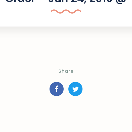
Share