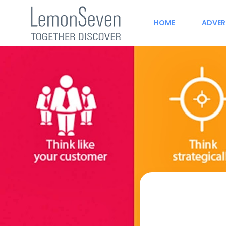
HOME
ADVER