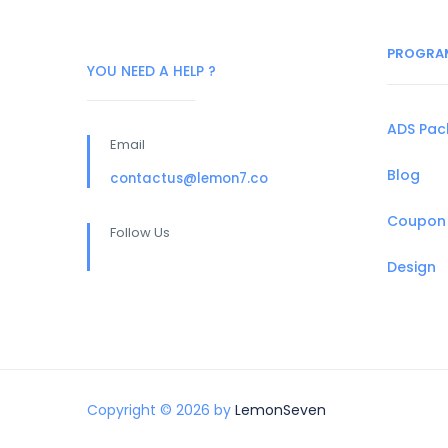
PROGRA
YOU NEED A HELP ?
ADS Pa
Email
Blog
contactus@lemon7.co
Coupon
Follow Us
Design
Copyright © 2026 by
LemonSeven