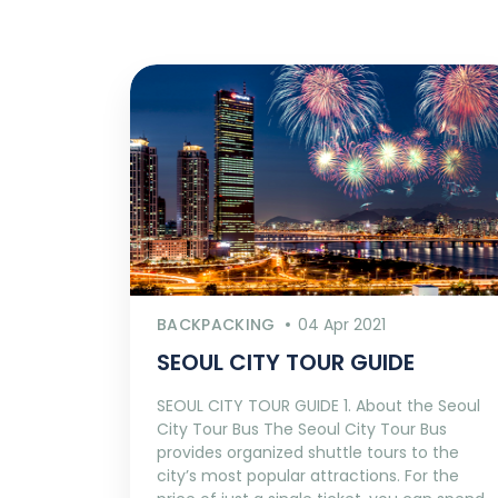
BACKPACKING
04 Apr 2021
SEOUL CITY TOUR GUIDE
SEOUL CITY TOUR GUIDE 1. About the Seoul
City Tour Bus The Seoul City Tour Bus
provides organized shuttle tours to the
city’s most popular attractions. For the