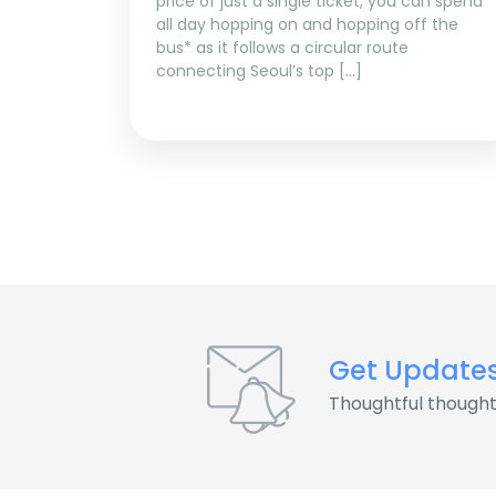
price of just a single ticket, you can spend
all day hopping on and hopping off the
bus* as it follows a circular route
connecting Seoul’s top […]
Get Update
Thoughtful thought