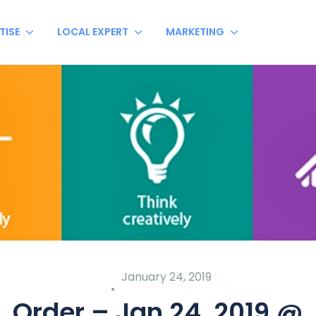
TISE
LOCAL EXPERT
MARKETING
January 24, 2019
Order – Jan 24, 2019 @