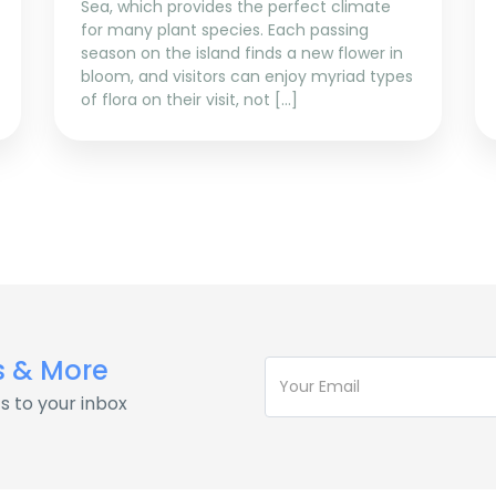
Sea, which provides the perfect climate
for many plant species. Each passing
season on the island finds a new flower in
bloom, and visitors can enjoy myriad types
of flora on their visit, not […]
s & More
s to your inbox