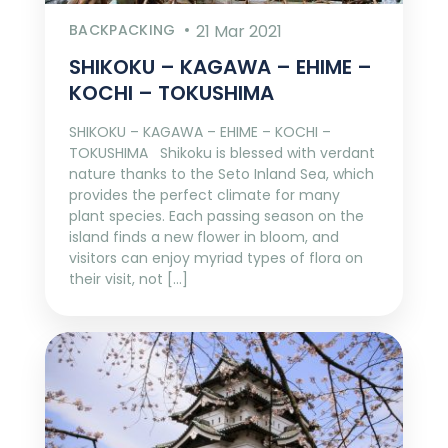
BACKPACKING
21 Mar 2021
SHIKOKU – KAGAWA – EHIME –
KOCHI – TOKUSHIMA
SHIKOKU – KAGAWA – EHIME – KOCHI –
TOKUSHIMA Shikoku is blessed with verdant
nature thanks to the Seto Inland Sea, which
provides the perfect climate for many
plant species. Each passing season on the
island finds a new flower in bloom, and
visitors can enjoy myriad types of flora on
their visit, not […]