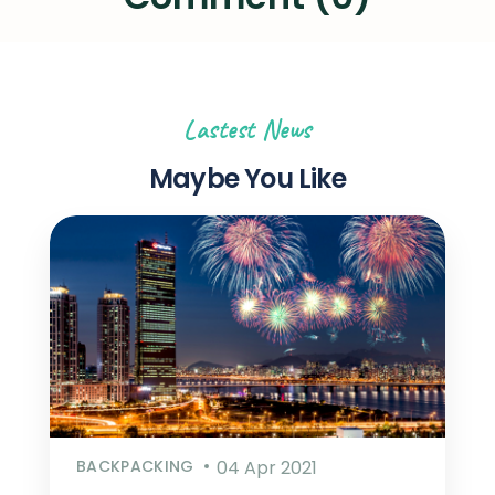
Lastest News
Maybe You Like
BACKPACKING
04 Apr 2021