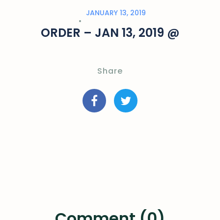
JANUARY 13, 2019
ORDER – JAN 13, 2019 @
Share
Comment (0)