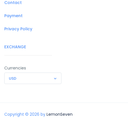
Contact
Payment
Privacy Policy
EXCHANGE
Currencies
USD
Copyright © 2026 by
LemonSeven