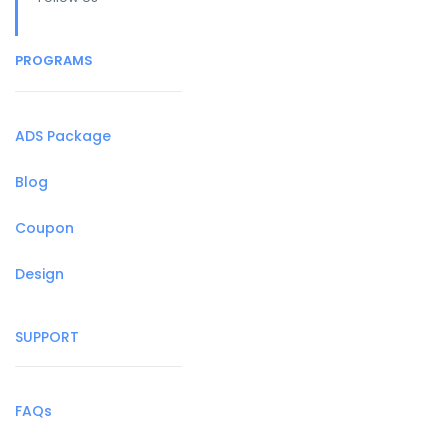
PROGRAMS
ADS Package
Blog
Coupon
Design
SUPPORT
FAQs