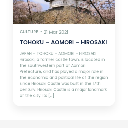
CULTURE
21 Mar 2021
TOHOKU – AOMORI – HIROSAKI
JAPAN – TOHOKU – AOMORI – HIROSAKI
Hirosaki, a former castle town, is located in
the southwestern part of Aomori
Prefecture, and has played a major role in
the economic and political life of the region
since Hirosaki Castle was built in the 17th
century. Hirosaki Castle is a major landmark
of the city. Its […]