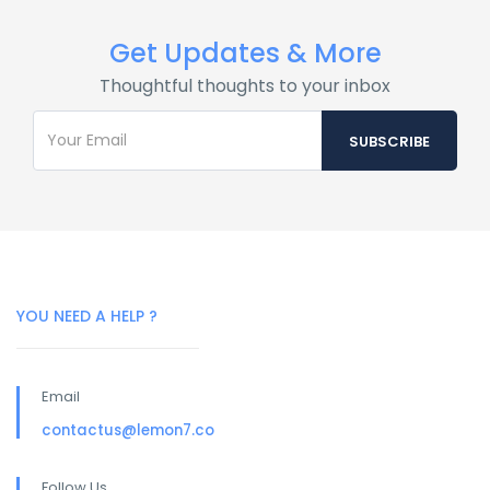
Get Updates & More
Thoughtful thoughts to your inbox
YOU NEED A HELP ?
Email
contactus@lemon7.co
Follow Us