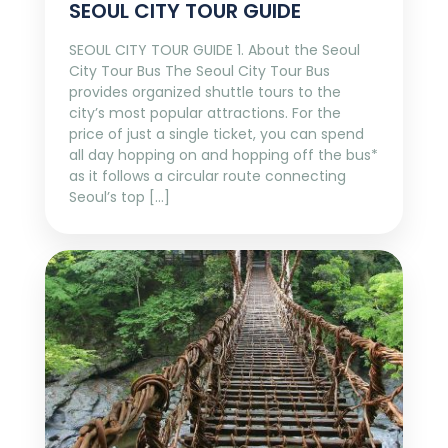
SEOUL CITY TOUR GUIDE
SEOUL CITY TOUR GUIDE 1. About the Seoul
City Tour Bus The Seoul City Tour Bus
provides organized shuttle tours to the
city’s most popular attractions. For the
price of just a single ticket, you can spend
all day hopping on and hopping off the bus*
as it follows a circular route connecting
Seoul’s top […]