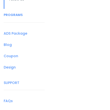
PROGRAMS
ADS Package
Blog
Coupon
Design
SUPPORT
FAQs