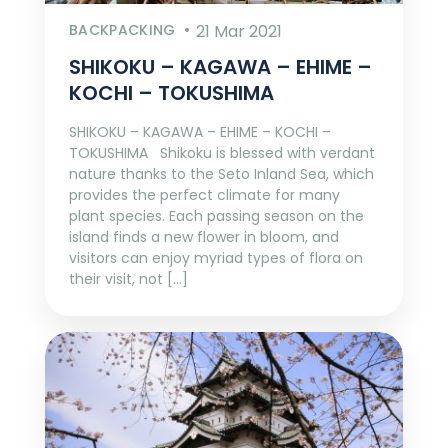
BACKPACKING
21 Mar 2021
SHIKOKU – KAGAWA – EHIME –
KOCHI – TOKUSHIMA
SHIKOKU – KAGAWA – EHIME – KOCHI –
TOKUSHIMA Shikoku is blessed with verdant
nature thanks to the Seto Inland Sea, which
provides the perfect climate for many
plant species. Each passing season on the
island finds a new flower in bloom, and
visitors can enjoy myriad types of flora on
their visit, not […]