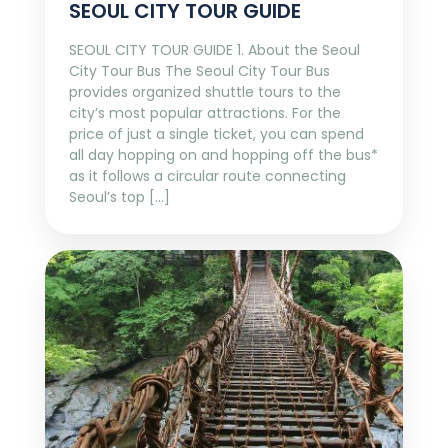
SEOUL CITY TOUR GUIDE
SEOUL CITY TOUR GUIDE 1. About the Seoul
City Tour Bus The Seoul City Tour Bus
provides organized shuttle tours to the
city’s most popular attractions. For the
price of just a single ticket, you can spend
all day hopping on and hopping off the bus*
as it follows a circular route connecting
Seoul’s top […]