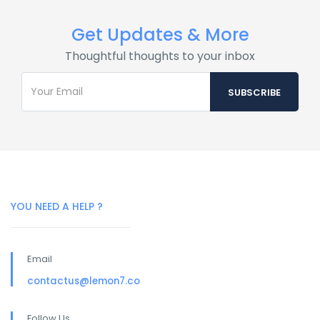
Get Updates & More
Thoughtful thoughts to your inbox
YOU NEED A HELP ?
Email
contactus@lemon7.co
Follow Us