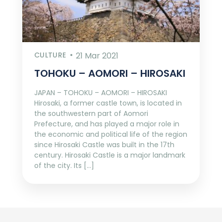
CULTURE
21 Mar 2021
TOHOKU – AOMORI – HIROSAKI
JAPAN – TOHOKU – AOMORI – HIROSAKI
Hirosaki, a former castle town, is located in
the southwestern part of Aomori
Prefecture, and has played a major role in
the economic and political life of the region
since Hirosaki Castle was built in the 17th
century. Hirosaki Castle is a major landmark
of the city. Its […]