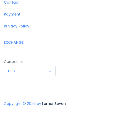
Contact
Payment
Privacy Policy
EXCHANGE
Currencies
USD
Copyright © 2026 by
LemonSeven