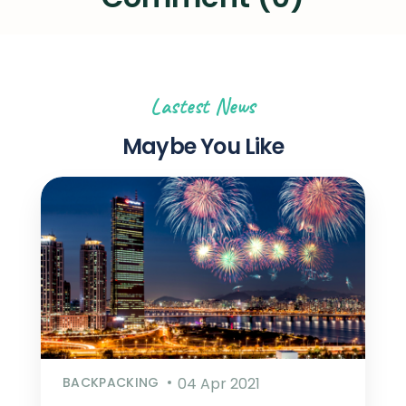
Lastest News
Maybe You Like
BACKPACKING
04 Apr 2021