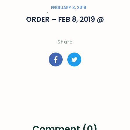
FEBRUARY 8, 2019
ORDER – FEB 8, 2019 @
Share
Comment (0)