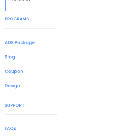
PROGRAMS
ADS Package
Blog
Coupon
Design
SUPPORT
FAQs