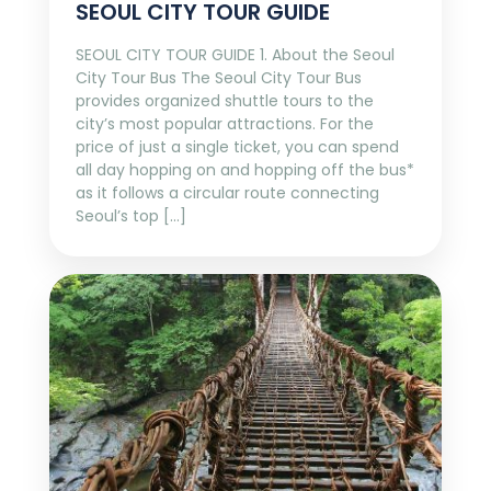
SEOUL CITY TOUR GUIDE
SEOUL CITY TOUR GUIDE 1. About the Seoul
City Tour Bus The Seoul City Tour Bus
provides organized shuttle tours to the
city’s most popular attractions. For the
price of just a single ticket, you can spend
all day hopping on and hopping off the bus*
as it follows a circular route connecting
Seoul’s top […]