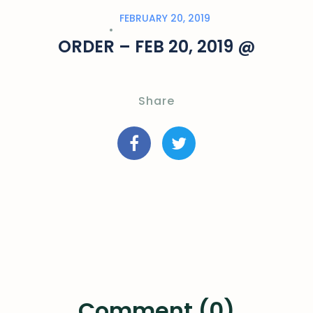
FEBRUARY 20, 2019
ORDER – FEB 20, 2019 @
Share
Comment (0)