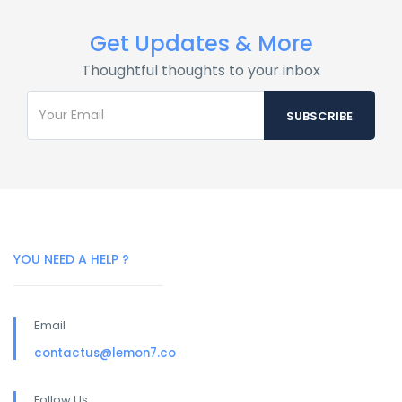
Get Updates & More
Thoughtful thoughts to your inbox
YOU NEED A HELP ?
Email
contactus@lemon7.co
Follow Us