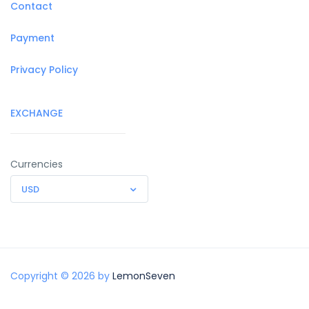
Contact
Payment
Privacy Policy
EXCHANGE
Currencies
USD
Copyright © 2026 by
LemonSeven