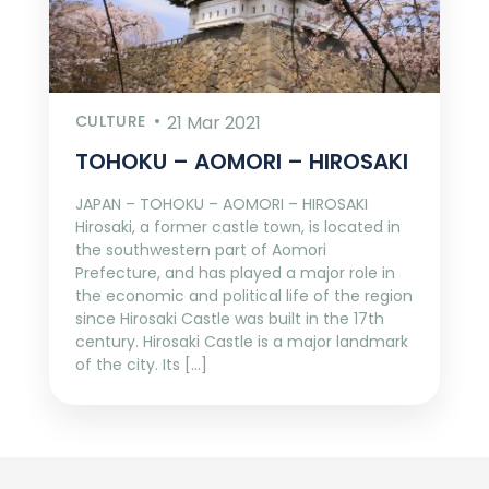
CULTURE
21 Mar 2021
TOHOKU – AOMORI – HIROSAKI
JAPAN – TOHOKU – AOMORI – HIROSAKI
Hirosaki, a former castle town, is located in
the southwestern part of Aomori
Prefecture, and has played a major role in
the economic and political life of the region
since Hirosaki Castle was built in the 17th
century. Hirosaki Castle is a major landmark
of the city. Its […]