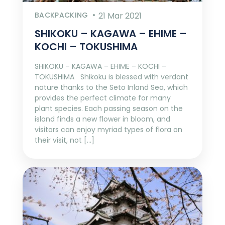
BACKPACKING
21 Mar 2021
SHIKOKU – KAGAWA – EHIME –
KOCHI – TOKUSHIMA
SHIKOKU – KAGAWA – EHIME – KOCHI –
TOKUSHIMA Shikoku is blessed with verdant
nature thanks to the Seto Inland Sea, which
provides the perfect climate for many
plant species. Each passing season on the
island finds a new flower in bloom, and
visitors can enjoy myriad types of flora on
their visit, not […]