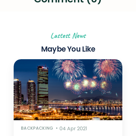
Lastest News
Maybe You Like
BACKPACKING
04 Apr 2021