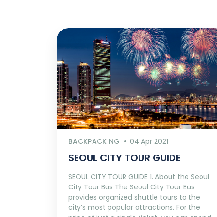
BACKPACKING
04 Apr 2021
SEOUL CITY TOUR GUIDE
SEOUL CITY TOUR GUIDE 1. About the Seoul
City Tour Bus The Seoul City Tour Bus
provides organized shuttle tours to the
city’s most popular attractions. For the