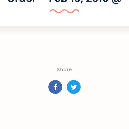
Share