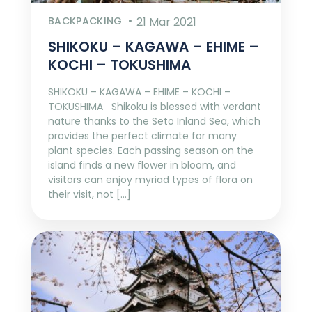
BACKPACKING
21 Mar 2021
SHIKOKU – KAGAWA – EHIME –
KOCHI – TOKUSHIMA
SHIKOKU – KAGAWA – EHIME – KOCHI –
TOKUSHIMA Shikoku is blessed with verdant
nature thanks to the Seto Inland Sea, which
provides the perfect climate for many
plant species. Each passing season on the
island finds a new flower in bloom, and
visitors can enjoy myriad types of flora on
their visit, not […]