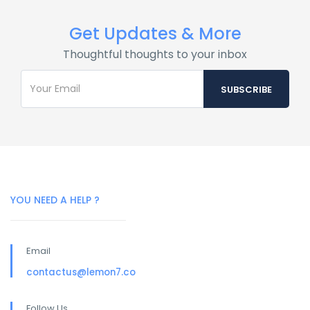
Get Updates & More
Thoughtful thoughts to your inbox
YOU NEED A HELP ?
Email
contactus@lemon7.co
Follow Us