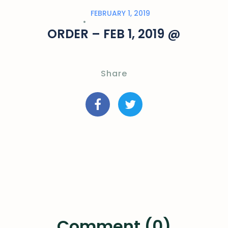
FEBRUARY 1, 2019
ORDER – FEB 1, 2019 @
Share
Comment (0)