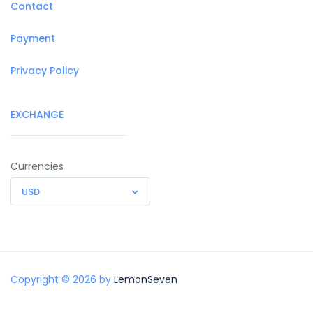
Contact
Payment
Privacy Policy
EXCHANGE
Currencies
USD
Copyright © 2026 by
LemonSeven