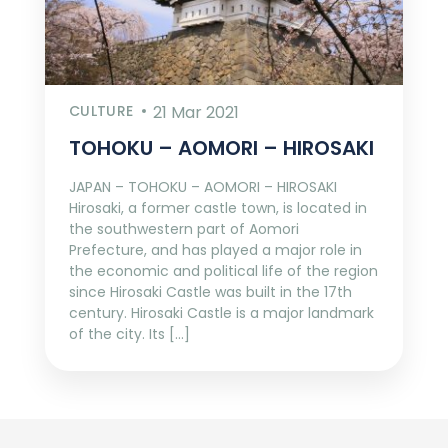
CULTURE
21 Mar 2021
TOHOKU – AOMORI – HIROSAKI
JAPAN – TOHOKU – AOMORI – HIROSAKI
Hirosaki, a former castle town, is located in
the southwestern part of Aomori
Prefecture, and has played a major role in
the economic and political life of the region
since Hirosaki Castle was built in the 17th
century. Hirosaki Castle is a major landmark
of the city. Its […]