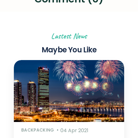
Lastest News
Maybe You Like
BACKPACKING
04 Apr 2021