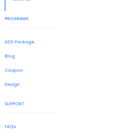
PROGRAMS
ADS Package
Blog
Coupon
Design
SUPPORT
FAQs