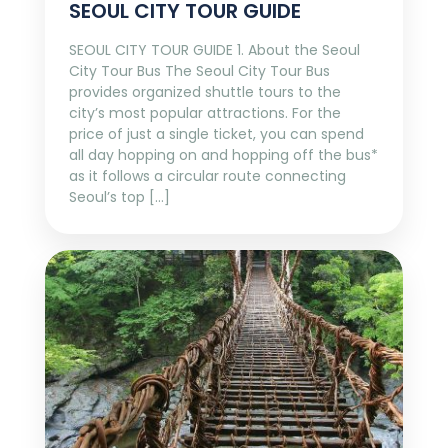
SEOUL CITY TOUR GUIDE
SEOUL CITY TOUR GUIDE 1. About the Seoul
City Tour Bus The Seoul City Tour Bus
provides organized shuttle tours to the
city’s most popular attractions. For the
price of just a single ticket, you can spend
all day hopping on and hopping off the bus*
as it follows a circular route connecting
Seoul’s top […]