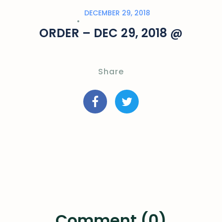
DECEMBER 29, 2018
ORDER – DEC 29, 2018 @
Share
Comment (0)