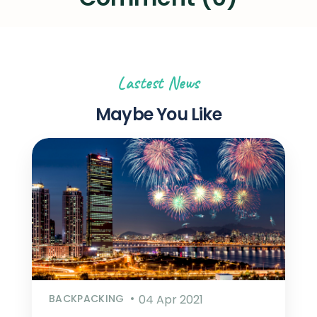
Lastest News
Maybe You Like
BACKPACKING
04 Apr 2021