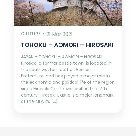
CULTURE
21 Mar 2021
TOHOKU – AOMORI – HIROSAKI
JAPAN – TOHOKU – AOMORI – HIROSAKI
Hirosaki, a former castle town, is located in
the southwestern part of Aomori
Prefecture, and has played a major role in
the economic and political life of the region
since Hirosaki Castle was built in the 17th
century. Hirosaki Castle is a major landmark
of the city. Its […]