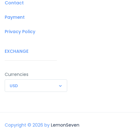
Contact
Payment
Privacy Policy
EXCHANGE
Currencies
USD
Copyright © 2026 by
LemonSeven