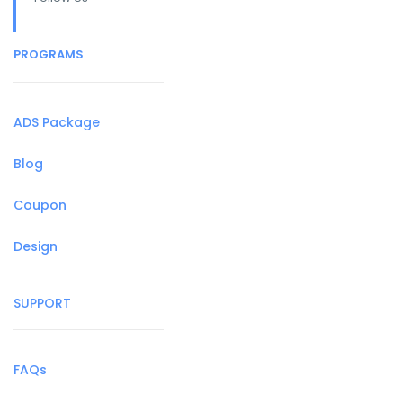
PROGRAMS
ADS Package
Blog
Coupon
Design
SUPPORT
FAQs