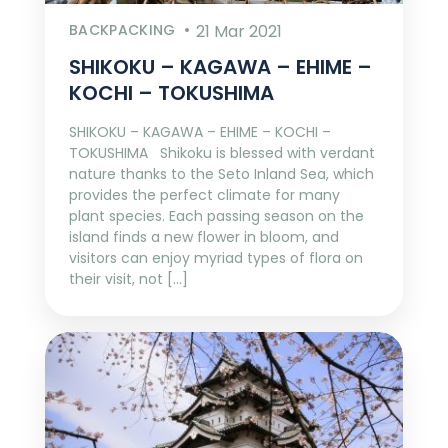
BACKPACKING
21 Mar 2021
SHIKOKU – KAGAWA – EHIME –
KOCHI – TOKUSHIMA
SHIKOKU – KAGAWA – EHIME – KOCHI –
TOKUSHIMA Shikoku is blessed with verdant
nature thanks to the Seto Inland Sea, which
provides the perfect climate for many
plant species. Each passing season on the
island finds a new flower in bloom, and
visitors can enjoy myriad types of flora on
their visit, not […]