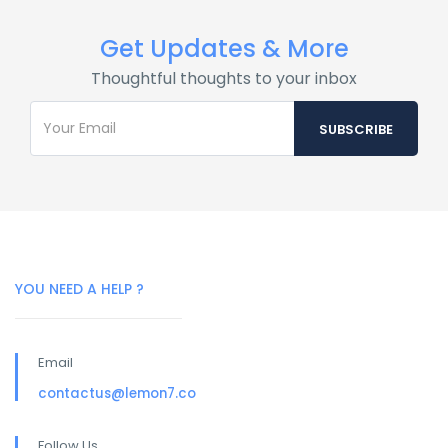
Get Updates & More
Thoughtful thoughts to your inbox
YOU NEED A HELP ?
Email
contactus@lemon7.co
Follow Us