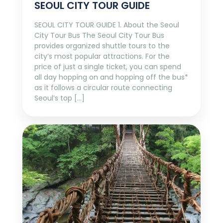
SEOUL CITY TOUR GUIDE
SEOUL CITY TOUR GUIDE 1. About the Seoul
City Tour Bus The Seoul City Tour Bus
provides organized shuttle tours to the
city’s most popular attractions. For the
price of just a single ticket, you can spend
all day hopping on and hopping off the bus*
as it follows a circular route connecting
Seoul’s top […]