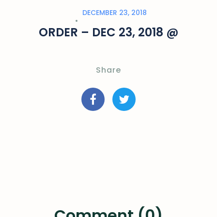
DECEMBER 23, 2018
ORDER – DEC 23, 2018 @
Share
Comment (0)