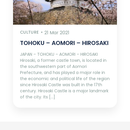
CULTURE
21 Mar 2021
TOHOKU – AOMORI – HIROSAKI
JAPAN – TOHOKU – AOMORI – HIROSAKI
Hirosaki, a former castle town, is located in
the southwestern part of Aomori
Prefecture, and has played a major role in
the economic and political life of the region
since Hirosaki Castle was built in the 17th
century. Hirosaki Castle is a major landmark
of the city. Its […]