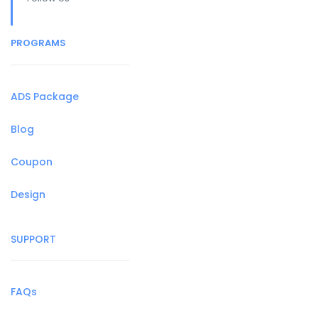
PROGRAMS
ADS Package
Blog
Coupon
Design
SUPPORT
FAQs