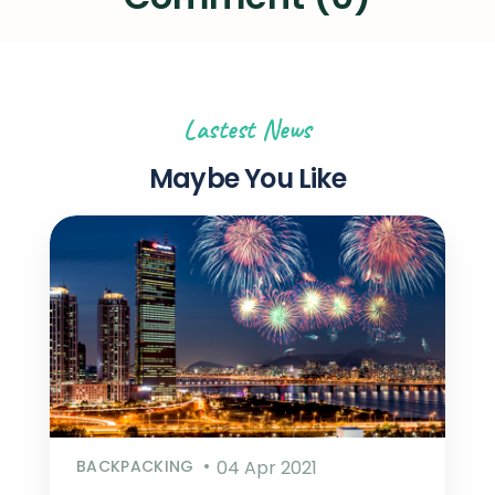
Lastest News
Maybe You Like
BACKPACKING
04 Apr 2021