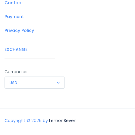
Contact
Payment
Privacy Policy
EXCHANGE
Currencies
USD
Copyright © 2026 by
LemonSeven