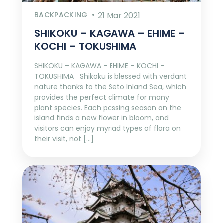
BACKPACKING
21 Mar 2021
SHIKOKU – KAGAWA – EHIME –
KOCHI – TOKUSHIMA
SHIKOKU – KAGAWA – EHIME – KOCHI –
TOKUSHIMA Shikoku is blessed with verdant
nature thanks to the Seto Inland Sea, which
provides the perfect climate for many
plant species. Each passing season on the
island finds a new flower in bloom, and
visitors can enjoy myriad types of flora on
their visit, not […]