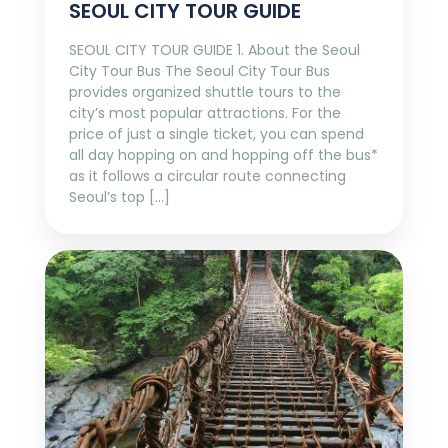
SEOUL CITY TOUR GUIDE
SEOUL CITY TOUR GUIDE 1. About the Seoul
City Tour Bus The Seoul City Tour Bus
provides organized shuttle tours to the
city’s most popular attractions. For the
price of just a single ticket, you can spend
all day hopping on and hopping off the bus*
as it follows a circular route connecting
Seoul’s top […]