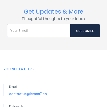
Get Updates & More
Thoughtful thoughts to your inbox
YOU NEED A HELP ?
Email
contactus@lemon7.co
Follow Us