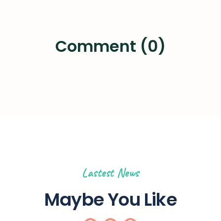
Comment (0)
Lastest News
Maybe You Like