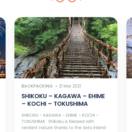
BACKPACKING
21 Mar 2021
SHIKOKU – KAGAWA – EHIME
– KOCHI – TOKUSHIMA
SHIKOKU – KAGAWA – EHIME – KOCHI –
TOKUSHIMA Shikoku is blessed with
verdant nature thanks to the Seto Inland