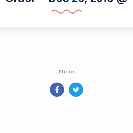
Share