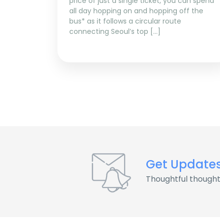
price of just a single ticket, you can spend
all day hopping on and hopping off the
bus* as it follows a circular route
connecting Seoul’s top […]
Get Update
Thoughtful thought