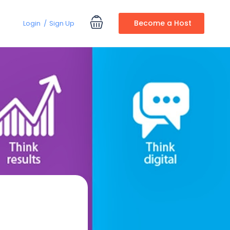
Become a Host
Login
Sign Up