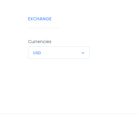
EXCHANGE
Currencies
USD