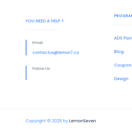
PROGRA
YOU NEED A HELP ?
ADS Pa
Email
Blog
contactus@lemon7.co
Coupon
Follow Us
Design
Copyright © 2026 by
LemonSeven