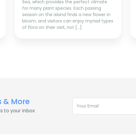
Sea, which provides the perfect climate
for many plant species. Each passing
season on the island finds a new flower in
bloom, and visitors can enjoy myriad types
of flora on their visit, not […]
s & More
s to your inbox