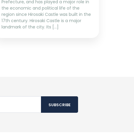
Prefecture, and has played a major role in
the economic and political life of the
region since Hirosaki Castle was built in the
17th century. Hirosaki Castle is a major
landmark of the city. Its […]