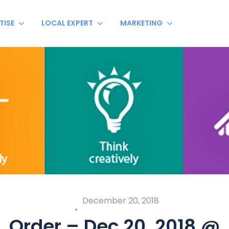
TISE
LOCAL EXPERT
MARKETING
December 20, 2018
Order – Dec 20, 2018 @