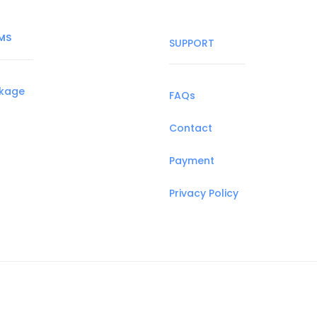
MS
SUPPORT
ckage
FAQs
Contact
Payment
Privacy Policy