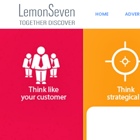
HOME
ADVER