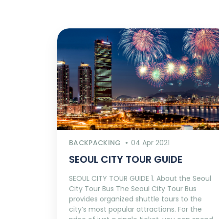
BACKPACKING
04 Apr 2021
SEOUL CITY TOUR GUIDE
SEOUL CITY TOUR GUIDE 1. About the Seoul
City Tour Bus The Seoul City Tour Bus
provides organized shuttle tours to the
city’s most popular attractions. For the