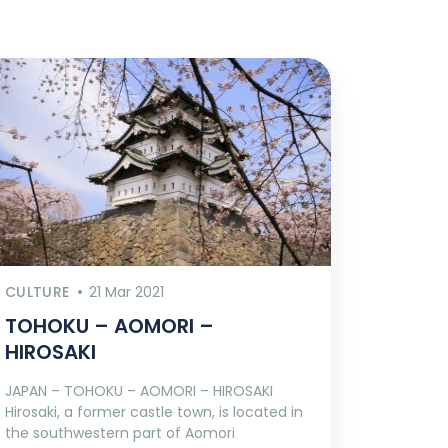
CULTURE
21 Mar 2021
TOHOKU – AOMORI –
HIROSAKI
JAPAN – TOHOKU – AOMORI – HIROSAKI
Hirosaki, a former castle town, is located in
the southwestern part of Aomori