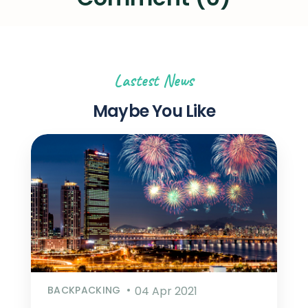
Lastest News
Maybe You Like
BACKPACKING
04 Apr 2021