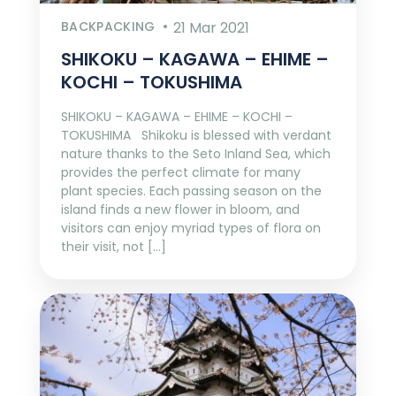
BACKPACKING
21 Mar 2021
SHIKOKU – KAGAWA – EHIME –
KOCHI – TOKUSHIMA
SHIKOKU – KAGAWA – EHIME – KOCHI –
TOKUSHIMA Shikoku is blessed with verdant
nature thanks to the Seto Inland Sea, which
provides the perfect climate for many
plant species. Each passing season on the
island finds a new flower in bloom, and
visitors can enjoy myriad types of flora on
their visit, not […]