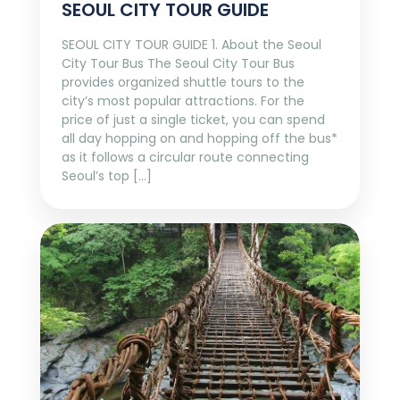
SEOUL CITY TOUR GUIDE
SEOUL CITY TOUR GUIDE 1. About the Seoul
City Tour Bus The Seoul City Tour Bus
provides organized shuttle tours to the
city’s most popular attractions. For the
price of just a single ticket, you can spend
all day hopping on and hopping off the bus*
as it follows a circular route connecting
Seoul’s top […]