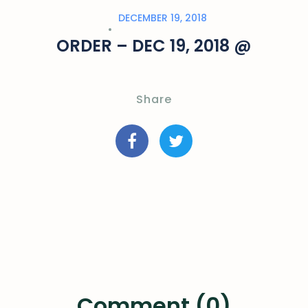
DECEMBER 19, 2018
ORDER – DEC 19, 2018 @
Share
Comment (0)