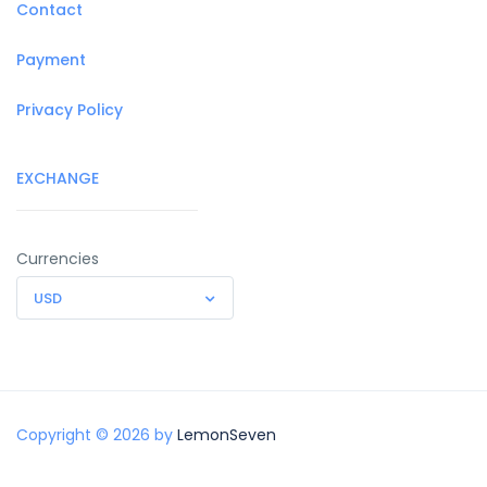
Contact
Payment
Privacy Policy
EXCHANGE
Currencies
USD
Copyright © 2026 by
LemonSeven