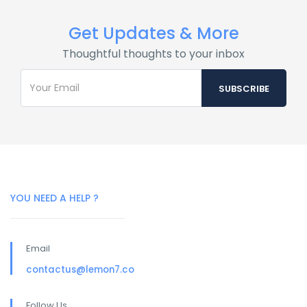
Get Updates & More
Thoughtful thoughts to your inbox
YOU NEED A HELP ?
Email
contactus@lemon7.co
Follow Us