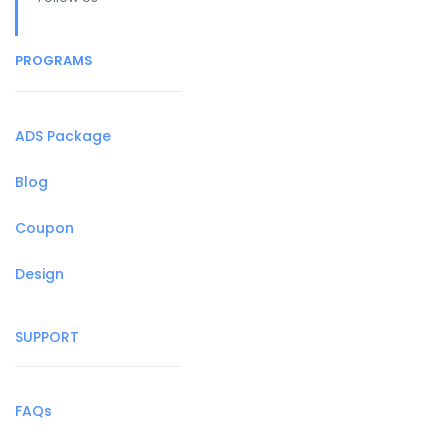
PROGRAMS
ADS Package
Blog
Coupon
Design
SUPPORT
FAQs