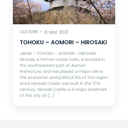
CULTURE
21 Mar 2021
TOHOKU – AOMORI – HIROSAKI
JAPAN – TOHOKU – AOMORI – HIROSAKI
Hirosaki, a former castle town, is located in
the southwestern part of Aomori
Prefecture, and has played a major role in
the economic and political life of the region
since Hirosaki Castle was built in the 17th
century. Hirosaki Castle is a major landmark
of the city. Its […]