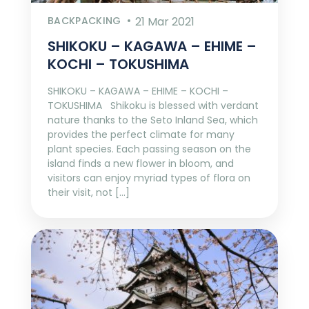
BACKPACKING
21 Mar 2021
SHIKOKU – KAGAWA – EHIME –
KOCHI – TOKUSHIMA
SHIKOKU – KAGAWA – EHIME – KOCHI –
TOKUSHIMA Shikoku is blessed with verdant
nature thanks to the Seto Inland Sea, which
provides the perfect climate for many
plant species. Each passing season on the
island finds a new flower in bloom, and
visitors can enjoy myriad types of flora on
their visit, not […]