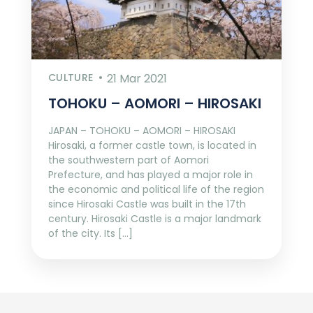
CULTURE
21 Mar 2021
TOHOKU – AOMORI – HIROSAKI
JAPAN – TOHOKU – AOMORI – HIROSAKI
Hirosaki, a former castle town, is located in
the southwestern part of Aomori
Prefecture, and has played a major role in
the economic and political life of the region
since Hirosaki Castle was built in the 17th
century. Hirosaki Castle is a major landmark
of the city. Its […]