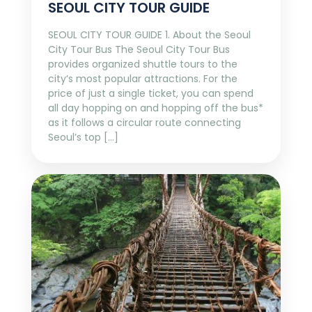
SEOUL CITY TOUR GUIDE
SEOUL CITY TOUR GUIDE 1. About the Seoul
City Tour Bus The Seoul City Tour Bus
provides organized shuttle tours to the
city’s most popular attractions. For the
price of just a single ticket, you can spend
all day hopping on and hopping off the bus*
as it follows a circular route connecting
Seoul’s top […]