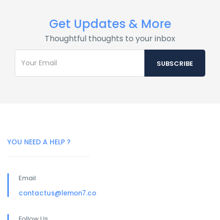
Get Updates & More
Thoughtful thoughts to your inbox
YOU NEED A HELP ?
Email
contactus@lemon7.co
Follow Us