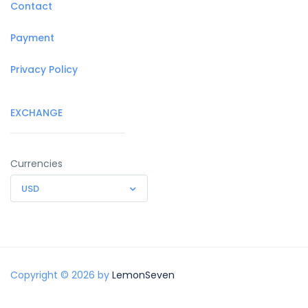
Contact
Payment
Privacy Policy
EXCHANGE
Currencies
USD
Copyright © 2026 by
LemonSeven