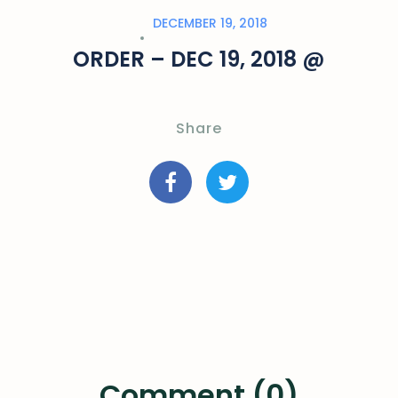
DECEMBER 19, 2018
ORDER – DEC 19, 2018 @
Share
Comment (0)