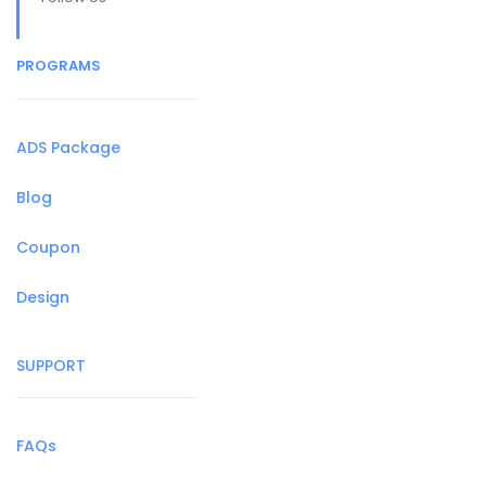
PROGRAMS
ADS Package
Blog
Coupon
Design
SUPPORT
FAQs