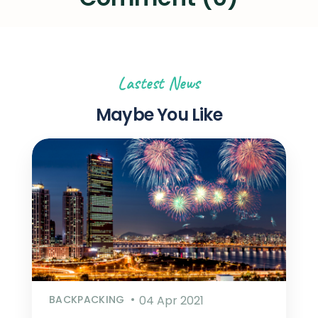
Lastest News
Maybe You Like
BACKPACKING
04 Apr 2021