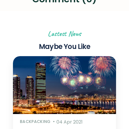
Lastest News
Maybe You Like
BACKPACKING
04 Apr 2021