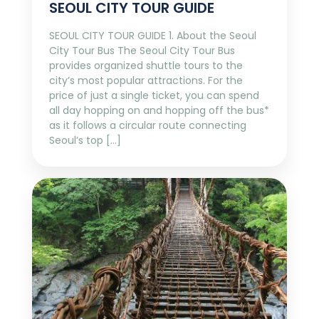
SEOUL CITY TOUR GUIDE
SEOUL CITY TOUR GUIDE 1. About the Seoul
City Tour Bus The Seoul City Tour Bus
provides organized shuttle tours to the
city’s most popular attractions. For the
price of just a single ticket, you can spend
all day hopping on and hopping off the bus*
as it follows a circular route connecting
Seoul’s top […]