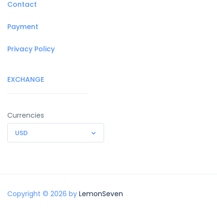
Contact
Payment
Privacy Policy
EXCHANGE
Currencies
USD
Copyright © 2026 by
LemonSeven