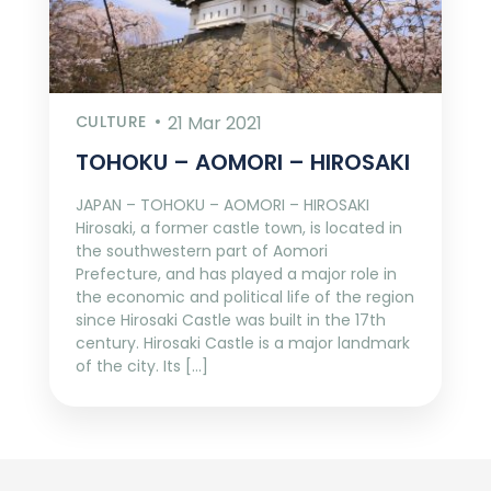
CULTURE
21 Mar 2021
TOHOKU – AOMORI – HIROSAKI
JAPAN – TOHOKU – AOMORI – HIROSAKI
Hirosaki, a former castle town, is located in
the southwestern part of Aomori
Prefecture, and has played a major role in
the economic and political life of the region
since Hirosaki Castle was built in the 17th
century. Hirosaki Castle is a major landmark
of the city. Its […]