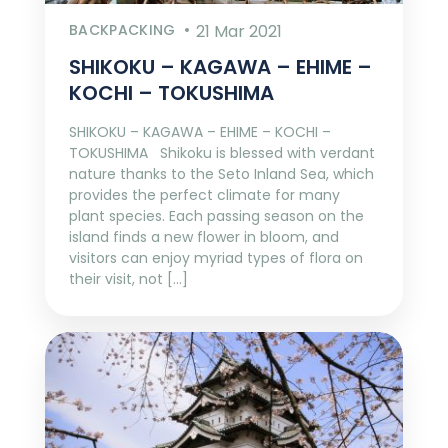
BACKPACKING
21 Mar 2021
SHIKOKU – KAGAWA – EHIME –
KOCHI – TOKUSHIMA
SHIKOKU – KAGAWA – EHIME – KOCHI –
TOKUSHIMA Shikoku is blessed with verdant
nature thanks to the Seto Inland Sea, which
provides the perfect climate for many
plant species. Each passing season on the
island finds a new flower in bloom, and
visitors can enjoy myriad types of flora on
their visit, not […]