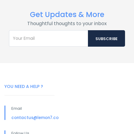
Get Updates & More
Thoughtful thoughts to your inbox
YOU NEED A HELP ?
Email
contactus@lemon7.co
Follow Us