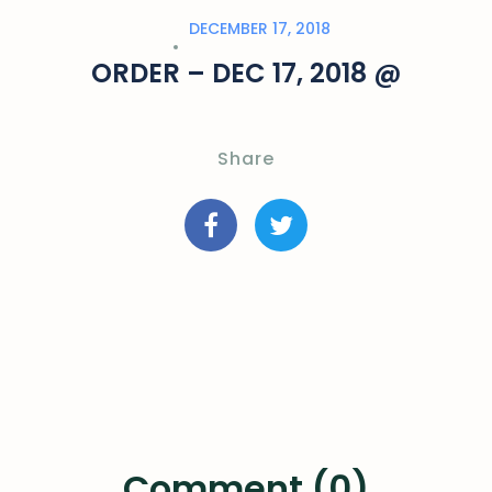
DECEMBER 17, 2018
ORDER – DEC 17, 2018 @
Share
Comment (0)