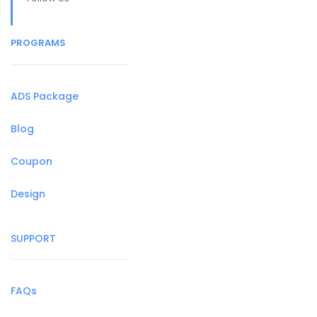
PROGRAMS
ADS Package
Blog
Coupon
Design
SUPPORT
FAQs