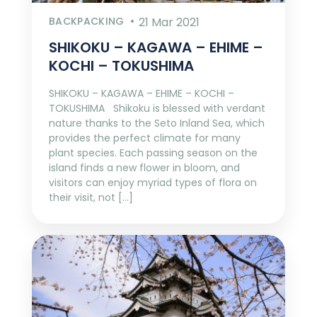
BACKPACKING
21 Mar 2021
SHIKOKU – KAGAWA – EHIME –
KOCHI – TOKUSHIMA
SHIKOKU – KAGAWA – EHIME – KOCHI –
TOKUSHIMA Shikoku is blessed with verdant
nature thanks to the Seto Inland Sea, which
provides the perfect climate for many
plant species. Each passing season on the
island finds a new flower in bloom, and
visitors can enjoy myriad types of flora on
their visit, not […]