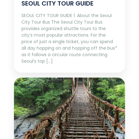
SEOUL CITY TOUR GUIDE
SEOUL CITY TOUR GUIDE 1. About the Seoul
City Tour Bus The Seoul City Tour Bus
provides organized shuttle tours to the
city’s most popular attractions. For the
price of just a single ticket, you can spend
all day hopping on and hopping off the bus*
as it follows a circular route connecting
Seoul’s top […]