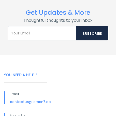
Get Updates & More
Thoughtful thoughts to your inbox
YOU NEED A HELP ?
Email
contactus@lemon7.co
Follow Us