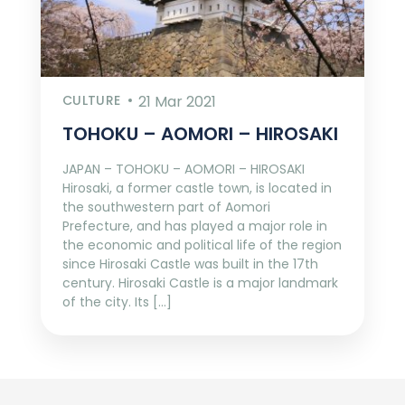
CULTURE
21 Mar 2021
TOHOKU – AOMORI – HIROSAKI
JAPAN – TOHOKU – AOMORI – HIROSAKI
Hirosaki, a former castle town, is located in
the southwestern part of Aomori
Prefecture, and has played a major role in
the economic and political life of the region
since Hirosaki Castle was built in the 17th
century. Hirosaki Castle is a major landmark
of the city. Its […]