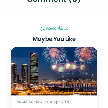
Lastest News
Maybe You Like
BACKPACKING
04 Apr 2021