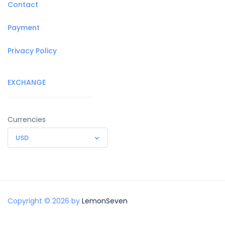
Contact
Payment
Privacy Policy
EXCHANGE
Currencies
USD
Copyright © 2026 by
LemonSeven