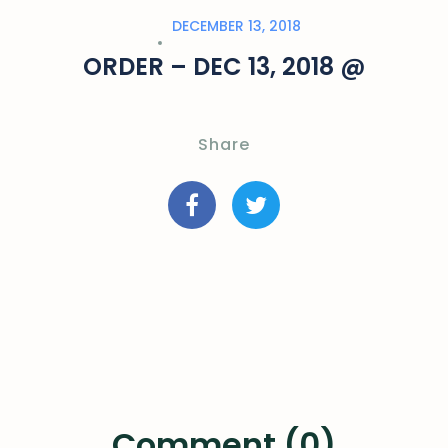
DECEMBER 13, 2018
ORDER – DEC 13, 2018 @
Share
Comment (0)