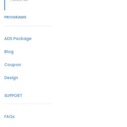
PROGRAMS
ADS Package
Blog
Coupon
Design
SUPPORT
FAQs