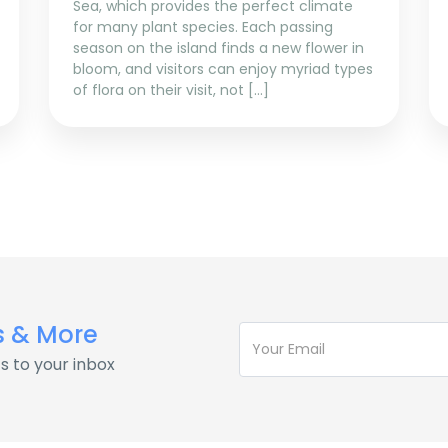
Sea, which provides the perfect climate
for many plant species. Each passing
season on the island finds a new flower in
bloom, and visitors can enjoy myriad types
of flora on their visit, not […]
s & More
s to your inbox