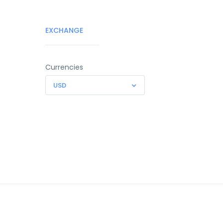
EXCHANGE
Currencies
USD