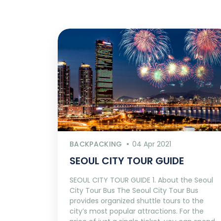
BACKPACKING
04 Apr 2021
SEOUL CITY TOUR GUIDE
SEOUL CITY TOUR GUIDE 1. About the Seoul
City Tour Bus The Seoul City Tour Bus
provides organized shuttle tours to the
city’s most popular attractions. For the