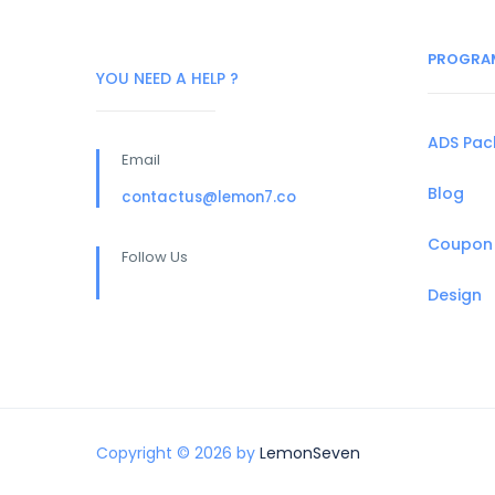
PROGRA
YOU NEED A HELP ?
ADS Pa
Email
Blog
contactus@lemon7.co
Coupon
Follow Us
Design
Copyright © 2026 by
LemonSeven