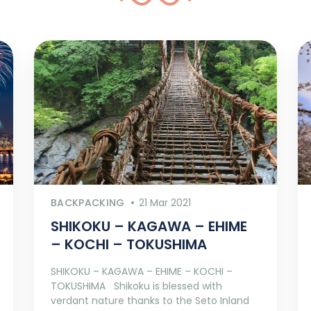
BACKPACKING
21 Mar 2021
SHIKOKU – KAGAWA – EHIME
– KOCHI – TOKUSHIMA
SHIKOKU – KAGAWA – EHIME – KOCHI –
TOKUSHIMA Shikoku is blessed with
verdant nature thanks to the Seto Inland