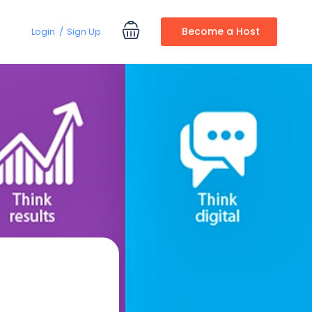
Become a Host
Login
Sign Up