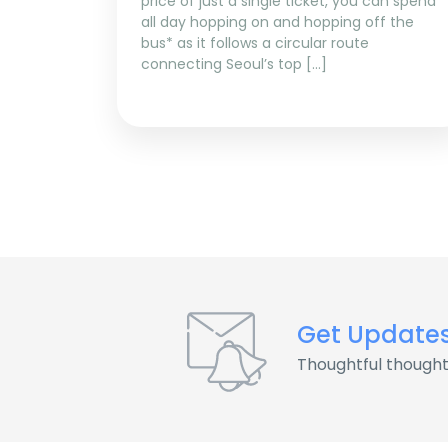
price of just a single ticket, you can spend
all day hopping on and hopping off the
bus* as it follows a circular route
connecting Seoul’s top […]
Get Update
Thoughtful thought