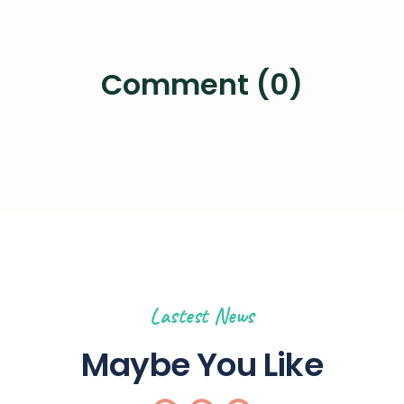
Comment (0)
Lastest News
Maybe You Like