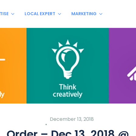
TISE
LOCAL EXPERT
MARKETING
December 13, 2018
Order – Dec 13, 2018 @