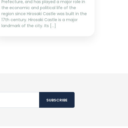
Prefecture, and has played a major role in
the economic and political life of the
region since Hirosaki Castle was built in the
17th century. Hirosaki Castle is a major
landmark of the city. Its […]