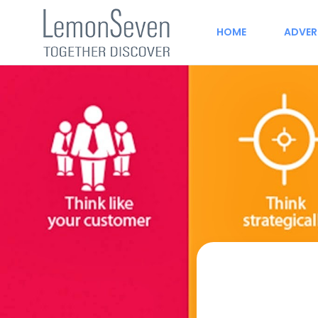
HOME
ADVER