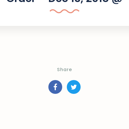
Share