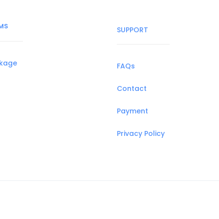
MS
SUPPORT
ckage
FAQs
Contact
Payment
Privacy Policy