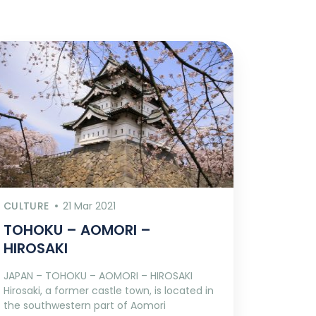
CULTURE
21 Mar 2021
TOHOKU – AOMORI –
HIROSAKI
JAPAN – TOHOKU – AOMORI – HIROSAKI
Hirosaki, a former castle town, is located in
the southwestern part of Aomori