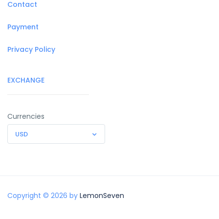
Contact
Payment
Privacy Policy
EXCHANGE
Currencies
USD
Copyright © 2026 by
LemonSeven