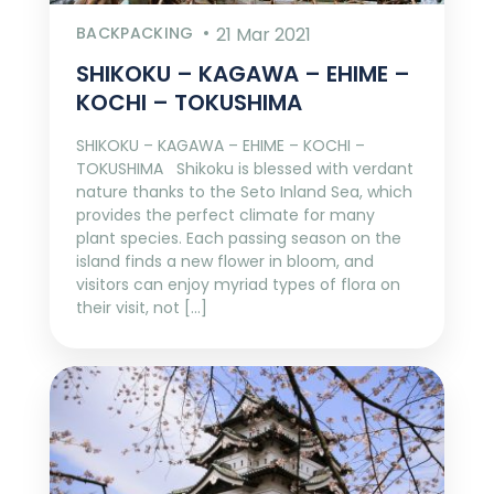
BACKPACKING
21 Mar 2021
SHIKOKU – KAGAWA – EHIME –
KOCHI – TOKUSHIMA
SHIKOKU – KAGAWA – EHIME – KOCHI –
TOKUSHIMA Shikoku is blessed with verdant
nature thanks to the Seto Inland Sea, which
provides the perfect climate for many
plant species. Each passing season on the
island finds a new flower in bloom, and
visitors can enjoy myriad types of flora on
their visit, not […]