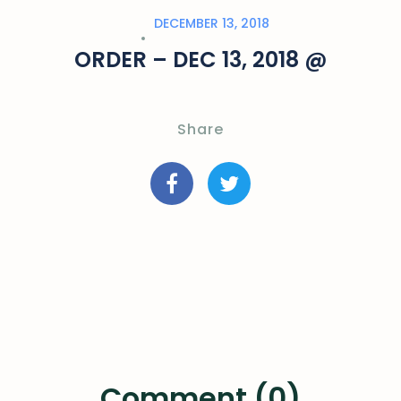
DECEMBER 13, 2018
ORDER – DEC 13, 2018 @
Share
Comment (0)