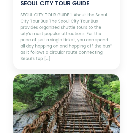
SEOUL CITY TOUR GUIDE
SEOUL CITY TOUR GUIDE 1. About the Seoul
City Tour Bus The Seoul City Tour Bus
provides organized shuttle tours to the
city’s most popular attractions. For the
price of just a single ticket, you can spend
all day hopping on and hopping off the bus*
as it follows a circular route connecting
Seoul’s top […]