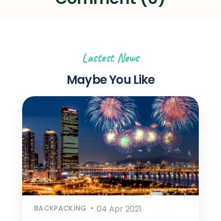
Lastest News
Maybe You Like
BACKPACKING
04 Apr 2021