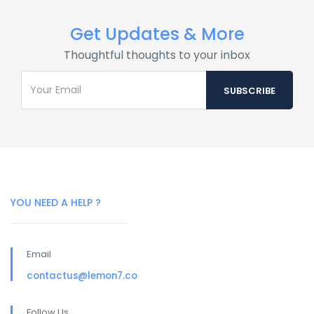
Get Updates & More
Thoughtful thoughts to your inbox
YOU NEED A HELP ?
Email
contactus@lemon7.co
Follow Us