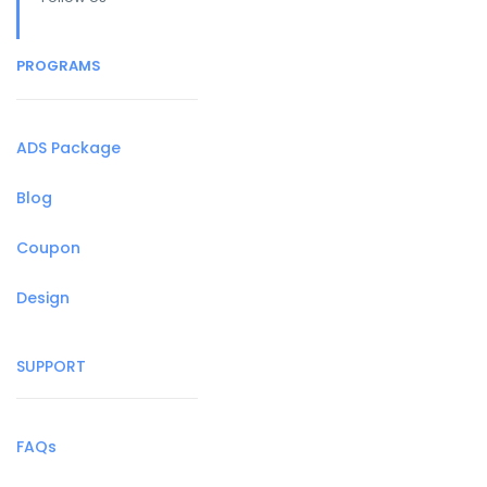
PROGRAMS
ADS Package
Blog
Coupon
Design
SUPPORT
FAQs