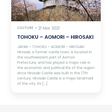
CULTURE
21 Mar 2021
TOHOKU – AOMORI – HIROSAKI
JAPAN – TOHOKU – AOMORI – HIROSAKI
Hirosaki, a former castle town, is located in
the southwestern part of Aomori
Prefecture, and has played a major role in
the economic and political life of the region
since Hirosaki Castle was built in the 17th
century. Hirosaki Castle is a major landmark
of the city. Its […]