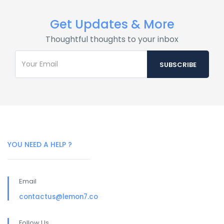
Get Updates & More
Thoughtful thoughts to your inbox
YOU NEED A HELP ?
Email
contactus@lemon7.co
Follow Us