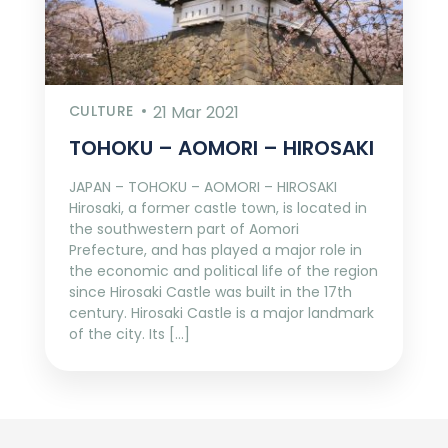
CULTURE
21 Mar 2021
TOHOKU – AOMORI – HIROSAKI
JAPAN – TOHOKU – AOMORI – HIROSAKI
Hirosaki, a former castle town, is located in
the southwestern part of Aomori
Prefecture, and has played a major role in
the economic and political life of the region
since Hirosaki Castle was built in the 17th
century. Hirosaki Castle is a major landmark
of the city. Its […]