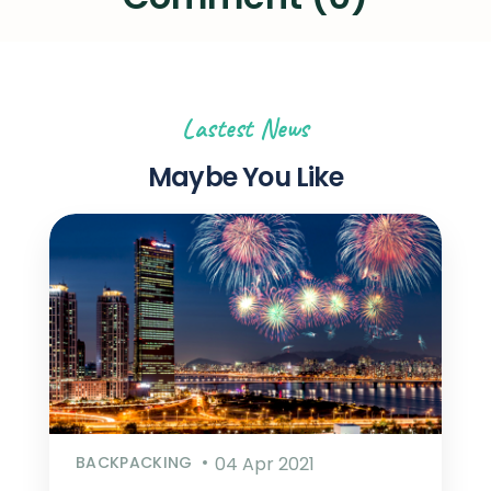
Lastest News
Maybe You Like
BACKPACKING
04 Apr 2021