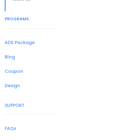
PROGRAMS
ADS Package
Blog
Coupon
Design
SUPPORT
FAQs