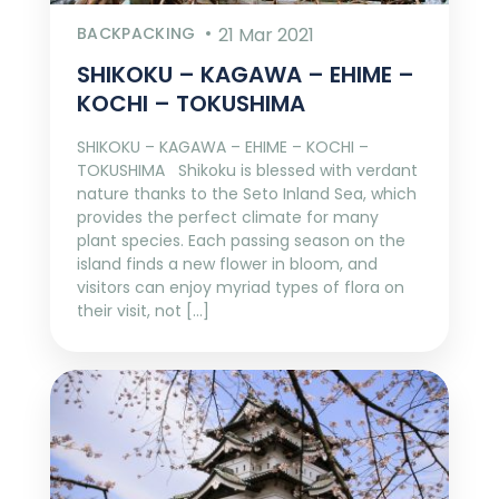
BACKPACKING
21 Mar 2021
SHIKOKU – KAGAWA – EHIME –
KOCHI – TOKUSHIMA
SHIKOKU – KAGAWA – EHIME – KOCHI –
TOKUSHIMA Shikoku is blessed with verdant
nature thanks to the Seto Inland Sea, which
provides the perfect climate for many
plant species. Each passing season on the
island finds a new flower in bloom, and
visitors can enjoy myriad types of flora on
their visit, not […]