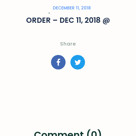
DECEMBER 11, 2018
ORDER – DEC 11, 2018 @
Share
Comment (0)