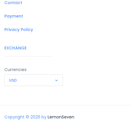
Contact
Payment
Privacy Policy
EXCHANGE
Currencies
USD
Copyright © 2026 by
LemonSeven