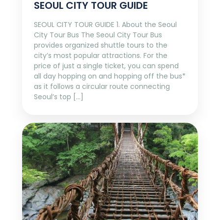
SEOUL CITY TOUR GUIDE
SEOUL CITY TOUR GUIDE 1. About the Seoul
City Tour Bus The Seoul City Tour Bus
provides organized shuttle tours to the
city’s most popular attractions. For the
price of just a single ticket, you can spend
all day hopping on and hopping off the bus*
as it follows a circular route connecting
Seoul’s top […]