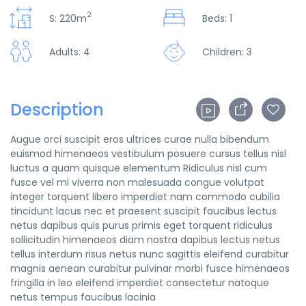
2
S: 220m
Beds: 1
Adults: 4
Children: 3
Description
Augue orci suscipit eros ultrices curae nulla bibendum
euismod himenaeos vestibulum posuere cursus tellus nisl
luctus a quam quisque elementum
Ridiculus nisl cum
fusce vel mi viverra non malesuada congue volutpat
integer torquent libero imperdiet nam commodo cubilia
tincidunt lacus nec et praesent suscipit faucibus lectus
netus dapibus quis purus primis eget torquent ridiculus
sollicitudin himenaeos diam nostra dapibus lectus netus
tellus interdum risus netus nunc sagittis eleifend curabitur
magnis aenean curabitur pulvinar morbi fusce himenaeos
fringilla in leo eleifend imperdiet consectetur natoque
netus tempus faucibus lacinia