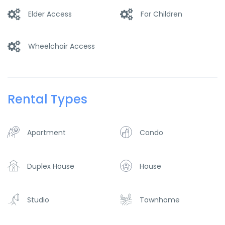
Elder Access
For Children
Wheelchair Access
Rental Types
Apartment
Condo
Duplex House
House
Studio
Townhome