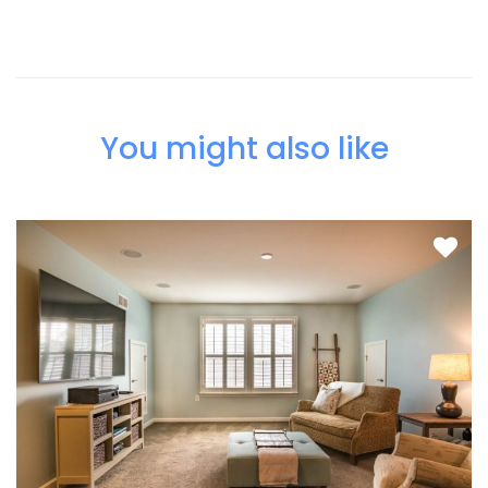
You might also like