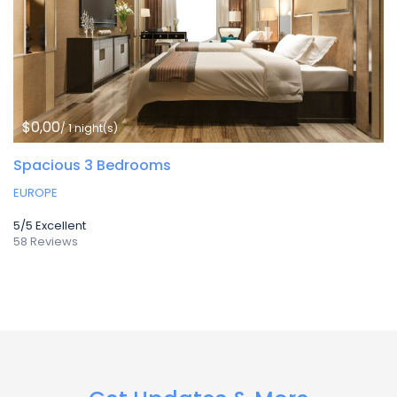
$0,00
/ 1 night(s)
Spacious 3 Bedrooms
EUROPE
5/5
Excellent
58 Reviews