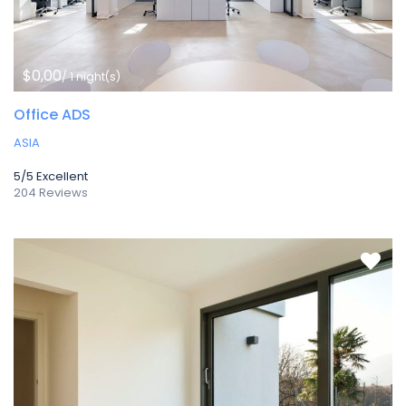
$0,00
/ 1 night(s)
Office ADS
ASIA
5/5
Excellent
204 Reviews