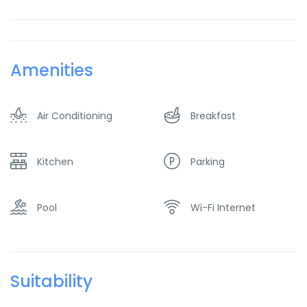
Amenities
Air Conditioning
Breakfast
Kitchen
Parking
Pool
Wi-Fi Internet
Suitability