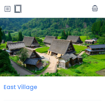
East Village