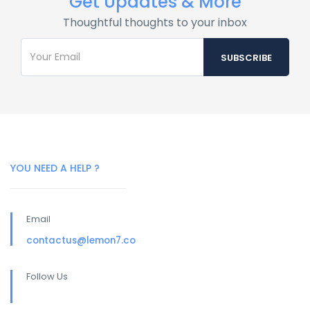
Get Updates & More
Thoughtful thoughts to your inbox
YOU NEED A HELP ?
Email
contactus@lemon7.co
Follow Us