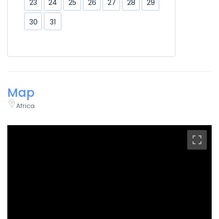
23
24
25
26
27
28
29
30
31
Map
Africa