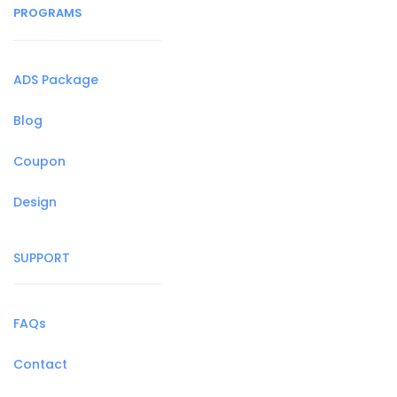
PROGRAMS
ADS Package
Blog
Coupon
Design
SUPPORT
FAQs
Contact