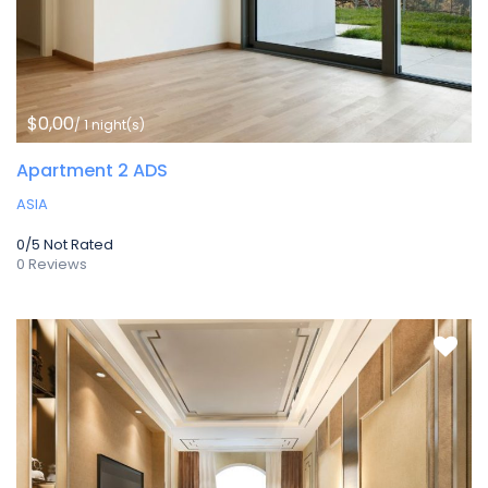
$0,00
/ 1 night(s)
Apartment 2 ADS
ASIA
0/5
Not Rated
0 Reviews