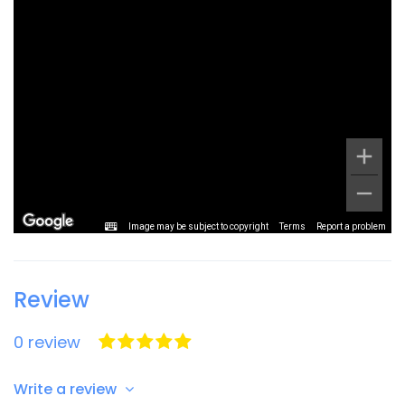
Image may be subject to copyright
Terms
Report a problem
Review
0 review
Write a review