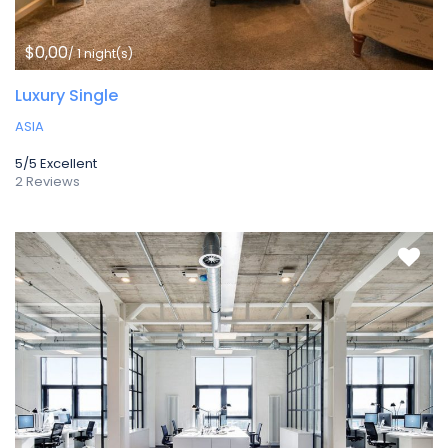
$0,00
/ 1 night(s)
Luxury Single
ASIA
5/5
Excellent
2 Reviews