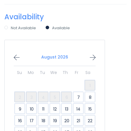
Availability
Not Available
Available
August 2026
Su
Mo
Tu
We
Th
Fr
Sa
1
2
3
4
5
6
7
8
9
10
11
12
13
14
15
16
17
18
19
20
21
22