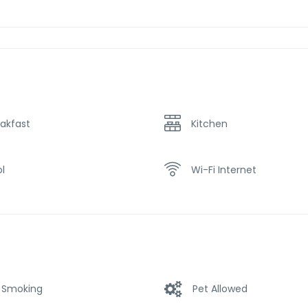
akfast
Kitchen
l
Wi-Fi Internet
 Smoking
Pet Allowed