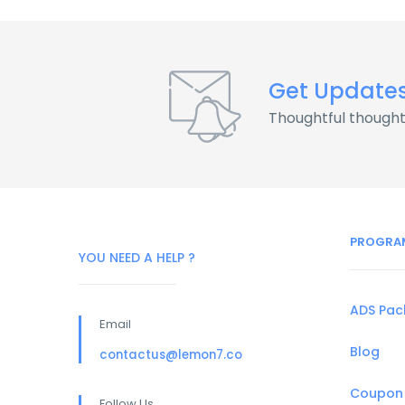
Get Update
Thoughtful thought
PROGRA
YOU NEED A HELP ?
ADS Pa
Email
Blog
contactus@lemon7.co
Coupon
Follow Us