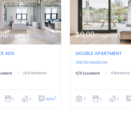
00
$0,00
/ 1 night(s)
/ 1 night(s)
CE ADS
DOUBLE APARTMENT
UNITED KINGDOM
204 Reviews
4 Reviews
cellent
5/5
Excellent
2
90m
1
1
7
1
1