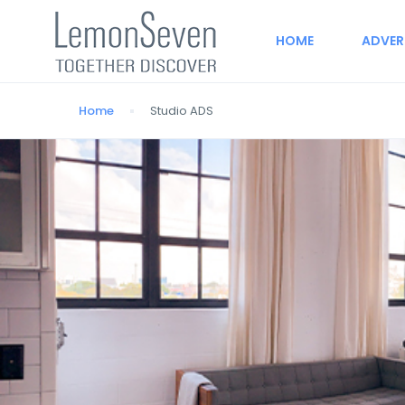
HOME
ADVER
Home
Studio ADS