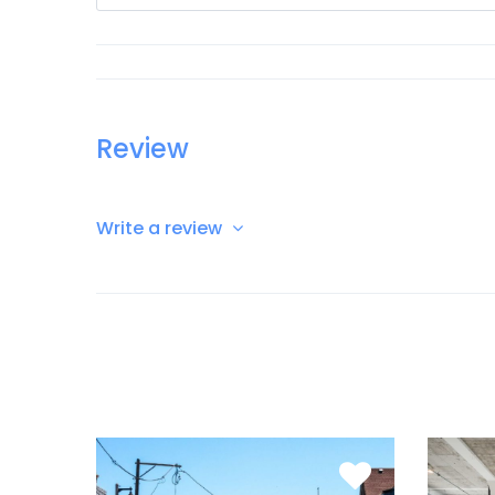
Review
Write a review