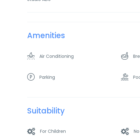
Amenities
Air Conditioning
Bre
Parking
Poo
Suitability
For Children
No