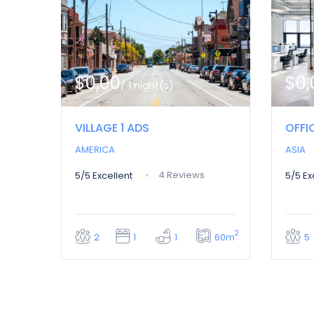
$0,00
$0,
/ 1 night(s)
VILLAGE 1 ADS
OFFI
AMERICA
ASIA
4 Reviews
5/5
Excellent
5/5
Ex
2
60m
2
1
1
5