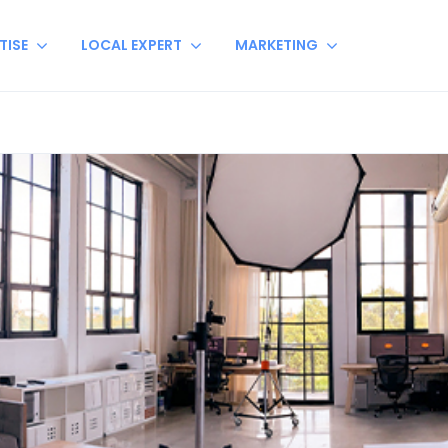
TISE
LOCAL EXPERT
MARKETING