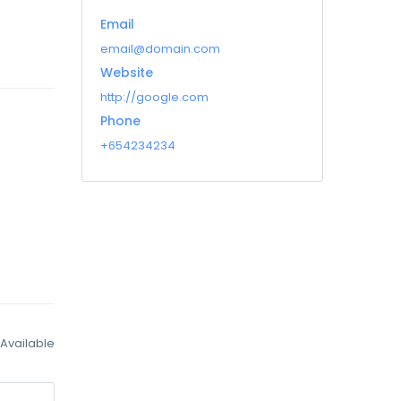
Email
email@domain.com
Website
http://google.com
Phone
+654234234
Available