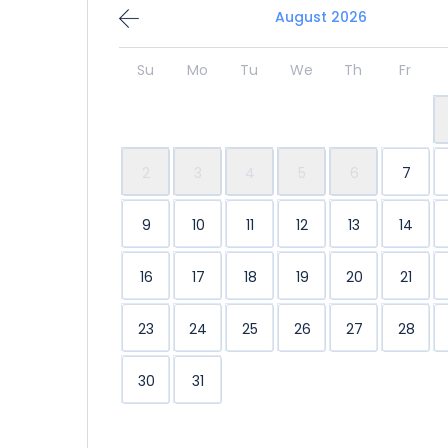
August 2026
Su
Mo
Tu
We
Th
Fr
2
3
4
5
6
7
9
10
11
12
13
14
16
17
18
19
20
21
23
24
25
26
27
28
30
31