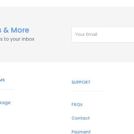
s & More
s to your inbox
MS
SUPPORT
ckage
FAQs
Contact
Payment