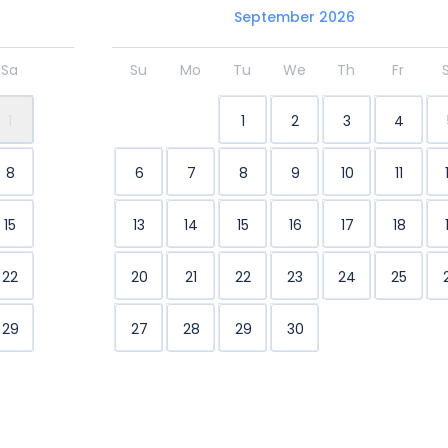
September 2026
Sa
Su
Mo
Tu
We
Th
Fr
1
1
2
3
4
8
6
7
8
9
10
11
15
13
14
15
16
17
18
22
20
21
22
23
24
25
29
27
28
29
30