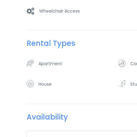
Wheelchair Access
Rental Types
Apartment
Co
House
Stu
Availability