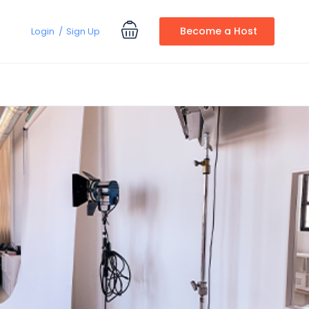
Become a Host
Login
Sign Up