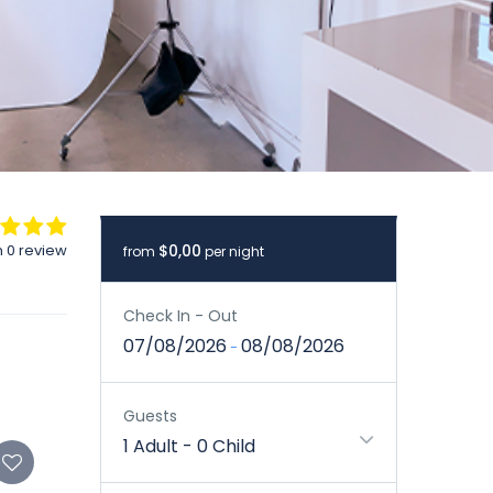
 0 review
$0,00
from
per night
Check In - Out
07/08/2026
08/08/2026
-
Guests
1 Adult
-
0 Child