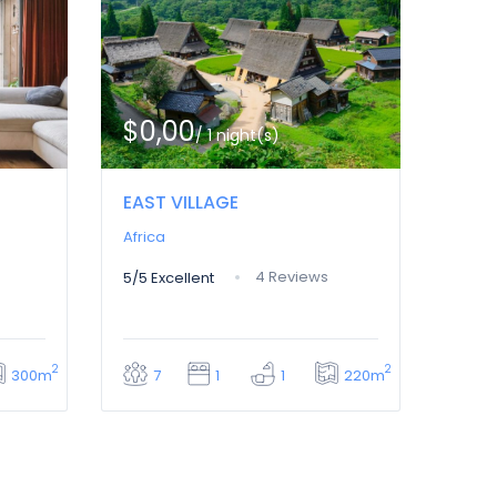
$0,00
/ 1 night(s)
EAST VILLAGE
Africa
4 Reviews
5/5
Excellent
2
2
300m
220m
7
1
1