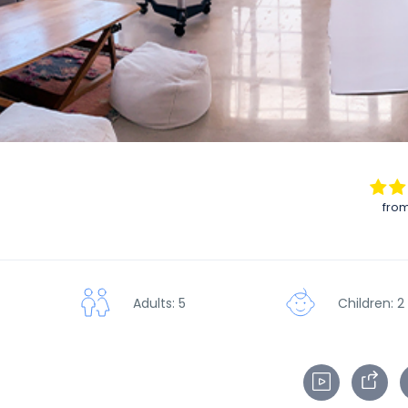
from
Adults: 5
Children: 2