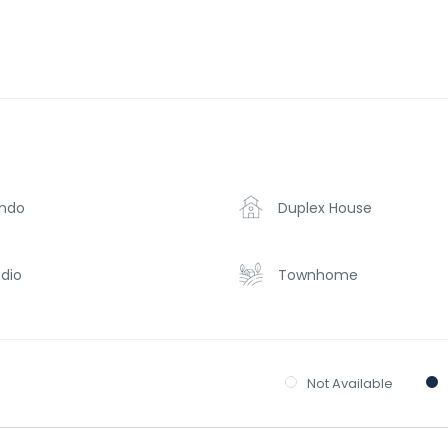
ndo
Duplex House
dio
Townhome
Not Available