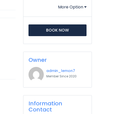
More Option
BOOK NOW
Owner
admin_lemon7
Member Since 2020
Information
Contact