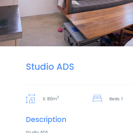
Studio ADS
2
S: 80m
Beds: 1
Description
Studio ADS