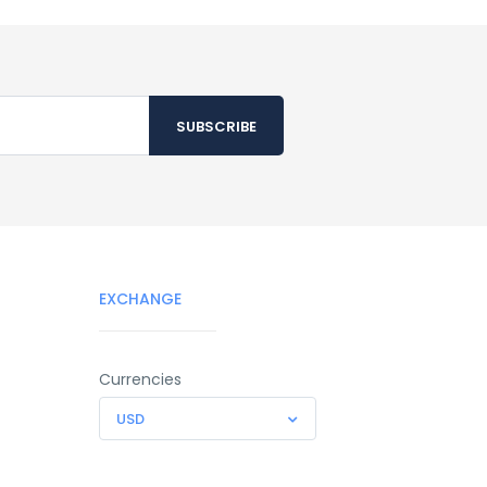
EXCHANGE
Currencies
USD