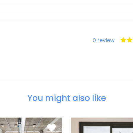
0 review
You might also like