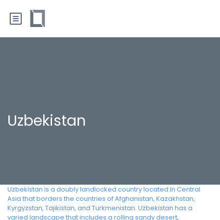
Uzbekistan
Uzbekistan is a doubly landlocked country located in Central
Asia that borders the countries of Afghanistan, Kazakhstan,
Kyrgyzstan, Tajikistan, and Turkmenistan. Uzbekistan has a
varied landscape that includes a rolling sandy desert,