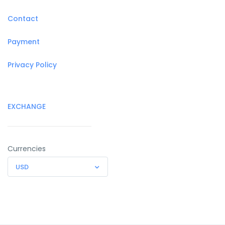
Contact
Payment
Privacy Policy
EXCHANGE
Currencies
USD