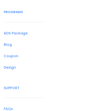
PROGRAMS
ADS Package
Blog
Coupon
Design
SUPPORT
FAQs