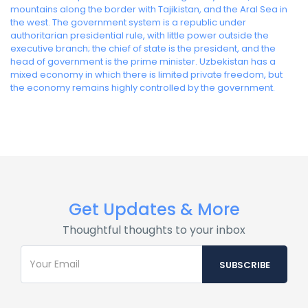
mountains along the border with Tajikistan, and the Aral Sea in
the west. The government system is a republic under
authoritarian presidential rule, with little power outside the
executive branch; the chief of state is the president, and the
head of government is the prime minister. Uzbekistan has a
mixed economy in which there is limited private freedom, but
the economy remains highly controlled by the government.
Get Updates & More
Thoughtful thoughts to your inbox