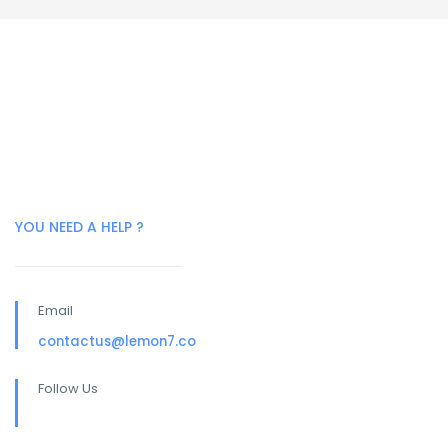
YOU NEED A HELP ?
Email
contactus@lemon7.co
Follow Us