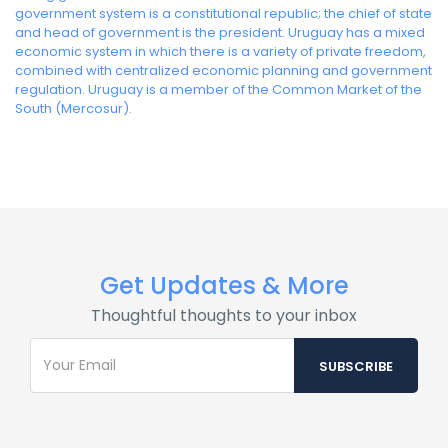
government system is a constitutional republic; the chief of state
and head of government is the president. Uruguay has a mixed
economic system in which there is a variety of private freedom,
combined with centralized economic planning and government
regulation. Uruguay is a member of the Common Market of the
South (Mercosur).
Get Updates & More
Thoughtful thoughts to your inbox