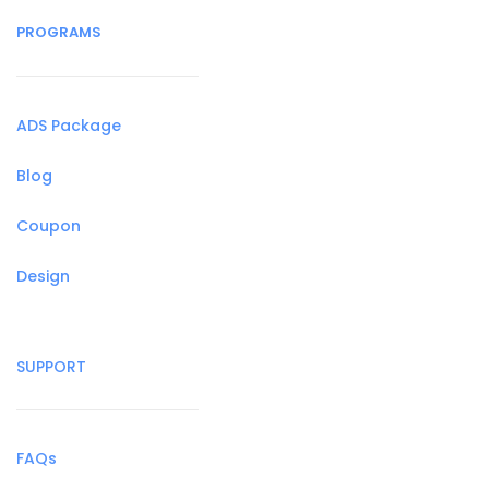
PROGRAMS
ADS Package
Blog
Coupon
Design
SUPPORT
FAQs