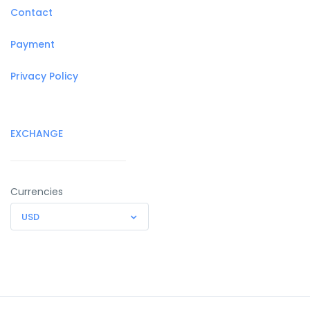
Contact
Payment
Privacy Policy
EXCHANGE
Currencies
USD