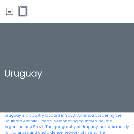
Uruguay
Uruguay is a country located in South America bordering the
Southern Atlantic Ocean. Neighboring countries include
Argentina and Brazil. The geography of Uruguay includes mostly
rolling grassland and a dense network of rivers. The