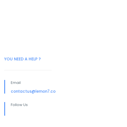
YOU NEED A HELP ?
Email
contactus@lemon7.co
Follow Us