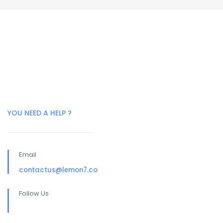
YOU NEED A HELP ?
Email
contactus@lemon7.co
Follow Us