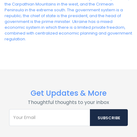
the Carpathian Mountains in the west, and the Crimean
Peninsula in the extreme south. The government system is a
republic; the chief of state is the president, and the head of
government is the prime minister. Ukraine has a mixed
economic system in which there is a limited private freedom,
combined with centralized economic planning and government
regulation.
Get Updates & More
Thoughtful thoughts to your inbox