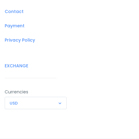
Contact
Payment
Privacy Policy
EXCHANGE
Currencies
USD