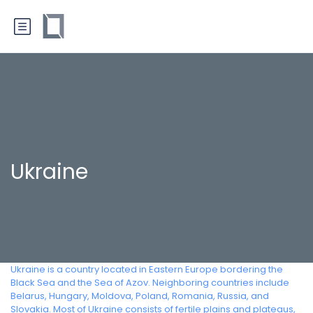
Ukraine
Ukraine is a country located in Eastern Europe bordering the
Black Sea and the Sea of Azov. Neighboring countries include
Belarus, Hungary, Moldova, Poland, Romania, Russia, and
Slovakia. Most of Ukraine consists of fertile plains and plateaus,