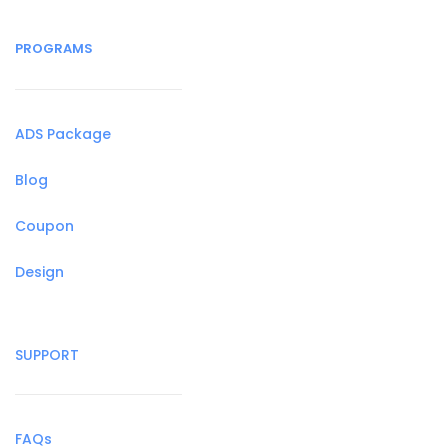
PROGRAMS
ADS Package
Blog
Coupon
Design
SUPPORT
FAQs