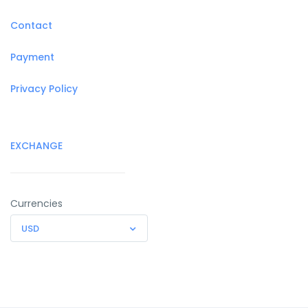
Contact
Payment
Privacy Policy
EXCHANGE
Currencies
USD