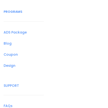
PROGRAMS
ADS Package
Blog
Coupon
Design
SUPPORT
FAQs