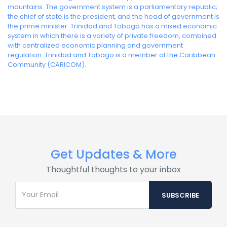
mountains. The government system is a parliamentary republic;
the chief of state is the president, and the head of government is
the prime minister. Trinidad and Tobago has a mixed economic
system in which there is a variety of private freedom, combined
with centralized economic planning and government
regulation. Trinidad and Tobago is a member of the Caribbean
Community (CARICOM).
Get Updates & More
Thoughtful thoughts to your inbox