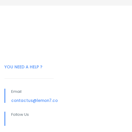
YOU NEED A HELP ?
Email
contactus@lemon7.co
Follow Us