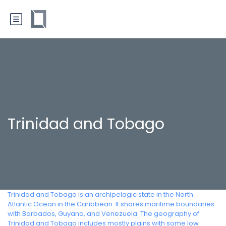
Trinidad and Tobago
Trinidad and Tobago is an archipelagic state in the North
Atlantic Ocean in the Caribbean. It shares maritime boundaries
with Barbados, Guyana, and Venezuela. The geography of
Trinidad and Tobago includes mostly plains with some low