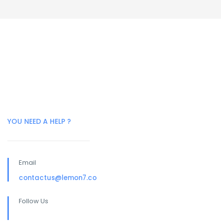
YOU NEED A HELP ?
Email
contactus@lemon7.co
Follow Us