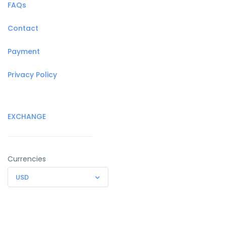
FAQs
Contact
Payment
Privacy Policy
EXCHANGE
Currencies
USD