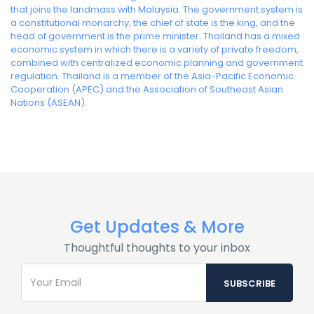
that joins the landmass with Malaysia. The government system is
a constitutional monarchy; the chief of state is the king, and the
head of government is the prime minister. Thailand has a mixed
economic system in which there is a variety of private freedom,
combined with centralized economic planning and government
regulation. Thailand is a member of the Asia-Pacific Economic
Cooperation (APEC) and the Association of Southeast Asian
Nations (ASEAN).
Get Updates & More
Thoughtful thoughts to your inbox