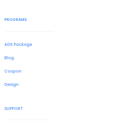
PROGRAMS
ADS Package
Blog
Coupon
Design
SUPPORT