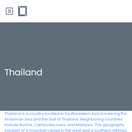
Thailand
Thailand is a country located in Southeastern Asia bordering the
Andaman Sea and the Gulf of Thailand. Neighboring countries
include Burma, Cambodia, Laos, and Malaysia. The geography
consists of a mountain range in the west and a southern isthmus