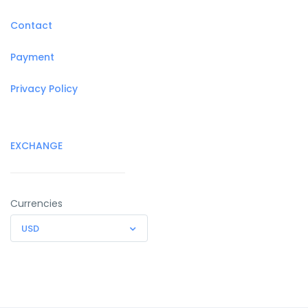
Contact
Payment
Privacy Policy
EXCHANGE
Currencies
USD