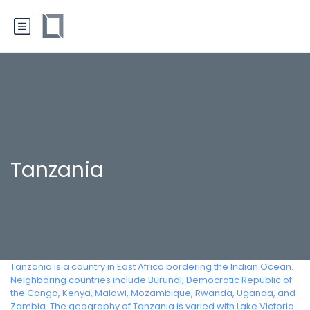
Tanzania
Tanzania is a country in East Africa bordering the Indian Ocean.
Neighboring countries include Burundi, Democratic Republic of
the Congo, Kenya, Malawi, Mozambique, Rwanda, Uganda, and
Zambia. The geography of Tanzania is varied with Lake Victoria