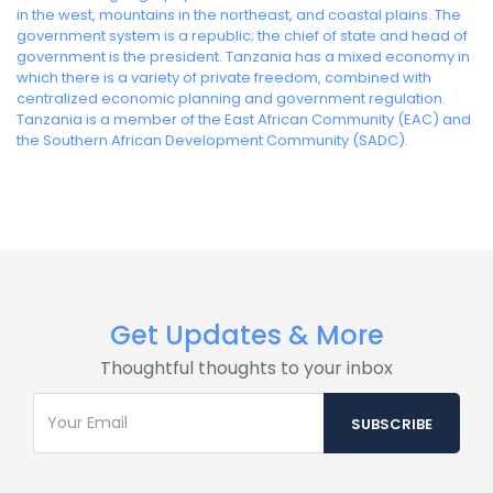
in the west, mountains in the northeast, and coastal plains. The
government system is a republic; the chief of state and head of
government is the president. Tanzania has a mixed economy in
which there is a variety of private freedom, combined with
centralized economic planning and government regulation.
Tanzania is a member of the East African Community (EAC) and
the Southern African Development Community (SADC).
Get Updates & More
Thoughtful thoughts to your inbox