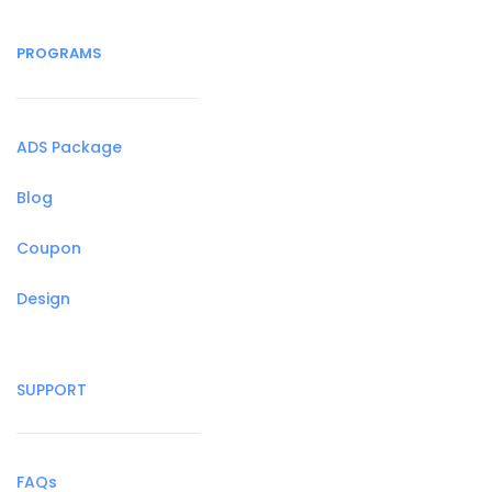
PROGRAMS
ADS Package
Blog
Coupon
Design
SUPPORT
FAQs