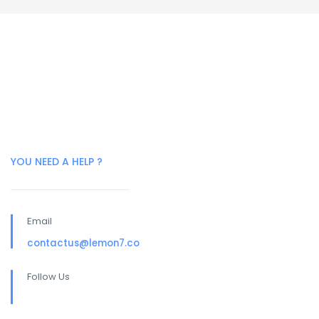
YOU NEED A HELP ?
Email
contactus@lemon7.co
Follow Us