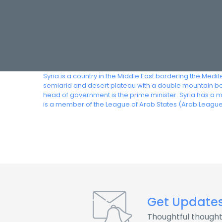
Syria is a country in the Middle East bordering the Medi
semiarid and desert plateau with a double mountain belt
head of government is the prime minister. Syria has a 
is a member of the League of Arab States (Arab League
Get Update
Thoughtful thought