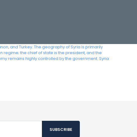
anon, and Turkey. The geography of Syria is primarily
regime; the chief of state is the president, and the
omy remains highly controlled by the government. Syria