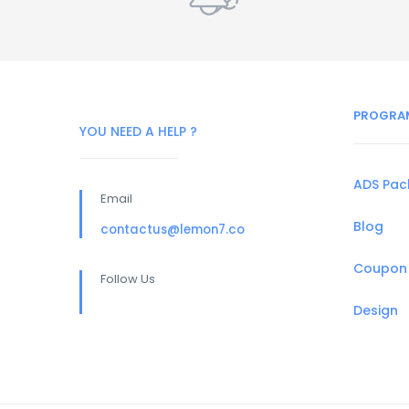
PROGRA
YOU NEED A HELP ?
ADS Pa
Email
Blog
contactus@lemon7.co
Coupon
Follow Us
Design