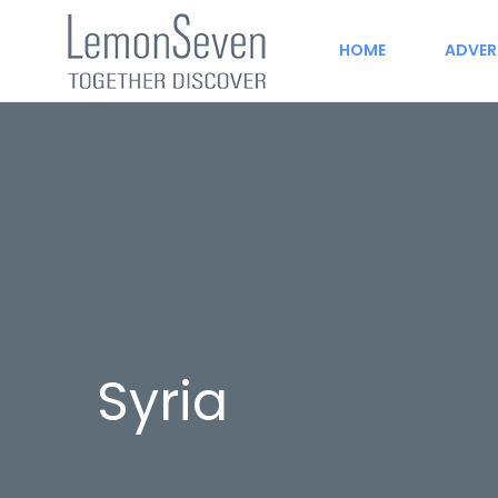
HOME
ADVER
Syria