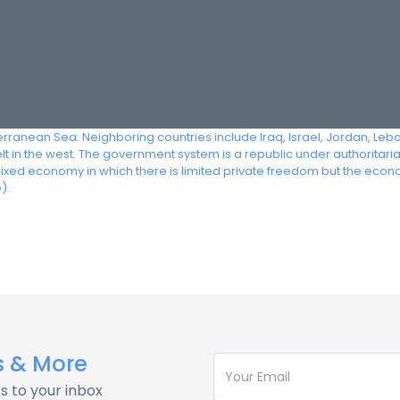
terranean Sea. Neighboring countries include Iraq, Israel, Jordan, Leb
 in the west. The government system is a republic under authoritarian 
mixed economy in which there is limited private freedom but the econ
).
s & More
s to your inbox