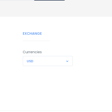
EXCHANGE
Currencies
USD