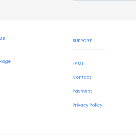
MS
SUPPORT
ckage
FAQs
Contact
Payment
Privacy Policy